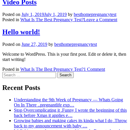
Video Posts
Posted on
July 1, 2019
July 1, 2019
by
besthomepregnancytest
on
Posted in
What Is The Best Pregnancy Test?
Leave a Comment
Video
Posts
Hello world!
Posted on
June 27, 2019
by
besthomepregnancytest
Welcome to WordPress. This is your first post. Edit or delete it, then
start writing!
on
Posted in
What Is The Best Pregnancy Test?
1 Comment
Search
Hello
for:
world!
Recent Posts
Understanding the 9th Week of Pregnancy — Whats Going
On In There ..pregnantlife exp…
Stop Overcomplicating it .Funny I wrote the beginning of this
back before Xmas it applies e…
Growing babies and making cakes its kinda what I do .Throw
back to my announcement with baby …