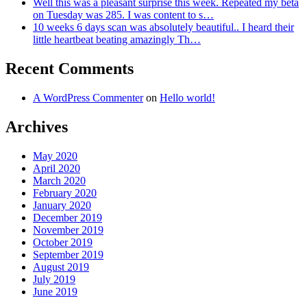
Well this was a pleasant surprise this week. Repeated my beta
on Tuesday was 285. I was content to s…
10 weeks 6 days scan was absolutely beautiful.. I heard their
little heartbeat beating amazingly Th…
Recent Comments
A WordPress Commenter
on
Hello world!
Archives
May 2020
April 2020
March 2020
February 2020
January 2020
December 2019
November 2019
October 2019
September 2019
August 2019
July 2019
June 2019