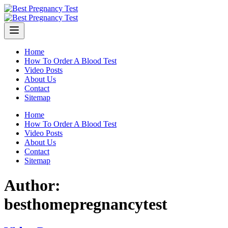
Skip
to
content
Home
How To Order A Blood Test
Video Posts
About Us
Contact
Sitemap
Home
How To Order A Blood Test
Video Posts
About Us
Contact
Sitemap
Author:
besthomepregnancytest