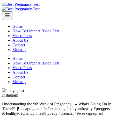
Skip
to
content
Home
How To Order A Blood Test
Video Posts
About Us
Contact
Sitemap
Home
How To Order A Blood Test
Video Posts
About Us
Contact
Sitemap
Instagram
Understanding the 9th Week of Pregnancy: ⁠ -- What's Going On In
There!? 🤰⁠ .⁠ .⁠ #pregnantlife #expecting #babyontheway #preggers
#HealthyPregnancy #healthybaby #prenatal #9weekspregnant