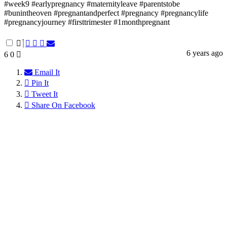
#week9 #earlypregnancy #maternityleave #parentstobe
#bunintheoven #pregnantandperfect #pregnancy #pregnancylife
#pregnancyjourney #firsttrimester #1monthpregnant
6 years ago
6
0
Email It
Pin It
Tweet It
Share On Facebook