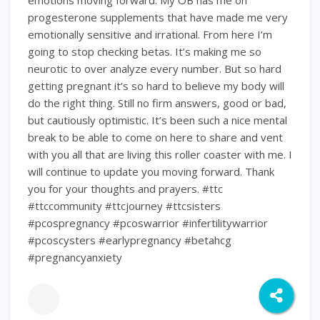
emotions moving forward. My OB has me on
progesterone supplements that have made me very
emotionally sensitive and irrational. From here I’m
going to stop checking betas. It’s making me so
neurotic to over analyze every number. But so hard
getting pregnant it’s so hard to believe my body will
do the right thing. Still no firm answers, good or bad,
but cautiously optimistic. It’s been such a nice mental
break to be able to come on here to share and vent
with you all that are living this roller coaster with me. I
will continue to update you moving forward. Thank
you for your thoughts and prayers. #ttc
#ttccommunity #ttcjourney #ttcsisters
#pcospregnancy #pcoswarrior #infertilitywarrior
#pcoscysters #earlypregnancy #betahcg
#pregnancyanxiety