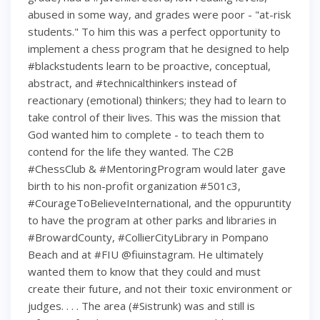
abused in some way, and grades were poor - "at-risk
students." To him this was a perfect opportunity to
implement a chess program that he designed to help
#blackstudents learn to be proactive, conceptual,
abstract, and #technicalthinkers instead of
reactionary (emotional) thinkers; they had to learn to
take control of their lives. This was the mission that
God wanted him to complete - to teach them to
contend for the life they wanted. The C2B
#ChessClub & #MentoringProgram would later gave
birth to his non-profit organization #501c3,
#CourageToBelieveInternational, and the oppuruntity
to have the program at other parks and libraries in
#BrowardCounty, #CollierCityLibrary in Pompano
Beach and at #FIU @fiuinstagram. He ultimately
wanted them to know that they could and must
create their future, and not their toxic environment or
judges. . . . The area (#Sistrunk) was and still is