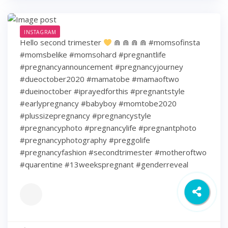
INSTAGRAM
Hello second trimester
⋒ ⋒ ⋒ ⋒ #momsofinsta
#momsbelike #momsohard #pregnantlife
#pregnancyannouncement #pregnancyjourney
#dueoctober2020 #mamatobe #mamaoftwo
#dueinoctober #iprayedforthis #pregnantstyle
#earlypregnancy #babyboy #momtobe2020
#plussizepregnancy #pregnancystyle
#pregnancyphoto #pregnancylife #pregnantphoto
#pregnancyphotography #preggolife
#pregnancyfashion #secondtrimester #motheroftwo
#quarentine #13weekspregnant #genderreveal