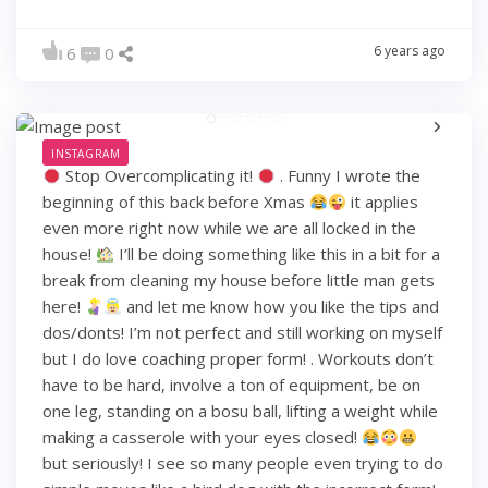
6 years ago
6
0
INSTAGRAM
Stop Overcomplicating it!
. Funny I wrote the
beginning of this back before Xmas
it applies
even more right now while we are all locked in the
house!
I’ll be doing something like this in a bit for a
break from cleaning my house before little man gets
here!
and let me know how you like the tips and
dos/donts! I’m not perfect and still working on myself
but I do love coaching proper form! . Workouts don’t
have to be hard, involve a ton of equipment, be on
one leg, standing on a bosu ball, lifting a weight while
making a casserole with your eyes closed!
but seriously! I see so many people even trying to do