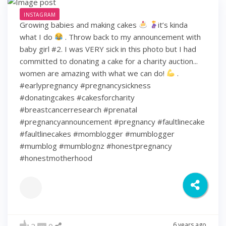
INSTAGRAM
Growing babies and making cakes
it’s kinda
what I do
. Throw back to my announcement with
baby girl #2. I was VERY sick in this photo but I had
committed to donating a cake for a charity auction...
women are amazing with what we can do!
.
#earlypregnancy #pregnancysickness
#donatingcakes #cakesforcharity
#breastcancerresearch #prenatal
#pregnancyannouncement #pregnancy #faultlinecake
#faultlinecakes #momblogger #mumblogger
#mumblog #mumblognz #honestpregnancy
#honestmotherhood
6 years ago
2
0