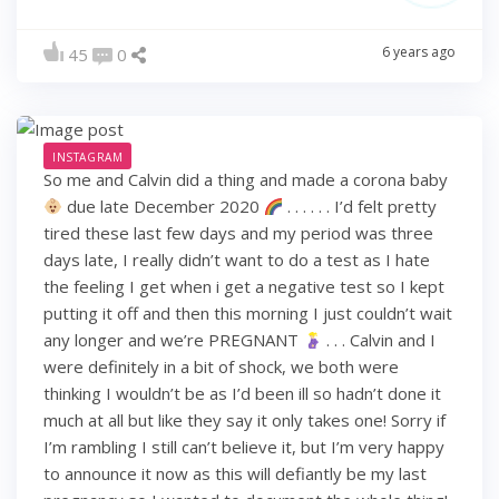
6 years ago
45
0
INSTAGRAM
So me and Calvin did a thing and made a corona baby
due late December 2020
. . . . . . I’d felt pretty
tired these last few days and my period was three
days late, I really didn’t want to do a test as I hate
the feeling I get when i get a negative test so I kept
putting it off and then this morning I just couldn’t wait
any longer and we’re PREGNANT
. . . Calvin and I
were definitely in a bit of shock, we both were
thinking I wouldn’t be as I’d been ill so hadn’t done it
much at all but like they say it only takes one! Sorry if
I’m rambling I still can’t believe it, but I’m very happy
to announce it now as this will defiantly be my last