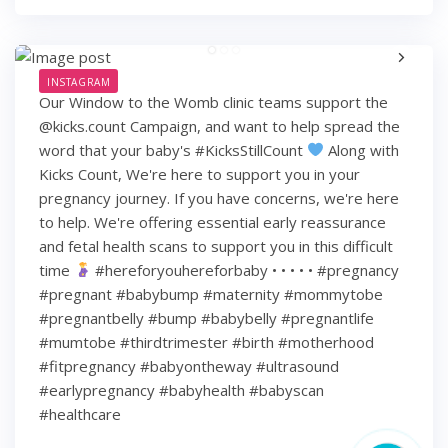
INSTAGRAM
Our Window to the Womb clinic teams support the
@kicks.count Campaign, and want to help spread the
word that your baby's #KicksStillCount
Along with
Kicks Count, We're here to support you in your
pregnancy journey. If you have concerns, we're here
to help. We're offering essential early reassurance
and fetal health scans to support you in this difficult
time
#hereforyouhereforbaby • • • • • #pregnancy
#pregnant #babybump #maternity #mommytobe
#pregnantbelly #bump #babybelly #pregnantlife
#mumtobe #thirdtrimester #birth #motherhood
#fitpregnancy #babyontheway #ultrasound
#earlypregnancy #babyhealth #babyscan
#healthcare