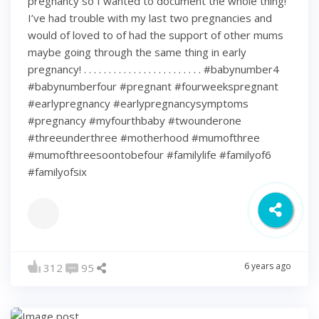
pregnancy so I wanted to document the whole thing!
I’ve had trouble with my last two pregnancies and
would of loved to of had the support of other mums
maybe going through the same thing in early
pregnancy! . . . . . . . . . . . . . . . . . . . . . . . . #babynumber4
#babynumberfour #pregnant #fourweekspregnant
#earlypregnancy #earlypregnancysymptoms
#pregnancy #myfourthbaby #twounderone
#threeunderthree #motherhood #mumofthree
#mumofthreesoontobefour #familylife #familyof6
#familyofsix
6 years ago
312
95