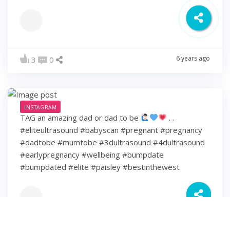
6 years ago
3
0
INSTAGRAM
TAG an amazing dad or dad to be
. .
#eliteultrasound #babyscan #pregnant #pregnancy
#dadtobe #mumtobe #3dultrasound #4dultrasound
#earlypregnancy #wellbeing #bumpdate
#bumpdated #elite #paisley #bestinthewest