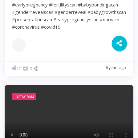
#earlypregnancy #fertilityscan #babybondingscan
#genderrevealscan #genderreveal #babygrowthscan
#presentationscan #earlypregnancyscan ⁠#norwich⁠
#coronavirus #covid19
6 years ago
2
0
INSTAGRAM