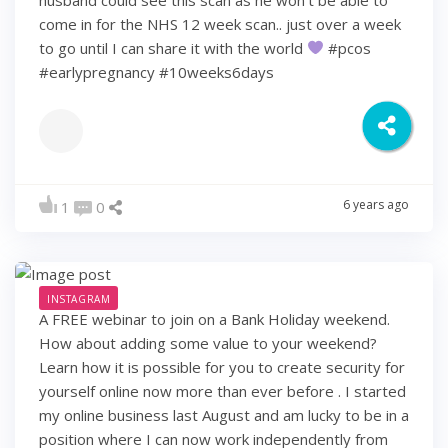
come in for the NHS 12 week scan.. just over a week
to go until I can share it with the world
#pcos
#earlypregnancy #10weeks6days
6 years ago
1
0
INSTAGRAM
A FREE webinar to join on a Bank Holiday weekend.
How about adding some value to your weekend?
Learn how it is possible for you to create security for
yourself online now more than ever before . I started
my online business last August and am lucky to be in a
position where I can now work independently from