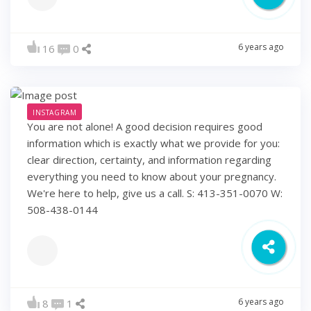
6 years ago
16
0
INSTAGRAM
You are not alone! A good decision requires good
information which is exactly what we provide for you:
clear direction, certainty, and information regarding
everything you need to know about your pregnancy.
We're here to help, give us a call. S: 413-351-0070 W:
508-438-0144
6 years ago
8
1