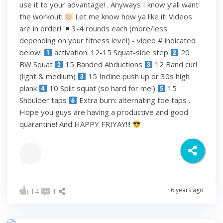
use it to your advantage! . Anyways I know y’all want
the workout!
Let me know how ya like it! Videos
are in order!
3-4 rounds each (more/less
depending on your fitness level) - video # indicated
below!
activation: 12-15 Squat-side step
20
BW Squat
15 Banded Abductions
12 Band curl
(light & medium)
15 Incline push up or 30s high
plank
10 Split squat (so hard for me!)
15
Shoulder taps
Extra burn: alternating toe taps .
Hope you guys are having a productive and good
quarantine! And HAPPY FRIYAY!!!
6 years ago
14
1