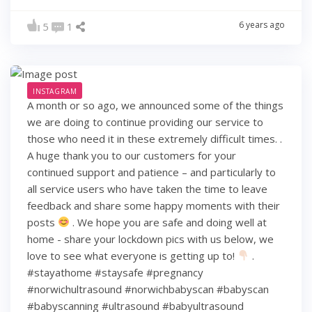
6 years ago
5
1
INSTAGRAM
A month or so ago, we announced some of the things
we are doing to continue providing our service to
those who need it in these extremely difficult times. .
A huge thank you to our customers for your
continued support and patience – and particularly to
all service users who have taken the time to leave
feedback and share some happy moments with their
posts
. We hope you are safe and doing well at
home - share your lockdown pics with us below, we
love to see what everyone is getting up to!
.
#stayathome #staysafe #pregnancy
#norwichultrasound #norwichbabyscan #babyscan
#babyscanning #ultrasound #babyultrasound