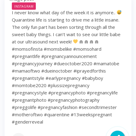
INSTAGRAM
I never know what day of the week it is anymore..
Quarantine life is starting to drive me a little insane.
The only fun part has been sorting through all the
sweet baby things. I can’t wait to see our little babe
at our ultrasound next week!
⋒ ⋒ ⋒ ⋒
#momsofinsta #momsbelike #momsohard
#pregnantlife #pregnancyannouncement
#pregnancyjourney #dueoctober2020 #mamatobe
#mamaoftwo #dueinoctober #iprayedforthis
#pregnantstyle #earlypregnancy #babyboy
#momtobe2020 #plussizepregnancy
#pregnancystyle #pregnancyphoto #pregnancylife
#pregnantphoto #pregnancyphotography
#preggolife #pregnancyfashion #secondtrimester
#motheroftwo #quarentine #13weekspregnant
#genderreveal