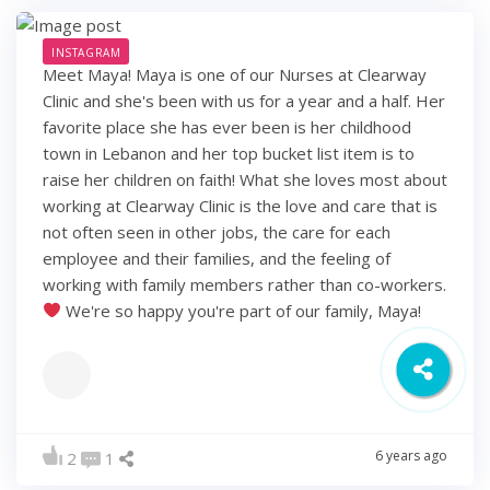
INSTAGRAM
Meet Maya! Maya is one of our Nurses at Clearway
Clinic and she's been with us for a year and a half. Her
favorite place she has ever been is her childhood
town in Lebanon and her top bucket list item is to
raise her children on faith! What she loves most about
working at Clearway Clinic is the love and care that is
not often seen in other jobs, the care for each
employee and their families, and the feeling of
working with family members rather than co-workers.
We're so happy you're part of our family, Maya!
6 years ago
2
1