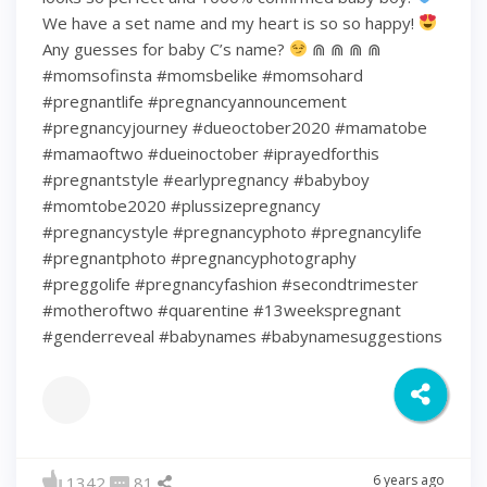
We have a set name and my heart is so so happy!
Any guesses for baby C’s name?
⋒ ⋒ ⋒ ⋒
#momsofinsta #momsbelike #momsohard
#pregnantlife #pregnancyannouncement
#pregnancyjourney #dueoctober2020 #mamatobe
#mamaoftwo #dueinoctober #iprayedforthis
#pregnantstyle #earlypregnancy #babyboy
#momtobe2020 #plussizepregnancy
#pregnancystyle #pregnancyphoto #pregnancylife
#pregnantphoto #pregnancyphotography
#preggolife #pregnancyfashion #secondtrimester
#motheroftwo #quarentine #13weekspregnant
#genderreveal #babynames #babynamesuggestions
6 years ago
1342
81