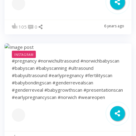
6 years ago
105
0
INSTAGRAM
#pregnancy #norwichultrasound #norwichbabyscan
#babyscan #babyscanning #ultrasound
#babyultrasound #earlypregnancy #fertilityscan
#babybondingscan #genderrevealscan
#genderreveal #babygrowthscan #presentationscan
#earlypregnancyscan ⁠#norwich #weareopen