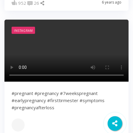
6 years ago
952
26
INSTAGRAM
#pregnant #pregnancy #7weekspregnant
#earlypregnancy #firsttirmester #symptoms
#pregnancyafterloss