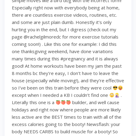
simple moves like a bird dog with the incorrect form!
Especially right now with everybody being at home,
there are countless exercise videos, routines, etc.
and some are just plain dumb. Honestly it’s only
hurting you in the end, but I digress (check out my
page @rachelgilmoredc for more exercise tutorials
coming soon!) . Like this one for example: I did this
one thanksgiving weekend, have done variations
many times during this #pregnancy and it is always
good! At home workouts have been my jam the past
8 months bc they’re easy, I don’t have to leave the
house (especially while moving!), and they’re effective
so I’ve been on this train before they were cool
except when I needed a KB I couldn’t find one
.
Literally this one is a
builder, and well cause
holidays and right now where people are more likely
less active are the BEST times to train with all of the
excess calories going to the booty! Newsflash: your
body NEEDS CARBS to build muscle for a booty! So