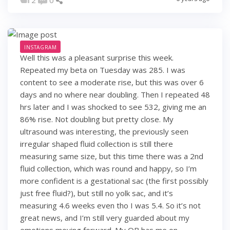
INSTAGRAM
Well this was a pleasant surprise this week.
Repeated my beta on Tuesday was 285. I was
content to see a moderate rise, but this was over 6
days and no where near doubling. Then I repeated 48
hrs later and I was shocked to see 532, giving me an
86% rise. Not doubling but pretty close. My
ultrasound was interesting, the previously seen
irregular shaped fluid collection is still there
measuring same size, but this time there was a 2nd
fluid collection, which was round and happy, so I’m
more confident is a gestational sac (the first possibly
just free fluid?), but still no yolk sac, and it’s
measuring 4.6 weeks even tho I was 5.4. So it’s not
great news, and I’m still very guarded about my