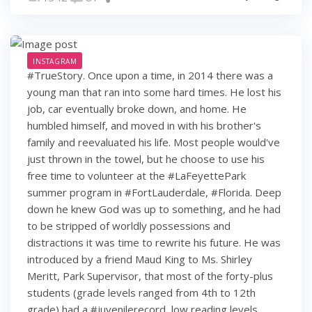
INSTAGRAM
#TrueStory. Once upon a time, in 2014 there was a
young man that ran into some hard times. He lost his
job, car eventually broke down, and home. He
humbled himself, and moved in with his brother's
family and reevaluated his life. Most people would've
just thrown in the towel, but he choose to use his
free time to volunteer at the #LaFeyettePark
summer program in #FortLauderdale, #Florida. Deep
down he knew God was up to something, and he had
to be stripped of worldly possessions and
distractions it was time to rewrite his future. He was
introduced by a friend Maud King to Ms. Shirley
Meritt, Park Supervisor, that most of the forty-plus
students (grade levels ranged from 4th to 12th
grade) had a #juvenilerecord, low reading levels,