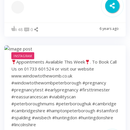
6 years ago
48
0
INSTAGRAM
Appointments Available This Week
. To Book Call
Us on 01733 601524 or visit our website
www.windowtothewomb.co.uk
#windowtothewombpeterborough #pregnancy
#pregnancytest #earlypregnancy #firsttrimester
#reassurancescan #viabilityscan
#peterboroughmums #peterboroughuk #cambridge
#cambridgeshire #hamptonpeterborough #stamford
#spalding #wisbech #huntingdon #huntingdonshire
#lincolnshire