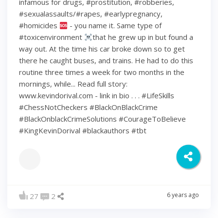
infamous for drugs, #prostitution, #robberies,
#sexualassaults/#rapes, #earlypregnancy,
#homicides
- you name it. Same type of
#toxicenvironment
that he grew up in but found a
way out. At the time his car broke down so to get
there he caught buses, and trains. He had to do this
routine three times a week for two months in the
mornings, while... Read full story:
www.kevindorival.com - link in bio . . . #LifeSkills
#ChessNotCheckers #BlackOnBlackCrime
#BlackOnblackCrimeSolutions #CourageToBelieve
#KingKevinDorival #blackauthors #tbt
6 years ago
27
2