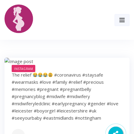
Skip
to
content
INSTAGRAM
The relief
#coronavirus #staysafe
#wearmasks #love #family #relief #precious
#memories #pregnant #pregnantbelly
#pregnancyblog #midwife #midwifery
#midwiferyledclinic #earlypregnancy #gender #love
#leicester #boyorgirl #leicestershire #uk
#seeyourbaby #eastmidlands #nottingham