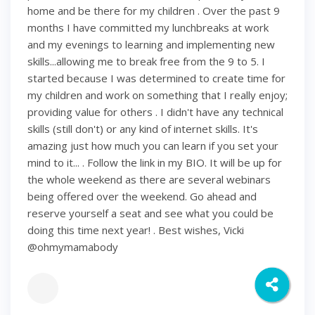
home and be there for my children . Over the past 9
months I have committed my lunchbreaks at work
and my evenings to learning and implementing new
skills...allowing me to break free from the 9 to 5. I
started because I was determined to create time for
my children and work on something that I really enjoy;
providing value for others . I didn't have any technical
skills (still don't) or any kind of internet skills. It's
amazing just how much you can learn if you set your
mind to it... . Follow the link in my BIO. It will be up for
the whole weekend as there are several webinars
being offered over the weekend. Go ahead and
reserve yourself a seat and see what you could be
doing this time next year! . Best wishes, Vicki
@ohmymamabody