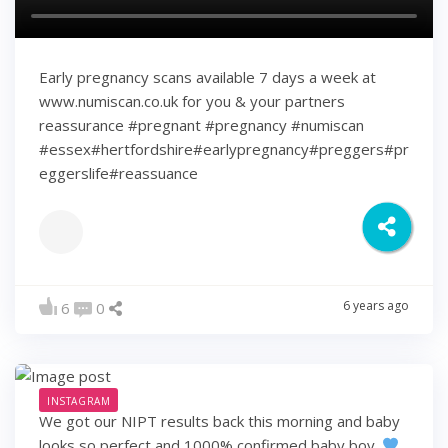
Early pregnancy scans available 7 days a week at
www.numiscan.co.uk for you & your partners
reassurance #pregnant #pregnancy #numiscan
#essex#hertfordshire#earlypregnancy#preggers#pr
eggerslife#reassuance
6 years ago
6
0
INSTAGRAM
We got our NIPT results back this morning and baby
looks so perfect and 1000% confirmed baby boy.