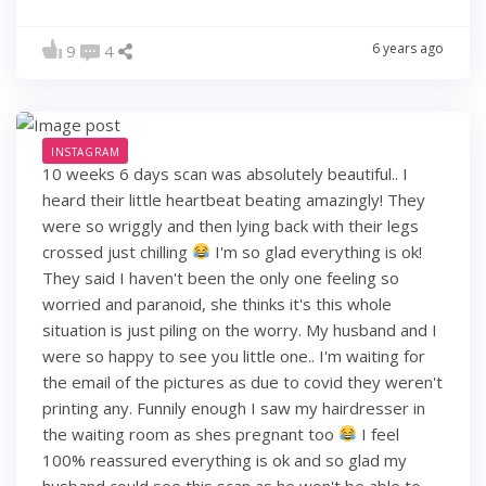
6 years ago
9
4
INSTAGRAM
10 weeks 6 days scan was absolutely beautiful.. I
heard their little heartbeat beating amazingly! They
were so wriggly and then lying back with their legs
crossed just chilling
I'm so glad everything is ok!
They said I haven't been the only one feeling so
worried and paranoid, she thinks it's this whole
situation is just piling on the worry. My husband and I
were so happy to see you little one.. I'm waiting for
the email of the pictures as due to covid they weren't
printing any. Funnily enough I saw my hairdresser in
the waiting room as shes pregnant too
I feel
100% reassured everything is ok and so glad my
husband could see this scan as he won't be able to