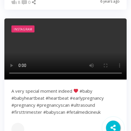
6 years ago
8
0
INSTAGRAM
A very special moment indeed
#baby
#babyheartbeat #heartbeat #earlypregnancy
#pregnancy #pregnancyscan #ultrasound
#firsttrimester #babyscan #fetalmedicineuk