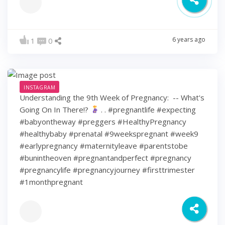
6 years ago
1
0
INSTAGRAM
Understanding the 9th Week of Pregnancy: ⁠ -- What's
Going On In There!?
⁠ .⁠ .⁠ #pregnantlife #expecting
#babyontheway #preggers #HealthyPregnancy
#healthybaby #prenatal #9weekspregnant #week9
#earlypregnancy #maternityleave #parentstobe
#bunintheoven #pregnantandperfect #pregnancy
#pregnancylife #pregnancyjourney #firsttrimester
#1monthpregnant