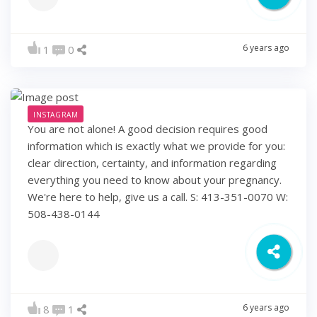
6 years ago
1
0
INSTAGRAM
You are not alone! A good decision requires good
information which is exactly what we provide for you:
clear direction, certainty, and information regarding
everything you need to know about your pregnancy.
We're here to help, give us a call. S: 413-351-0070 W:
508-438-0144
6 years ago
8
1