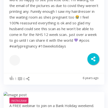
the email of the pictures as due to covid they weren't
printing any. Funnily enough I saw my hairdresser in
the waiting room as shes pregnant too
I feel
100% reassured everything is ok and so glad my
husband could see this scan as he won't be able to
come in for the NHS 12 week scan.. just over a week
to go until I can share it with the world
#pcos
#earlypregnancy #10weeks6days
6 years ago
1
0
INSTAGRAM
A FREE webinar to join on a Bank Holiday weekend.