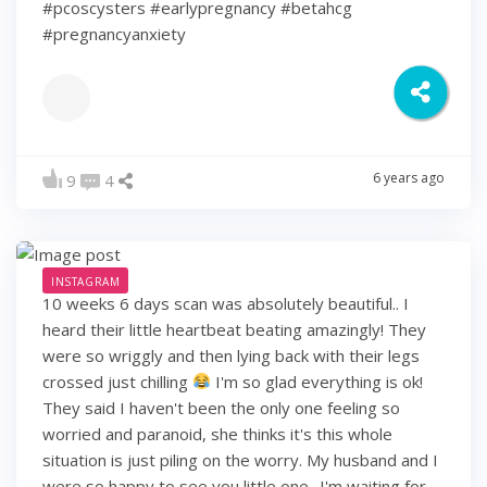
#pcoscysters #earlypregnancy #betahcg
#pregnancyanxiety
6 years ago
9
4
INSTAGRAM
10 weeks 6 days scan was absolutely beautiful.. I
heard their little heartbeat beating amazingly! They
were so wriggly and then lying back with their legs
crossed just chilling
I'm so glad everything is ok!
They said I haven't been the only one feeling so
worried and paranoid, she thinks it's this whole
situation is just piling on the worry. My husband and I
were so happy to see you little one.. I'm waiting for