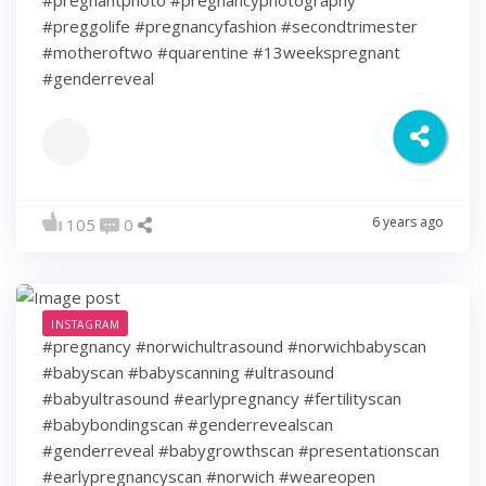
#preggolife #pregnancyfashion #secondtrimester
#motheroftwo #quarentine #13weekspregnant
#genderreveal
6 years ago
105
0
INSTAGRAM
#pregnancy #norwichultrasound #norwichbabyscan
#babyscan #babyscanning #ultrasound
#babyultrasound #earlypregnancy #fertilityscan
#babybondingscan #genderrevealscan
#genderreveal #babygrowthscan #presentationscan
#earlypregnancyscan ⁠#norwich #weareopen