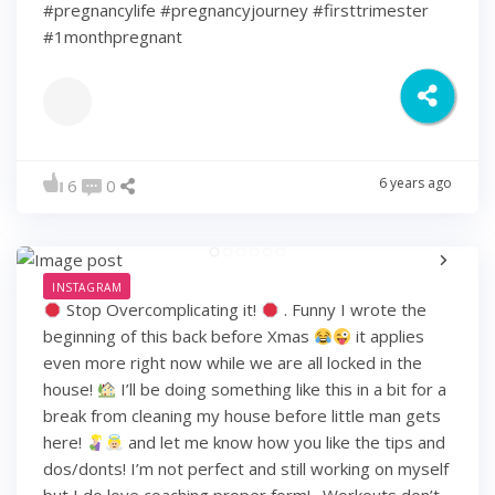
#pregnancylife #pregnancyjourney #firsttrimester
#1monthpregnant
6 years ago
6
0
INSTAGRAM
Stop Overcomplicating it!
. Funny I wrote the
beginning of this back before Xmas
it applies
even more right now while we are all locked in the
house!
I’ll be doing something like this in a bit for a
break from cleaning my house before little man gets
here!
and let me know how you like the tips and
dos/donts! I’m not perfect and still working on myself