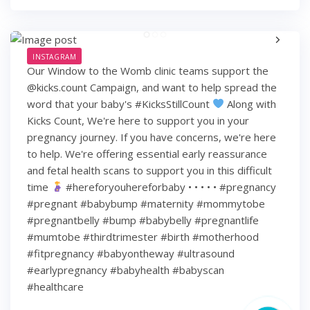
INSTAGRAM
Our Window to the Womb clinic teams support the
@kicks.count Campaign, and want to help spread the
word that your baby's #KicksStillCount
Along with
Kicks Count, We're here to support you in your
pregnancy journey. If you have concerns, we're here
to help. We're offering essential early reassurance
and fetal health scans to support you in this difficult
time
#hereforyouhereforbaby • • • • • #pregnancy
#pregnant #babybump #maternity #mommytobe
#pregnantbelly #bump #babybelly #pregnantlife
#mumtobe #thirdtrimester #birth #motherhood
#fitpregnancy #babyontheway #ultrasound
#earlypregnancy #babyhealth #babyscan
#healthcare