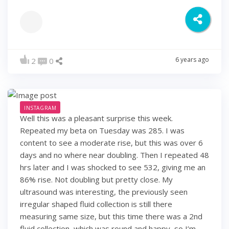
6 years ago
2
0
INSTAGRAM
Well this was a pleasant surprise this week.
Repeated my beta on Tuesday was 285. I was
content to see a moderate rise, but this was over 6
days and no where near doubling. Then I repeated 48
hrs later and I was shocked to see 532, giving me an
86% rise. Not doubling but pretty close. My
ultrasound was interesting, the previously seen
irregular shaped fluid collection is still there
measuring same size, but this time there was a 2nd
fluid collection, which was round and happy, so I’m