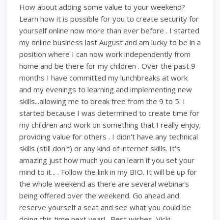
How about adding some value to your weekend?
Learn how it is possible for you to create security for
yourself online now more than ever before . I started
my online business last August and am lucky to be in a
position where I can now work independently from
home and be there for my children . Over the past 9
months I have committed my lunchbreaks at work
and my evenings to learning and implementing new
skills...allowing me to break free from the 9 to 5. I
started because I was determined to create time for
my children and work on something that I really enjoy;
providing value for others . I didn't have any technical
skills (still don't) or any kind of internet skills. It's
amazing just how much you can learn if you set your
mind to it... . Follow the link in my BIO. It will be up for
the whole weekend as there are several webinars
being offered over the weekend. Go ahead and
reserve yourself a seat and see what you could be
doing this time next year! . Best wishes, Vicki