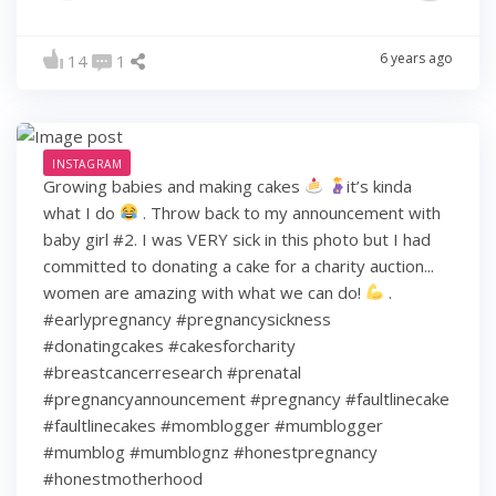
6 years ago
14
1
INSTAGRAM
Growing babies and making cakes
it’s kinda
what I do
. Throw back to my announcement with
baby girl #2. I was VERY sick in this photo but I had
committed to donating a cake for a charity auction...
women are amazing with what we can do!
.
#earlypregnancy #pregnancysickness
#donatingcakes #cakesforcharity
#breastcancerresearch #prenatal
#pregnancyannouncement #pregnancy #faultlinecake
#faultlinecakes #momblogger #mumblogger
#mumblog #mumblognz #honestpregnancy
#honestmotherhood