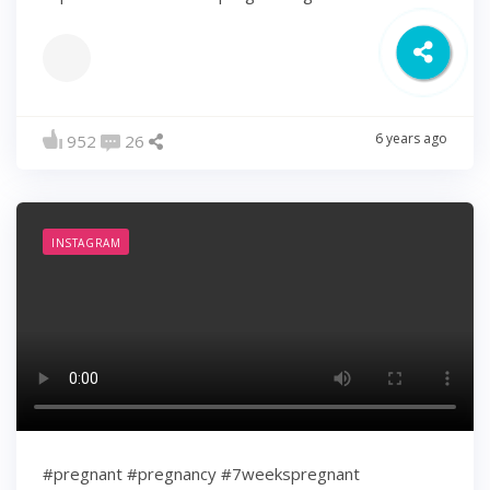
6 years ago
952
26
INSTAGRAM
#pregnant #pregnancy #7weekspregnant