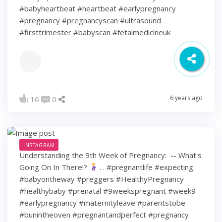
#babyheartbeat #heartbeat #earlypregnancy
#pregnancy #pregnancyscan #ultrasound
#firsttrimester #babyscan #fetalmedicineuk
6 years ago
16
0
INSTAGRAM
Understanding the 9th Week of Pregnancy: ⁠ -- What's
Going On In There!?
⁠ .⁠ .⁠ #pregnantlife #expecting
#babyontheway #preggers #HealthyPregnancy
#healthybaby #prenatal #9weekspregnant #week9
#earlypregnancy #maternityleave #parentstobe
#bunintheoven #pregnantandperfect #pregnancy