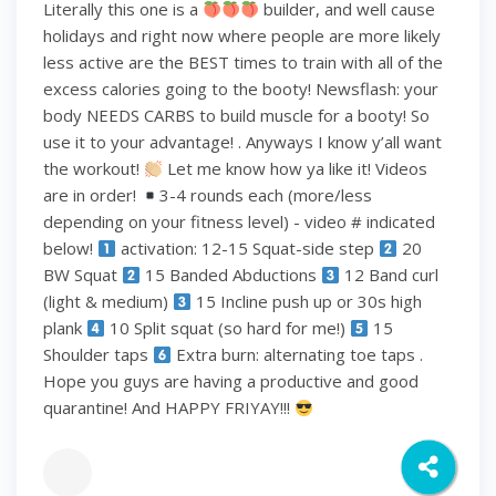
Literally this one is a
builder, and well cause
holidays and right now where people are more likely
less active are the BEST times to train with all of the
excess calories going to the booty! Newsflash: your
body NEEDS CARBS to build muscle for a booty! So
use it to your advantage! . Anyways I know y’all want
the workout!
Let me know how ya like it! Videos
are in order!
3-4 rounds each (more/less
depending on your fitness level) - video # indicated
below!
activation: 12-15 Squat-side step
20
BW Squat
15 Banded Abductions
12 Band curl
(light & medium)
15 Incline push up or 30s high
plank
10 Split squat (so hard for me!)
15
Shoulder taps
Extra burn: alternating toe taps .
Hope you guys are having a productive and good
quarantine! And HAPPY FRIYAY!!!