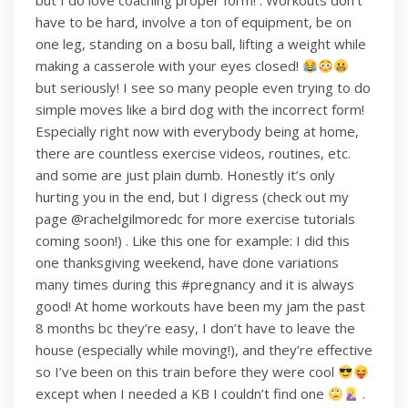
but I do love coaching proper form! . Workouts don’t
have to be hard, involve a ton of equipment, be on
one leg, standing on a bosu ball, lifting a weight while
making a casserole with your eyes closed!
but seriously! I see so many people even trying to do
simple moves like a bird dog with the incorrect form!
Especially right now with everybody being at home,
there are countless exercise videos, routines, etc.
and some are just plain dumb. Honestly it’s only
hurting you in the end, but I digress (check out my
page @rachelgilmoredc for more exercise tutorials
coming soon!) . Like this one for example: I did this
one thanksgiving weekend, have done variations
many times during this #pregnancy and it is always
good! At home workouts have been my jam the past
8 months bc they’re easy, I don’t have to leave the
house (especially while moving!), and they’re effective
so I’ve been on this train before they were cool
except when I needed a KB I couldn’t find one
.