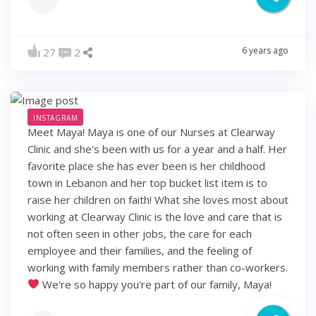
6 years ago
27
2
INSTAGRAM
Meet Maya! Maya is one of our Nurses at Clearway
Clinic and she's been with us for a year and a half. Her
favorite place she has ever been is her childhood
town in Lebanon and her top bucket list item is to
raise her children on faith! What she loves most about
working at Clearway Clinic is the love and care that is
not often seen in other jobs, the care for each
employee and their families, and the feeling of
working with family members rather than co-workers.
We're so happy you're part of our family, Maya!