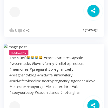
6 years ago
8
0
INSTAGRAM
The relief
#coronavirus #staysafe
#wearmasks #love #family #relief #precious
#memories #pregnant #pregnantbelly
#pregnancyblog #midwife #midwifery
#midwiferyledclinic #earlypregnancy #gender #love
#leicester #boyorgirl #leicestershire #uk
#seeyourbaby #eastmidlands #nottingham