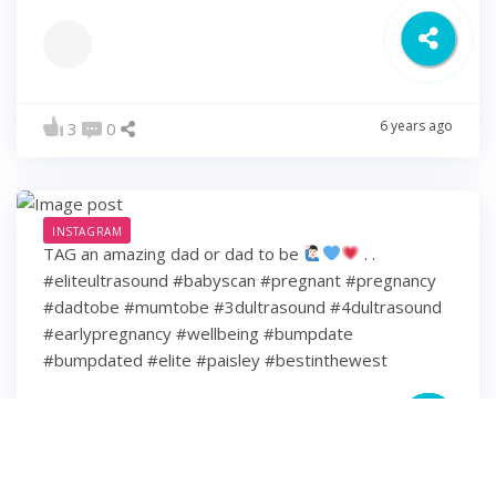
6 years ago
3
0
INSTAGRAM
TAG an amazing dad or dad to be
. .
#eliteultrasound #babyscan #pregnant #pregnancy
#dadtobe #mumtobe #3dultrasound #4dultrasound
#earlypregnancy #wellbeing #bumpdate
#bumpdated #elite #paisley #bestinthewest