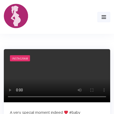
Skip
to
content
INSTAGRAM
A very special moment indeed
#baby