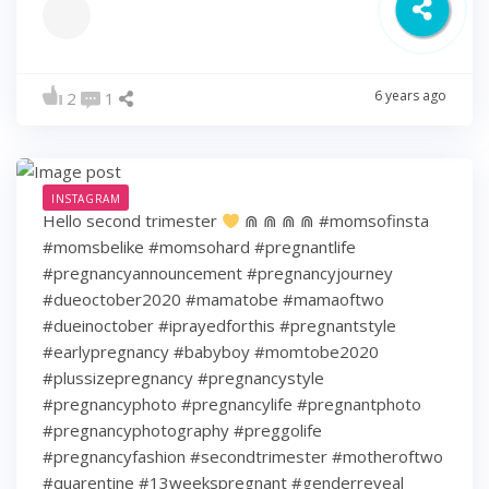
6 years ago
2
1
INSTAGRAM
Hello second trimester
⋒ ⋒ ⋒ ⋒ #momsofinsta
#momsbelike #momsohard #pregnantlife
#pregnancyannouncement #pregnancyjourney
#dueoctober2020 #mamatobe #mamaoftwo
#dueinoctober #iprayedforthis #pregnantstyle
#earlypregnancy #babyboy #momtobe2020
#plussizepregnancy #pregnancystyle
#pregnancyphoto #pregnancylife #pregnantphoto
#pregnancyphotography #preggolife
#pregnancyfashion #secondtrimester #motheroftwo
#quarentine #13weekspregnant #genderreveal