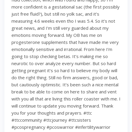
more confident is a gestational sac (the first possibly
just free fluid?), but still no yolk sac, and it’s
measuring 4.6 weeks even tho I was 5.4. So it’s not
great news, and I’m still very guarded about my
emotions moving forward. My OB has me on
progesterone supplements that have made me very
emotionally sensitive and irrational. From here I’m
going to stop checking betas. It’s making me so
neurotic to over analyze every number. But so hard
getting pregnant it’s so hard to believe my body will
do the right thing. Still no firm answers, good or bad,
but cautiously optimistic. It’s been such a nice mental
break to be able to come on here to share and vent
with you all that are living this roller coaster with me. I
will continue to update you moving forward. Thank
you for your thoughts and prayers. #ttc
#ttccommunity #ttcjourney #ttcsisters
#pcospregnancy #pcoswarrior #infertilitywarrior