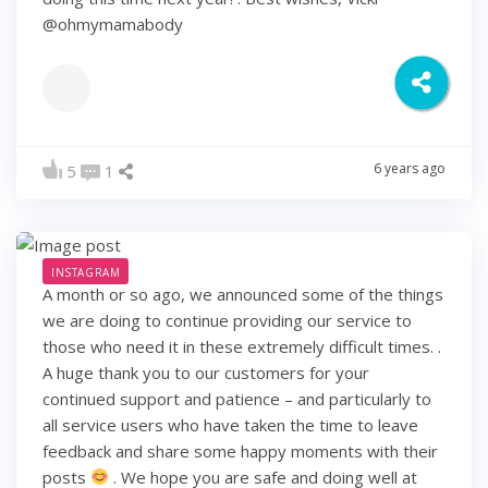
@ohmymamabody
6 years ago
5
1
INSTAGRAM
A month or so ago, we announced some of the things
we are doing to continue providing our service to
those who need it in these extremely difficult times. .
A huge thank you to our customers for your
continued support and patience – and particularly to
all service users who have taken the time to leave
feedback and share some happy moments with their
posts
. We hope you are safe and doing well at