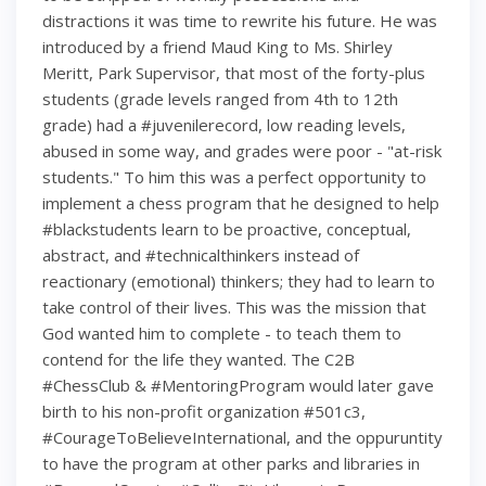
distractions it was time to rewrite his future. He was
introduced by a friend Maud King to Ms. Shirley
Meritt, Park Supervisor, that most of the forty-plus
students (grade levels ranged from 4th to 12th
grade) had a #juvenilerecord, low reading levels,
abused in some way, and grades were poor - "at-risk
students." To him this was a perfect opportunity to
implement a chess program that he designed to help
#blackstudents learn to be proactive, conceptual,
abstract, and #technicalthinkers instead of
reactionary (emotional) thinkers; they had to learn to
take control of their lives. This was the mission that
God wanted him to complete - to teach them to
contend for the life they wanted. The C2B
#ChessClub & #MentoringProgram would later gave
birth to his non-profit organization #501c3,
#CourageToBelieveInternational, and the oppuruntity
to have the program at other parks and libraries in