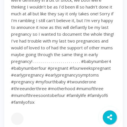
were definitely in a bit of shock, we both were
thinking I wouldn’t be as I’d been ill so hadn’t done it
much at all but like they say it only takes one! Sorry if
I’m rambling I still can’t believe it, but I’m very happy
to announce it now as this will defiantly be my last
pregnancy so I wanted to document the whole thing!
I’ve had trouble with my last two pregnancies and
would of loved to of had the support of other mums
maybe going through the same thing in early
pregnancy! . . . . . . . . . . . . . . . . . . . . . . . . #babynumber4
#babynumberfour #pregnant #fourweekspregnant
#earlypregnancy #earlypregnancysymptoms
#pregnancy #myfourthbaby #twounderone
#threeunderthree #motherhood #mumofthree
#mumofthreesoontobefour #familylife #familyof6
#familyofsix