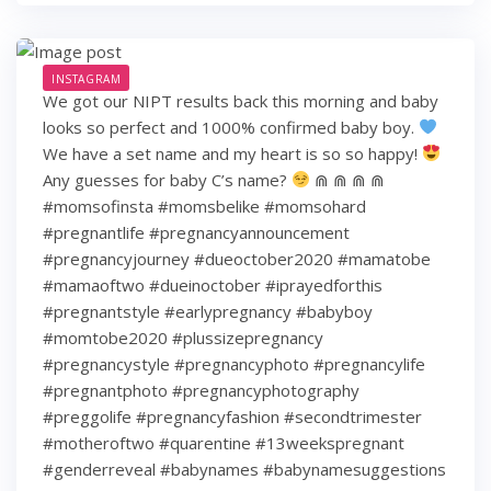
INSTAGRAM
We got our NIPT results back this morning and baby
looks so perfect and 1000% confirmed baby boy.
We have a set name and my heart is so so happy!
Any guesses for baby C’s name?
⋒ ⋒ ⋒ ⋒
#momsofinsta #momsbelike #momsohard
#pregnantlife #pregnancyannouncement
#pregnancyjourney #dueoctober2020 #mamatobe
#mamaoftwo #dueinoctober #iprayedforthis
#pregnantstyle #earlypregnancy #babyboy
#momtobe2020 #plussizepregnancy
#pregnancystyle #pregnancyphoto #pregnancylife
#pregnantphoto #pregnancyphotography
#preggolife #pregnancyfashion #secondtrimester
#motheroftwo #quarentine #13weekspregnant
#genderreveal #babynames #babynamesuggestions