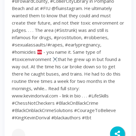
#BrowardCounty, #CollierCityLibrary in Pompano
Beach and at #FIU @fiuinstagram. He ultimately
wanted them to know that they could and must
create their future, and not their toxic environment or
judges. . . . The area (#Sistrunk) was and still is
infamous for drugs, #prostitution, #robberies,
#sexualassaults/#rapes, #earlypregnancy,
#homicides
- you name it. Same type of
#toxicenvironment
that he grew up in but found a
way out. At the time his car broke down so to get
there he caught buses, and trains. He had to do this
routine three times a week for two months in the
mornings, while... Read full story:
www.kevindorival.com - link in bio . . . #LifeSkills
#ChessNotCheckers #BlackOnBlackCrime
#BlackOnblackCrimeSolutions #CourageToBelieve
#KingKevinDorival #blackauthors #tbt