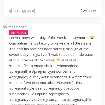
6 years ago
312
95
INSTAGRAM
I never know what day of the week it is anymore..
Quarantine life is starting to drive me a little insane.
The only fun part has been sorting through all the
sweet baby things. I can’t wait to see our little babe
at our ultrasound next week!
⋒ ⋒ ⋒ ⋒
#momsofinsta #momsbelike #momsohard
#pregnantlife #pregnancyannouncement
#pregnancyjourney #dueoctober2020 #mamatobe
#mamaoftwo #dueinoctober #iprayedforthis
#pregnantstyle #earlypregnancy #babyboy
#momtobe2020 #plussizepregnancy
#pregnancystyle #pregnancyphoto #pregnancylife
#pregnantphoto #pregnancyphotography