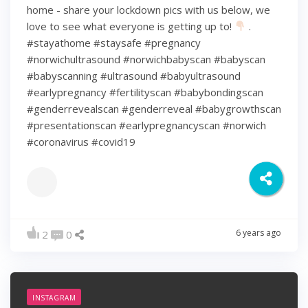
home - share your lockdown pics with us below, we
love to see what everyone is getting up to!
.
#stayathome #staysafe #pregnancy
#norwichultrasound #norwichbabyscan #babyscan
#babyscanning #ultrasound #babyultrasound
#earlypregnancy #fertilityscan #babybondingscan
#genderrevealscan #genderreveal #babygrowthscan
#presentationscan #earlypregnancyscan ⁠#norwich⁠
#coronavirus #covid19
6 years ago
2
0
INSTAGRAM