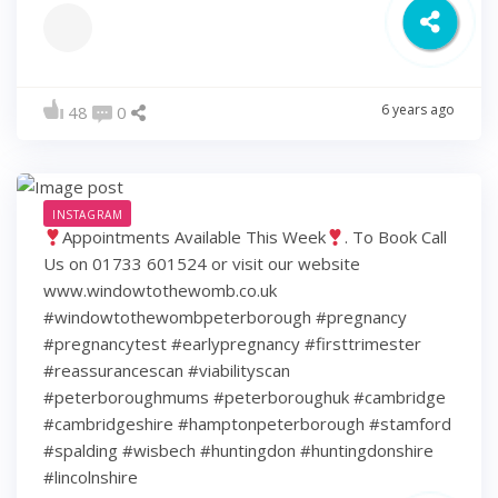
6 years ago
48
0
INSTAGRAM
Appointments Available This Week
. To Book Call
Us on 01733 601524 or visit our website
www.windowtothewomb.co.uk
#windowtothewombpeterborough #pregnancy
#pregnancytest #earlypregnancy #firsttrimester
#reassurancescan #viabilityscan
#peterboroughmums #peterboroughuk #cambridge
#cambridgeshire #hamptonpeterborough #stamford
#spalding #wisbech #huntingdon #huntingdonshire
#lincolnshire