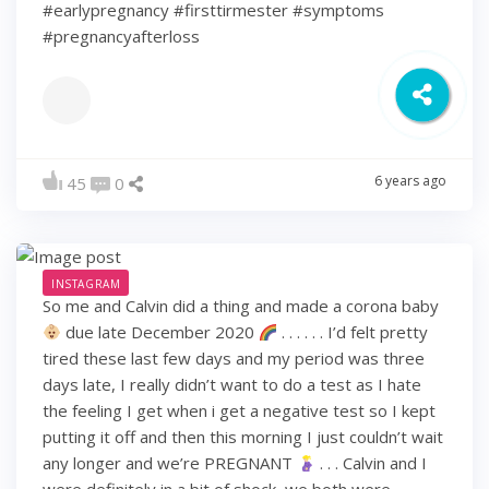
#earlypregnancy #firsttirmester #symptoms
#pregnancyafterloss
6 years ago
45
0
INSTAGRAM
So me and Calvin did a thing and made a corona baby
due late December 2020
. . . . . . I’d felt pretty
tired these last few days and my period was three
days late, I really didn’t want to do a test as I hate
the feeling I get when i get a negative test so I kept
putting it off and then this morning I just couldn’t wait
any longer and we’re PREGNANT
. . . Calvin and I