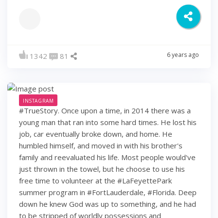
6 years ago
1342
81
INSTAGRAM
#TrueStory. Once upon a time, in 2014 there was a
young man that ran into some hard times. He lost his
job, car eventually broke down, and home. He
humbled himself, and moved in with his brother's
family and reevaluated his life. Most people would've
just thrown in the towel, but he choose to use his
free time to volunteer at the #LaFeyettePark
summer program in #FortLauderdale, #Florida. Deep
down he knew God was up to something, and he had
to be stripped of worldly possessions and