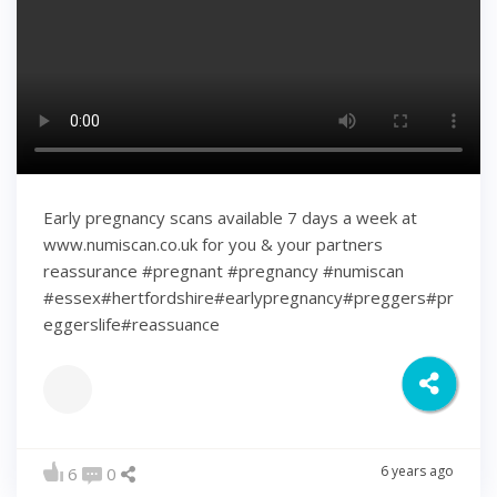
Early pregnancy scans available 7 days a week at
www.numiscan.co.uk for you & your partners
reassurance #pregnant #pregnancy #numiscan
#essex#hertfordshire#earlypregnancy#preggers#pr
eggerslife#reassuance
6 years ago
6
0