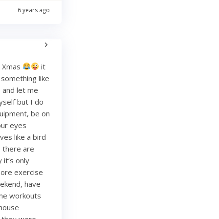
6 years ago
re Xmas
it
g something like
and let me
yself but I do
quipment, be on
your eyes
es like a bird
, there are
it’s only
more exercise
weekend, have
ome workouts
 house
re they were