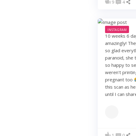
9
4
INSTAGRAM
10 weeks 6 days
amazingly! They
so glad everyt
paranoid, she t
so happy to see
weren't printi
pregnant too
this scan as h
until I can sha
1
0