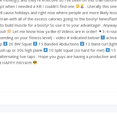
pt when I needed a KB I couldn’t find one
. Literally this one
ell cause holidays and right now where people are more likely less
train with all of the excess calories going to the booty! Newsflas
 build muscle for a booty! So use it to your advantage! . Anyways
out!
Let me know how ya like it! Videos are in order!
3-4 rou
ending on your fitness level) - video # indicated below!
activa
ep
20 BW Squat
15 Banded Abductions
12 Band curl (lig
ush up or 30s high plank
10 Split squat (so hard for me!)
15 
alternating toe taps . Hope you guys are having a productive an
nd HAPPY FRIYAY!!!