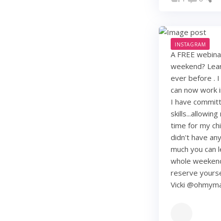
INSTAGRAM
A FREE webinar
weekend? Learn
ever before . I
can now work i
I have commit
skills...allowi
time for my chi
didn't have any 
much you can lea
whole weekend
reserve yourse
Vicki @ohmy