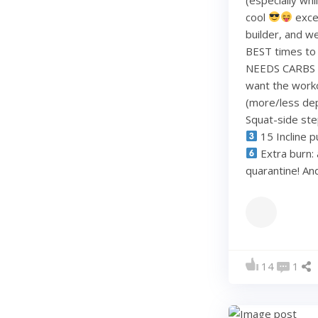
cool
exce
builder, and w
BEST times to 
NEEDS CARBS to
want the work
(more/less dep
Squat-side st
15 Incline p
Extra burn: 
quarantine! A
14
1