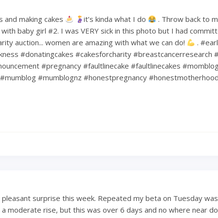
s and making cakes
it’s kinda what I do
. Throw back to 
ith baby girl #2. I was VERY sick in this photo but I had commit
harity auction... women are amazing with what we can do!
. #ear
kness #donatingcakes #cakesforcharity #breastcancerresearch #
ouncement #pregnancy #faultlinecake #faultlinecakes #momblo
#mumblog #mumblognz #honestpregnancy #honestmotherhoo
a pleasant surprise this week. Repeated my beta on Tuesday was
 a moderate rise, but this was over 6 days and no where near dou