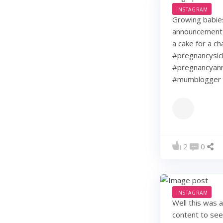
INSTAGRAM
Growing babie
announcement w
a cake for a c
#pregnancysic
#pregnancyann
#mumblogger 
2
0
INSTAGRAM
Well this was 
content to see