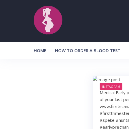
Skip
to
content
HOME
HOW TO ORDER A BLOOD TEST
INSTAGRAM
Medical Early 
of your last p
www.firstscan
#firsttrimest
#speke #hunts
#earlypregnan