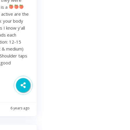
 is a
 active are the
h: your body
 I know y’all
nds each
tion: 12-15
ht & medium)
Shoulder taps
d good
6 years ago