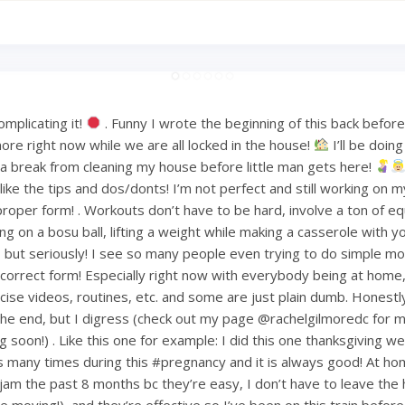
mplicating it!
. Funny I wrote the beginning of this back befo
ore right now while we are all locked in the house!
I’ll be doin
or a break from cleaning my house before little man gets here!
ke the tips and dos/donts! I’m not perfect and still working on m
proper form! . Workouts don’t have to be hard, involve a ton of e
ng on a bosu ball, lifting a weight while making a casserole with 
but seriously! I see so many people even trying to do simple mov
ncorrect form! Especially right now with everybody being at home
ise videos, routines, etc. and some are just plain dumb. Honestly 
 the end, but I digress (check out my page @rachelgilmoredc for 
g soon!) . Like this one for example: I did this one thanksgiving 
s many times during this #pregnancy and it is always good! At h
am the past 8 months bc they’re easy, I don’t have to leave the
le moving!), and they’re effective so I’ve been on this train befo