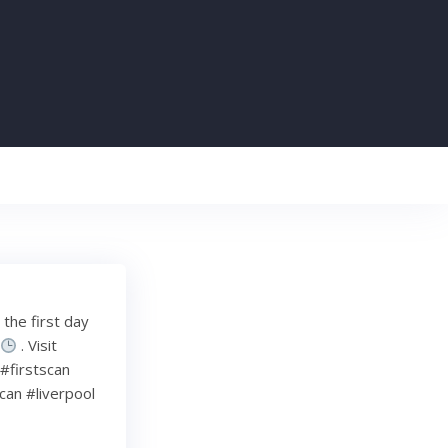
the first day
e
. Visit
 #firstscan
an #liverpool