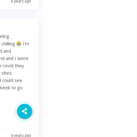
6 years ago
ating
chilling
I'm
ed and
band and I were
o covid they
s shes
d could see
 week to go
6 years ago