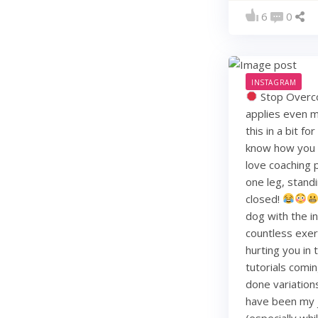
6
0
INSTAGRAM
Stop Overco
applies even m
this in a bit f
know how you li
love coaching 
one leg, standi
closed!
dog with the i
countless exerc
hurting you in
tutorials comin
done variation
have been my j
(especially whi