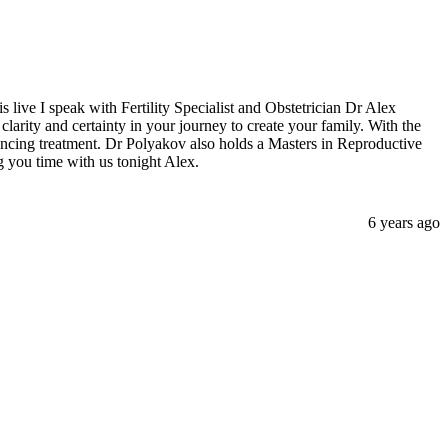
s live I speak with Fertility Specialist and Obstetrician Dr Alex
arity and certainty in your journey to create your family. With the
ncing treatment. Dr Polyakov also holds a Masters in Reproductive
g you time with us tonight Alex.
6 years ago