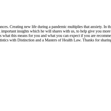
nces. Creating new life during a pandemic multiplies that anxiety. In thi
portant insights which he will shares with us, to help give you more cl
s what this means for you and what you can expect if you are recomme
istics with Distinction and a Masters of Health Law. Thanks for sharin