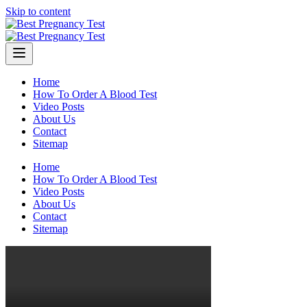
Skip to content
Home
How To Order A Blood Test
Video Posts
About Us
Contact
Sitemap
Home
How To Order A Blood Test
Video Posts
About Us
Contact
Sitemap