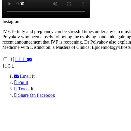
Instagram
IVF, fertility and pregnancy can be stressful times under any circumsta
Polyakov who been closely following the evolving pandemic, gaining im
recent announcement that IVF is reopening, Dr Polyakov also explain
Medicine with Distinction, a Masters of Clinical Epidemiology/Biostat
11
3
Email It
Pin It
Tweet It
Share On Facebook