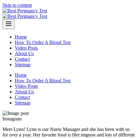
Skip to content
Home
How To Order A Blood Test
Video Posts
About Us
Contact
Sitemap
Home
How To Order A Blood Test
Video Posts
About Us
Contact
Sitemap
Instagram
Meet Lynn! Lynn is our Nurse Manager and she has been with us
for over a year. Her favorite food is filet mignon and lots of different