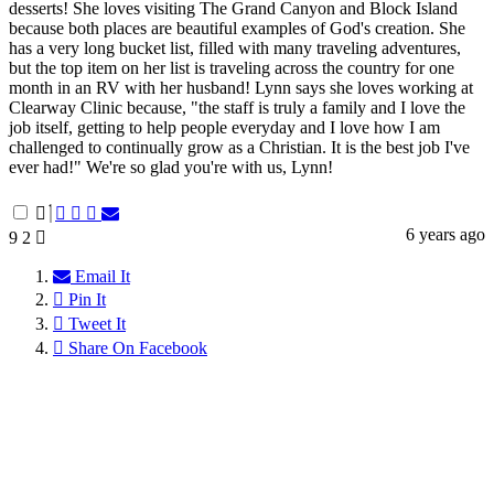
desserts! She loves visiting The Grand Canyon and Block Island
because both places are beautiful examples of God's creation. She
has a very long bucket list, filled with many traveling adventures,
but the top item on her list is traveling across the country for one
month in an RV with her husband! Lynn says she loves working at
Clearway Clinic because, "the staff is truly a family and I love the
job itself, getting to help people everyday and I love how I am
challenged to continually grow as a Christian. It is the best job I've
ever had!" We're so glad you're with us, Lynn!
6 years ago
9
2
Email It
Pin It
Tweet It
Share On Facebook