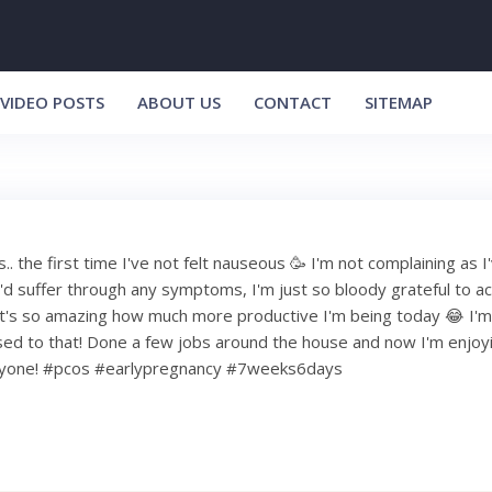
VIDEO POSTS
ABOUT US
CONTACT
SITEMAP
. the first time I've not felt nauseous 🥳 I'm not complaining as I
I'd suffer through any symptoms, I'm just so bloody grateful to ac
it's so amazing how much more productive I'm being today 😂 I'm s
used to that! Done a few jobs around the house and now I'm enjoyi
ryone! #pcos #earlypregnancy #7weeks6days