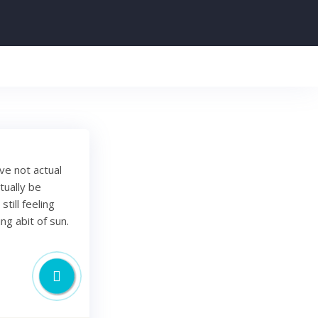
've not actual
tually be
till feeling
ng abit of sun.