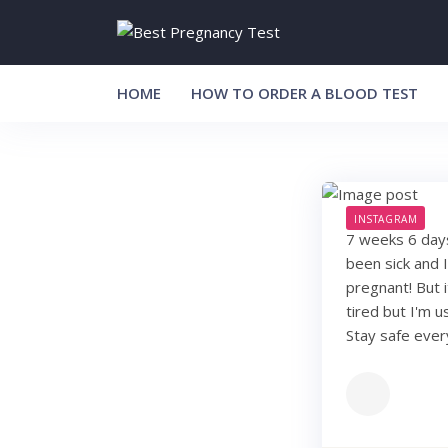
Skip
to
content
HOME
HOW TO ORDER A BLOOD TEST
INSTAGRAM
7 weeks 6 days.
been sick and 
pregnant! But 
tired but I'm 
Stay safe eve