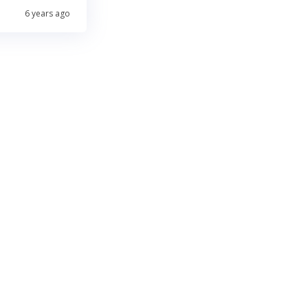
6 years ago