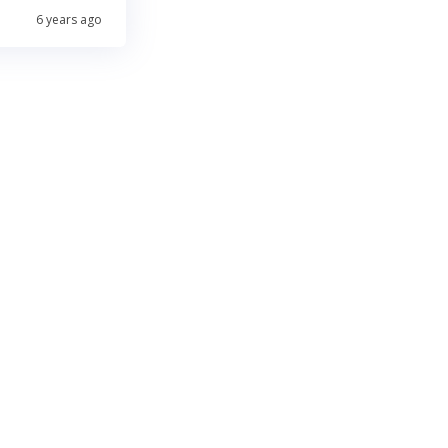
6 years ago