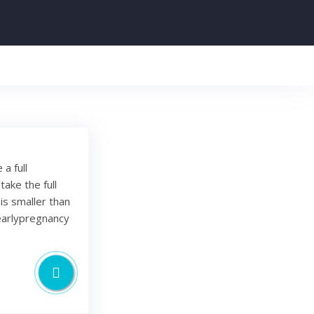
a full
ake the full
 is smaller than
#earlypregnancy