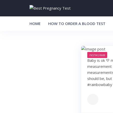
Skip
to
content
HOME
HOW TO ORDER A BLOOD TEST
INSTAGRAM
Baby is ok 💛 m
measurement of
measurements to
should be, but 
#rainbowbaby