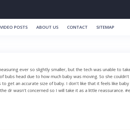
VIDEO POSTS
ABOUT US
CONTACT
SITEMAP
easuring ever so slightly smaller, but the tech was unable to take 
 bubs head due to how much baby was moving. So she couldn’t t
 get an accurate size of baby. I don’t like that it feels like baby
the dr wasn’t concerned so I will take it as a little reassurance. 