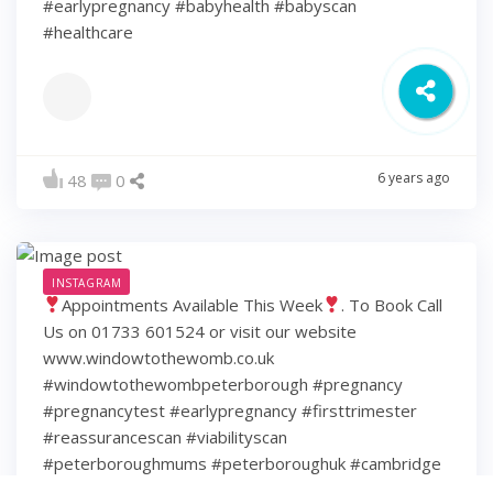
#earlypregnancy #babyhealth #babyscan
#healthcare
6 years ago
48
0
INSTAGRAM
Appointments Available This Week
. To Book Call
Us on 01733 601524 or visit our website
www.windowtothewomb.co.uk
#windowtothewombpeterborough #pregnancy
#pregnancytest #earlypregnancy #firsttrimester
#reassurancescan #viabilityscan
#peterboroughmums #peterboroughuk #cambridge
#cambridgeshire #hamptonpeterborough #stamford