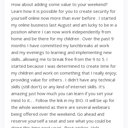
How about adding some value to your weekend?
Learn how it is possible for you to create security for
yourself online now more than ever before . I started
my online business last August and am lucky to be in a
position where I can now work independently from
home and be there for my children . Over the past 9
months I have committed my lunchbreaks at work
and my evenings to learning and implementing new
skills...allowing me to break free from the 9 to 5. I
started because I was determined to create time for
my children and work on something that I really enjoy;
providing value for others . I didn't have any technical
skills (still don't) or any kind of internet skills. It's
amazing just how much you can learn if you set your
mind to it... . Follow the link in my BIO. It will be up for
the whole weekend as there are several webinars
being offered over the weekend. Go ahead and
reserve yourself a seat and see what you could be
doing this time next year! . Best wishes, Vicki