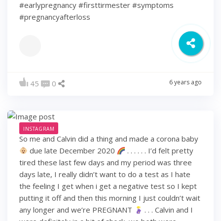
#earlypregnancy #firsttirmester #symptoms
#pregnancyafterloss
6 years ago
45
0
INSTAGRAM
So me and Calvin did a thing and made a corona baby
due late December 2020
. . . . . . I’d felt pretty
tired these last few days and my period was three
days late, I really didn’t want to do a test as I hate
the feeling I get when i get a negative test so I kept
putting it off and then this morning I just couldn’t wait
any longer and we’re PREGNANT
. . . Calvin and I