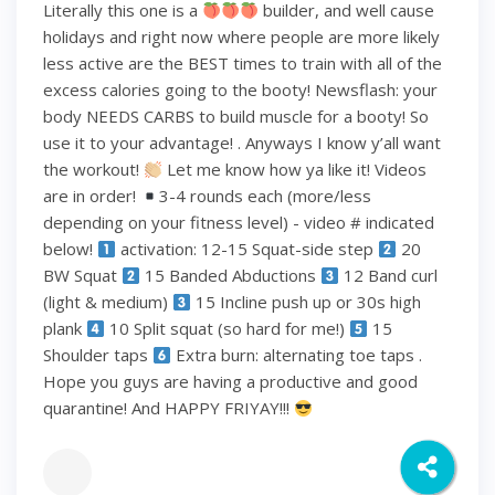
Literally this one is a
builder, and well cause
holidays and right now where people are more likely
less active are the BEST times to train with all of the
excess calories going to the booty! Newsflash: your
body NEEDS CARBS to build muscle for a booty! So
use it to your advantage! . Anyways I know y’all want
the workout!
Let me know how ya like it! Videos
are in order!
3-4 rounds each (more/less
depending on your fitness level) - video # indicated
below!
activation: 12-15 Squat-side step
20
BW Squat
15 Banded Abductions
12 Band curl
(light & medium)
15 Incline push up or 30s high
plank
10 Split squat (so hard for me!)
15
Shoulder taps
Extra burn: alternating toe taps .
Hope you guys are having a productive and good
quarantine! And HAPPY FRIYAY!!!