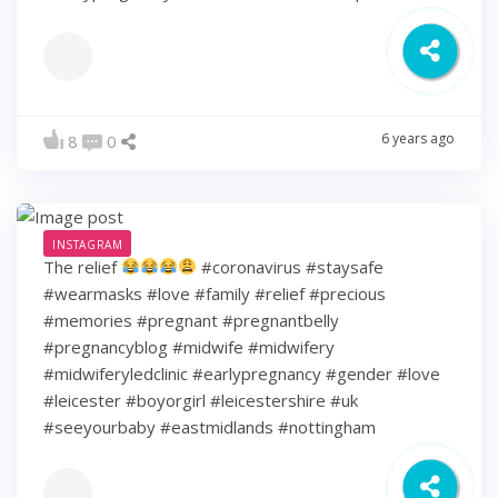
6 years ago
8
0
INSTAGRAM
The relief
#coronavirus #staysafe
#wearmasks #love #family #relief #precious
#memories #pregnant #pregnantbelly
#pregnancyblog #midwife #midwifery
#midwiferyledclinic #earlypregnancy #gender #love
#leicester #boyorgirl #leicestershire #uk
#seeyourbaby #eastmidlands #nottingham