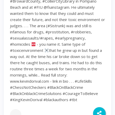
#BrowardCounty, #CollierCityLibrary in Pompano
Beach and at #FIU @fiuinstagram. He ultimately
wanted them to know that they could and must
create their future, and not their toxic environment or
judges. . . . The area (#Sistrunk) was and still is
infamous for drugs, #prostitution, #robberies,
#sexualassaults/#rapes, #earlypregnancy,
#homicides
- you name it. Same type of
#toxicenvironment
that he grew up in but found a
way out. At the time his car broke down so to get
there he caught buses, and trains. He had to do this
routine three times a week for two months in the
mornings, while... Read full story:
www.kevindorival.com - link in bio . . . #LifeSkills
#ChessNotCheckers #BlackOnBlackCrime
#BlackOnblackCrimeSolutions #CourageToBelieve
#KingKevinDorival #blackauthors #tbt