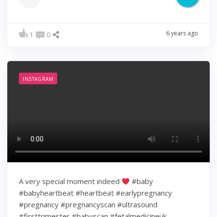
6 years ago
1
0
INSTAGRAM
A very special moment indeed
#baby
#babyheartbeat #heartbeat #earlypregnancy
#pregnancy #pregnancyscan #ultrasound
#firsttrimester #babyscan #fetalmedicineuk