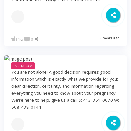
6 years ago
16
0
INSTAGRAM
You are not alone! A good decision requires good
information which is exactly what we provide for you:
clear direction, certainty, and information regarding
everything you need to know about your pregnancy.
We're here to help, give us a call. S: 413-351-0070 W:
508-438-0144