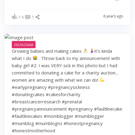
6 years ago
14
1
INSTAGRAM
Growing babies and making cakes
it’s kinda
what I do
. Throw back to my announcement with
baby girl #2. I was VERY sick in this photo but I had
committed to donating a cake for a charity auction...
women are amazing with what we can do!
.
#earlypregnancy #pregnancysickness
#donatingcakes #cakesforcharity
#breastcancerresearch #prenatal
#pregnancyannouncement #pregnancy #faultlinecake
#faultlinecakes #momblogger #mumblogger
#mumblog #mumblognz #honestpregnancy
#honestmotherhood