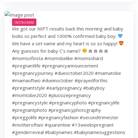
INSTAGRAM
We got our NIPT results back this morning and baby
looks so perfect and 1000% confirmed baby boy.
We have a set name and my heart is so so happy!
Any guesses for baby C’s name?
⋒ ⋒ ⋒ ⋒
#momsofinsta #momsbelike #momsohard
#pregnantlife #pregnancyannouncement
#pregnancyjourney #dueoctober2020 #mamatobe
#mamaoftwo #dueinoctober #iprayedforthis
#pregnantstyle #earlypregnancy #babyboy
#momtobe2020 #plussizepregnancy
#pregnancystyle #pregnancyphoto #pregnancylife
#pregnantphoto #pregnancyphotography
#preggolife #pregnancyfashion #secondtrimester
#motheroftwo #quarentine #13weekspregnant
#genderreveal #babynames #babynamesuggestions