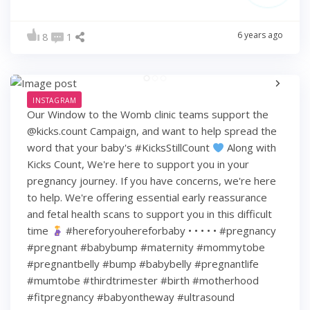
6 years ago
8
1
INSTAGRAM
Our Window to the Womb clinic teams support the
@kicks.count Campaign, and want to help spread the
word that your baby's #KicksStillCount
Along with
Kicks Count, We're here to support you in your
pregnancy journey. If you have concerns, we're here
to help. We're offering essential early reassurance
and fetal health scans to support you in this difficult
time
#hereforyouhereforbaby • • • • • #pregnancy
#pregnant #babybump #maternity #mommytobe
#pregnantbelly #bump #babybelly #pregnantlife
#mumtobe #thirdtrimester #birth #motherhood
#fitpregnancy #babyontheway #ultrasound