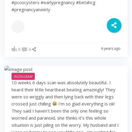
#pcoscysters #earlypregnancy #betahcg
#pregnancyanxiety
6 years ago
9
4
INSTAGRAM
10 weeks 6 days scan was absolutely beautiful.. I
heard their little heartbeat beating amazingly! They
were so wriggly and then lying back with their legs
crossed just chilling
I'm so glad everything is ok!
They said I haven't been the only one feeling so
worried and paranoid, she thinks it's this whole
situation is just piling on the worry. My husband and I
were so happy to see you little one.. I'm waiting for