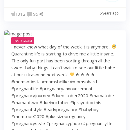
6 years ago
312
95
INSTAGRAM
I never know what day of the week it is anymore..
Quarantine life is starting to drive me a little insane.
The only fun part has been sorting through all the
sweet baby things. I can’t wait to see our little babe
at our ultrasound next week!
⋒ ⋒ ⋒ ⋒
#momsofinsta #momsbelike #momsohard
#pregnantlife #pregnancyannouncement
#pregnancyjourney #dueoctober2020 #mamatobe
#mamaoftwo #dueinoctober #iprayedforthis
#pregnantstyle #earlypregnancy #babyboy
#momtobe2020 #plussizepregnancy
#pregnancystyle #pregnancyphoto #pregnancylife