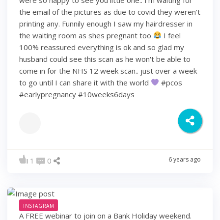
the email of the pictures as due to covid they weren't
printing any. Funnily enough I saw my hairdresser in
the waiting room as shes pregnant too
I feel
100% reassured everything is ok and so glad my
husband could see this scan as he won't be able to
come in for the NHS 12 week scan.. just over a week
to go until I can share it with the world
#pcos
#earlypregnancy #10weeks6days
6 years ago
1
0
INSTAGRAM
A FREE webinar to join on a Bank Holiday weekend.