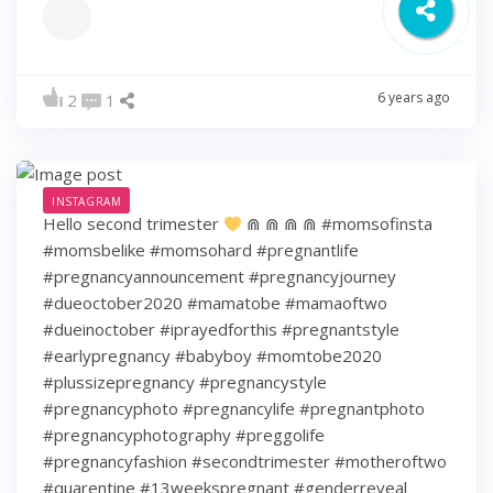
6 years ago
2
1
INSTAGRAM
Hello second trimester
⋒ ⋒ ⋒ ⋒ #momsofinsta
#momsbelike #momsohard #pregnantlife
#pregnancyannouncement #pregnancyjourney
#dueoctober2020 #mamatobe #mamaoftwo
#dueinoctober #iprayedforthis #pregnantstyle
#earlypregnancy #babyboy #momtobe2020
#plussizepregnancy #pregnancystyle
#pregnancyphoto #pregnancylife #pregnantphoto
#pregnancyphotography #preggolife
#pregnancyfashion #secondtrimester #motheroftwo
#quarentine #13weekspregnant #genderreveal