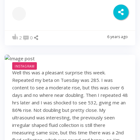
6 years ago
2
0
INSTAGRAM
Well this was a pleasant surprise this week.
Repeated my beta on Tuesday was 285. I was
content to see a moderate rise, but this was over 6
days and no where near doubling. Then I repeated 48
hrs later and I was shocked to see 532, giving me an
86% rise. Not doubling but pretty close. My
ultrasound was interesting, the previously seen
irregular shaped fluid collection is still there
measuring same size, but this time there was a 2nd