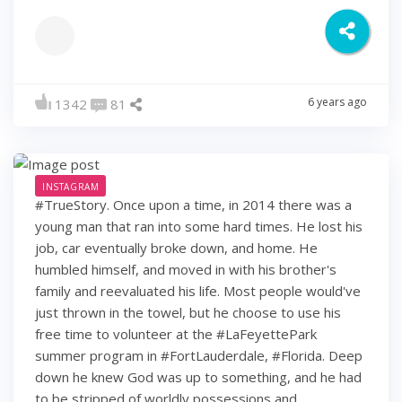
6 years ago
1342
81
INSTAGRAM
#TrueStory. Once upon a time, in 2014 there was a
young man that ran into some hard times. He lost his
job, car eventually broke down, and home. He
humbled himself, and moved in with his brother's
family and reevaluated his life. Most people would've
just thrown in the towel, but he choose to use his
free time to volunteer at the #LaFeyettePark
summer program in #FortLauderdale, #Florida. Deep
down he knew God was up to something, and he had
to be stripped of worldly possessions and