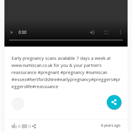
Early pregnancy scans available 7 days a week at
www.numiscan.co.uk for you & your partners
reassurance #pregnant #pregnancy #numiscan
#essex#hertfordshire#earlypregnancy#preggers#pr
eggerslife#reassuance
6 years ago
6
0