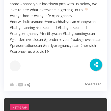
home - share your lockdown pics with us below, we
love to see what everyone is getting up to!
.
#stayathome #staysafe #pregnancy
#norwichultrasound #norwichbabyscan #babyscan
#babyscanning #ultrasound #babyultrasound
#earlypregnancy #fertilityscan #babybondingscan
#genderrevealscan #genderreveal #babygrowthscan
#presentationscan #earlypregnancyscan ⁠#norwich⁠
#coronavirus #covid19
6 years ago
2
0
INSTAGRAM