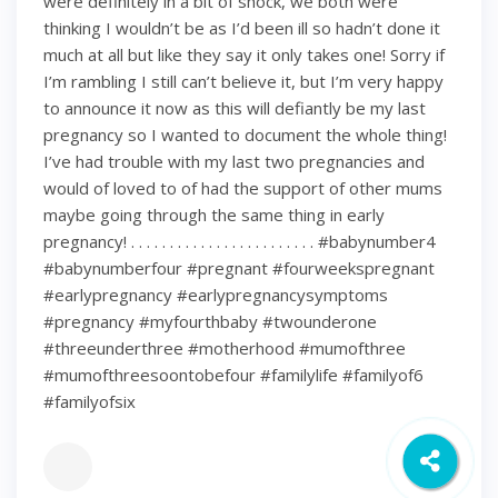
were definitely in a bit of shock, we both were
thinking I wouldn’t be as I’d been ill so hadn’t done it
much at all but like they say it only takes one! Sorry if
I’m rambling I still can’t believe it, but I’m very happy
to announce it now as this will defiantly be my last
pregnancy so I wanted to document the whole thing!
I’ve had trouble with my last two pregnancies and
would of loved to of had the support of other mums
maybe going through the same thing in early
pregnancy! . . . . . . . . . . . . . . . . . . . . . . . . #babynumber4
#babynumberfour #pregnant #fourweekspregnant
#earlypregnancy #earlypregnancysymptoms
#pregnancy #myfourthbaby #twounderone
#threeunderthree #motherhood #mumofthree
#mumofthreesoontobefour #familylife #familyof6
#familyofsix