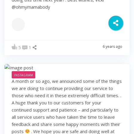
@ohmymamabody
6 years ago
5
1
INSTAGRAM
A month or so ago, we announced some of the things
we are doing to continue providing our service to
those who need it in these extremely difficult times. .
A huge thank you to our customers for your
continued support and patience – and particularly to
all service users who have taken the time to leave
feedback and share some happy moments with their
posts
. We hope you are safe and doing well at