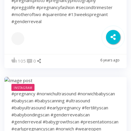
#pregnantphoto #pregnancyphotography
#preggolife #pregnancyfashion #secondtrimester
#motheroftwo #quarentine #13weekspregnant
#genderreveal
6 years ago
105
0
INSTAGRAM
#pregnancy #norwichultrasound #norwichbabyscan
#babyscan #babyscanning #ultrasound
#babyultrasound #earlypregnancy #fertilityscan
#babybondingscan #genderrevealscan
#genderreveal #babygrowthscan #presentationscan
#earlypregnancyscan ⁠#norwich #weareopen