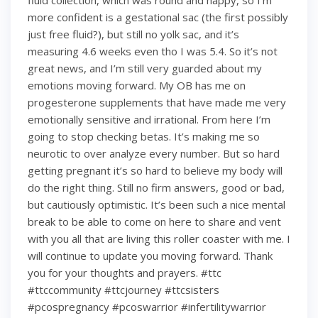
fluid collection, which was round and happy, so I’m
more confident is a gestational sac (the first possibly
just free fluid?), but still no yolk sac, and it’s
measuring 4.6 weeks even tho I was 5.4. So it’s not
great news, and I’m still very guarded about my
emotions moving forward. My OB has me on
progesterone supplements that have made me very
emotionally sensitive and irrational. From here I’m
going to stop checking betas. It’s making me so
neurotic to over analyze every number. But so hard
getting pregnant it’s so hard to believe my body will
do the right thing. Still no firm answers, good or bad,
but cautiously optimistic. It’s been such a nice mental
break to be able to come on here to share and vent
with you all that are living this roller coaster with me. I
will continue to update you moving forward. Thank
you for your thoughts and prayers. #ttc
#ttccommunity #ttcjourney #ttcsisters
#pcospregnancy #pcoswarrior #infertilitywarrior