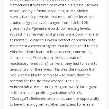
distractions it was time to rewrite his future. He was
introduced by a friend Maud King to Ms. Shirley
Meritt, Park Supervisor, that most of the forty-plus
students (grade levels ranged from 4th to 12th
grade) had a #juvenilerecord, low reading levels,
abused in some way, and grades were poor - "at-risk
students." To him this was a perfect opportunity to
implement a chess program that he designed to help
#blackstudents learn to be proactive, conceptual,
abstract, and #technicalthinkers instead of
reactionary (emotional) thinkers; they had to learn to
take control of their lives. This was the mission that
God wanted him to complete - to teach them to
contend for the life they wanted. The C2B
#ChessClub & #MentoringProgram would later gave
birth to his non-profit organization #501c3,
#CourageToBelieveInternational, and the oppuruntity
to have the program at other parks and libraries in