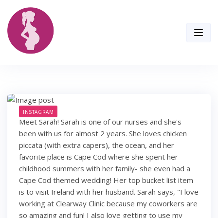
Skip
to
content
INSTAGRAM
Meet Sarah! Sarah is one of our nurses and she's
been with us for almost 2 years. She loves chicken
piccata (with extra capers), the ocean, and her
favorite place is Cape Cod where she spent her
childhood summers with her family- she even had a
Cape Cod themed wedding! Her top bucket list item
is to visit Ireland with her husband. Sarah says, "I love
working at Clearway Clinic because my coworkers are
so amazing and fun! I also love getting to use my