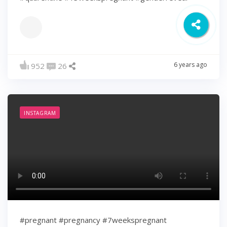
6 years ago
952
26
INSTAGRAM
#pregnant #pregnancy #7weekspregnant