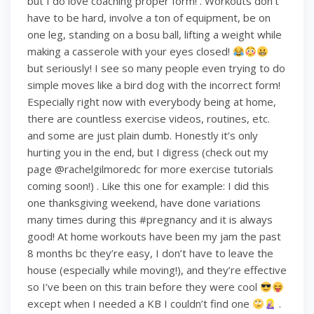
but I do love coaching proper form! . Workouts don’t
have to be hard, involve a ton of equipment, be on
one leg, standing on a bosu ball, lifting a weight while
making a casserole with your eyes closed!
but seriously! I see so many people even trying to do
simple moves like a bird dog with the incorrect form!
Especially right now with everybody being at home,
there are countless exercise videos, routines, etc.
and some are just plain dumb. Honestly it’s only
hurting you in the end, but I digress (check out my
page @rachelgilmoredc for more exercise tutorials
coming soon!) . Like this one for example: I did this
one thanksgiving weekend, have done variations
many times during this #pregnancy and it is always
good! At home workouts have been my jam the past
8 months bc they’re easy, I don’t have to leave the
house (especially while moving!), and they’re effective
so I’ve been on this train before they were cool
except when I needed a KB I couldn’t find one
.