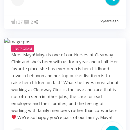
6 years ago
27
2
INSTAGRAM
Meet Maya! Maya is one of our Nurses at Clearway
Clinic and she's been with us for a year and a half. Her
favorite place she has ever been is her childhood
town in Lebanon and her top bucket list item is to
raise her children on faith! What she loves most about
working at Clearway Clinic is the love and care that is
not often seen in other jobs, the care for each
employee and their families, and the feeling of
working with family members rather than co-workers.
We're so happy you're part of our family, Maya!