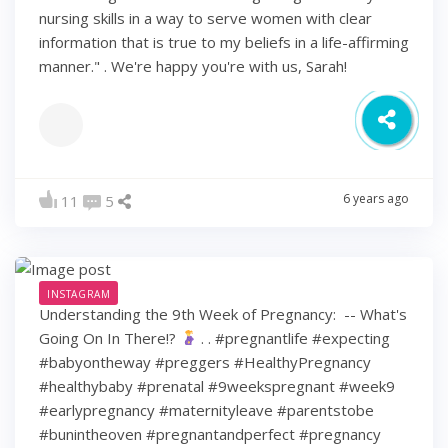
nursing skills in a way to serve women with clear
information that is true to my beliefs in a life-affirming
manner." . We're happy you're with us, Sarah!
6 years ago
11
5
INSTAGRAM
Understanding the 9th Week of Pregnancy: ⁠ -- What's
Going On In There!?
⁠ .⁠ .⁠ #pregnantlife #expecting
#babyontheway #preggers #HealthyPregnancy
#healthybaby #prenatal #9weekspregnant #week9
#earlypregnancy #maternityleave #parentstobe
#bunintheoven #pregnantandperfect #pregnancy