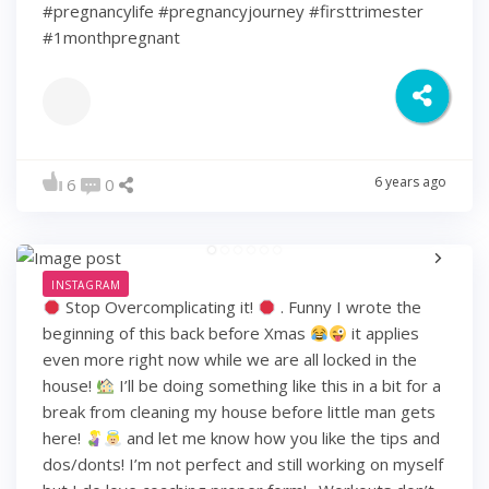
#pregnancylife #pregnancyjourney #firsttrimester
#1monthpregnant
6 years ago
6
0
INSTAGRAM
Stop Overcomplicating it!
. Funny I wrote the
beginning of this back before Xmas
it applies
even more right now while we are all locked in the
house!
I’ll be doing something like this in a bit for a
break from cleaning my house before little man gets
here!
and let me know how you like the tips and
dos/donts! I’m not perfect and still working on myself