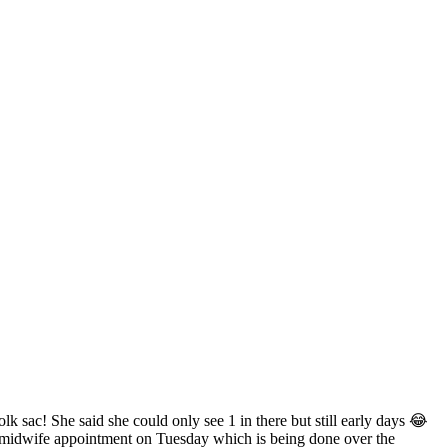
lk sac! She said she could only see 1 in there but still early days 😂
rst midwife appointment on Tuesday which is being done over the