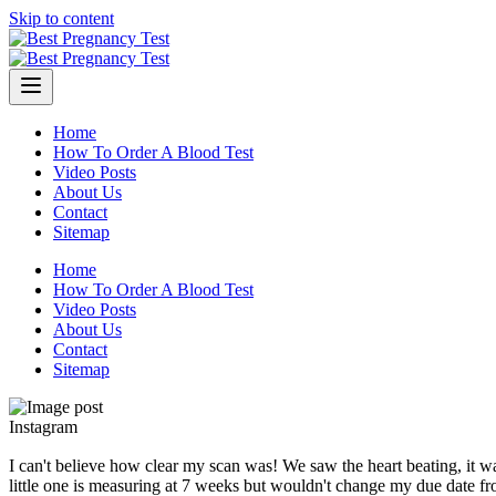
Skip to content
Home
How To Order A Blood Test
Video Posts
About Us
Contact
Sitemap
Home
How To Order A Blood Test
Video Posts
About Us
Contact
Sitemap
Instagram
I can't believe how clear my scan was! We saw the heart beating, it was
little one is measuring at 7 weeks but wouldn't change my due date fr