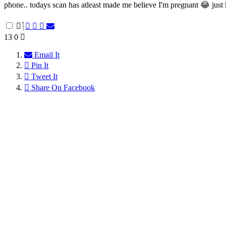
phone.. todays scan has atleast made me believe I'm pregnant 😂 just 
13
0
Email It
Pin It
Tweet It
Share On Facebook