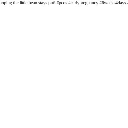
hoping the little bean stays put! #pcos #earlypregnancy #6weeks4days #