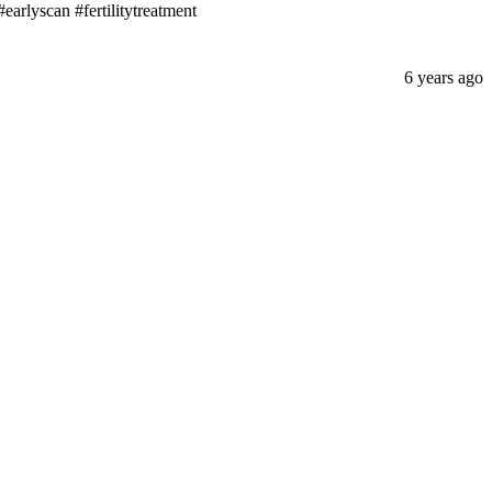
earlyscan #fertilitytreatment
6 years ago