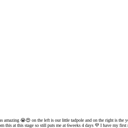
 amazing 😭😍 on the left is our little tadpole and on the right is the yo
om this at this stage so still puts me at 6weeks 4 days 💜 I have my fi