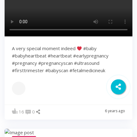
A very special moment indeed
#baby
#babyheartbeat #heartbeat #earlypregnancy
#pregnancy #pregnancyscan #ultrasound
#firsttrimester #babyscan #fetalmedicineuk
6 years ago
16
0