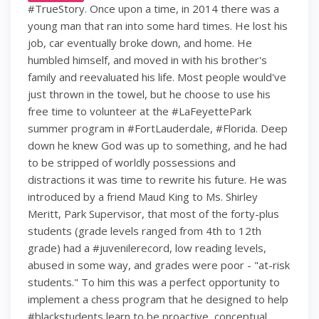
#TrueStory. Once upon a time, in 2014 there was a
young man that ran into some hard times. He lost his
job, car eventually broke down, and home. He
humbled himself, and moved in with his brother's
family and reevaluated his life. Most people would've
just thrown in the towel, but he choose to use his
free time to volunteer at the #LaFeyettePark
summer program in #FortLauderdale, #Florida. Deep
down he knew God was up to something, and he had
to be stripped of worldly possessions and
distractions it was time to rewrite his future. He was
introduced by a friend Maud King to Ms. Shirley
Meritt, Park Supervisor, that most of the forty-plus
students (grade levels ranged from 4th to 12th
grade) had a #juvenilerecord, low reading levels,
abused in some way, and grades were poor - "at-risk
students." To him this was a perfect opportunity to
implement a chess program that he designed to help
#blackstudents learn to be proactive, conceptual,