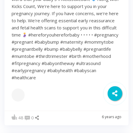
Kicks Count, We're here to support you in your
pregnancy journey. If you have concerns, we're here
to help. We're offering essential early reassurance
and fetal health scans to support you in this difficult
time
#hereforyouhereforbaby • • • • • #pregnancy
#pregnant #babybump #maternity #mommytobe
#pregnantbelly #bump #babybelly #pregnantlife
#mumtobe #thirdtrimester #birth #motherhood
#fitpregnancy #babyontheway #ultrasound
#earlypregnancy #babyhealth #babyscan
#healthcare
6 years ago
48
0