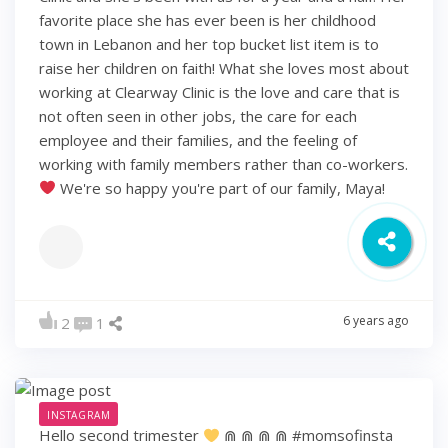
favorite place she has ever been is her childhood
town in Lebanon and her top bucket list item is to
raise her children on faith! What she loves most about
working at Clearway Clinic is the love and care that is
not often seen in other jobs, the care for each
employee and their families, and the feeling of
working with family members rather than co-workers.
We're so happy you're part of our family, Maya!
6 years ago
2
1
INSTAGRAM
Hello second trimester
⋒ ⋒ ⋒ ⋒ #momsofinsta