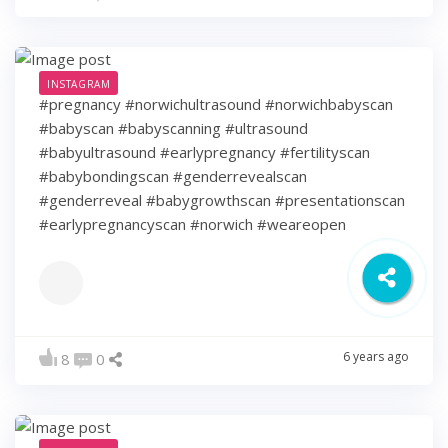
INSTAGRAM
#pregnancy #norwichultrasound #norwichbabyscan
#babyscan #babyscanning #ultrasound
#babyultrasound #earlypregnancy #fertilityscan
#babybondingscan #genderrevealscan
#genderreveal #babygrowthscan #presentationscan
#earlypregnancyscan ⁠#norwich #weareopen
6 years ago
8
0