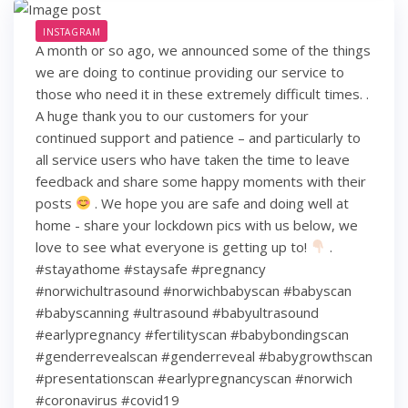
INSTAGRAM
A month or so ago, we announced some of the things
we are doing to continue providing our service to
those who need it in these extremely difficult times. .
A huge thank you to our customers for your
continued support and patience – and particularly to
all service users who have taken the time to leave
feedback and share some happy moments with their
posts
. We hope you are safe and doing well at
home - share your lockdown pics with us below, we
love to see what everyone is getting up to!
.
#stayathome #staysafe #pregnancy
#norwichultrasound #norwichbabyscan #babyscan
#babyscanning #ultrasound #babyultrasound
#earlypregnancy #fertilityscan #babybondingscan
#genderrevealscan #genderreveal #babygrowthscan
#presentationscan #earlypregnancyscan ⁠#norwich⁠
#coronavirus #covid19