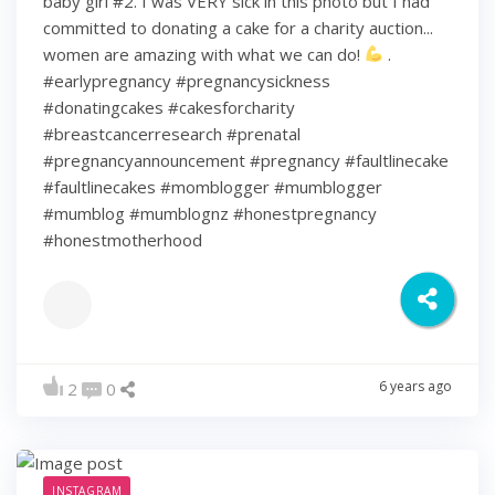
baby girl #2. I was VERY sick in this photo but I had
committed to donating a cake for a charity auction...
women are amazing with what we can do!
.
#earlypregnancy #pregnancysickness
#donatingcakes #cakesforcharity
#breastcancerresearch #prenatal
#pregnancyannouncement #pregnancy #faultlinecake
#faultlinecakes #momblogger #mumblogger
#mumblog #mumblognz #honestpregnancy
#honestmotherhood
6 years ago
2
0
INSTAGRAM