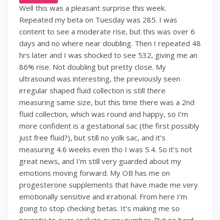
Well this was a pleasant surprise this week.
Repeated my beta on Tuesday was 285. I was
content to see a moderate rise, but this was over 6
days and no where near doubling. Then I repeated 48
hrs later and I was shocked to see 532, giving me an
86% rise. Not doubling but pretty close. My
ultrasound was interesting, the previously seen
irregular shaped fluid collection is still there
measuring same size, but this time there was a 2nd
fluid collection, which was round and happy, so I’m
more confident is a gestational sac (the first possibly
just free fluid?), but still no yolk sac, and it’s
measuring 4.6 weeks even tho I was 5.4. So it’s not
great news, and I’m still very guarded about my
emotions moving forward. My OB has me on
progesterone supplements that have made me very
emotionally sensitive and irrational. From here I’m
going to stop checking betas. It’s making me so