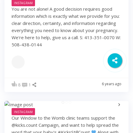
INSTAGRAM
You are not alone! A good decision requires good
information which is exactly what we provide for you:
clear direction, certainty, and information regarding
everything you need to know about your pregnancy.
We're here to help, give us a call. S: 413-351-0070 W:
508-438-0144
6 years ago
8
1
INSTAGRAM
Our Window to the Womb clinic teams support the
@kicks.count Campaign, and want to help spread the
word that your baby's #KicksStillCount
Along with