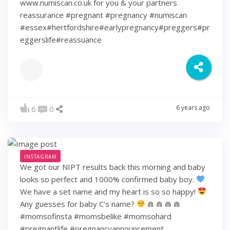
www.numiscan.co.uk for you & your partners
reassurance #pregnant #pregnancy #numiscan
#essex#hertfordshire#earlypregnancy#preggers#pr
eggerslife#reassuance
6 years ago
6
0
INSTAGRAM
We got our NIPT results back this morning and baby
looks so perfect and 1000% confirmed baby boy.
We have a set name and my heart is so so happy!
Any guesses for baby C’s name?
⋒ ⋒ ⋒ ⋒
#momsofinsta #momsbelike #momsohard
#pregnantlife #pregnancyannouncement