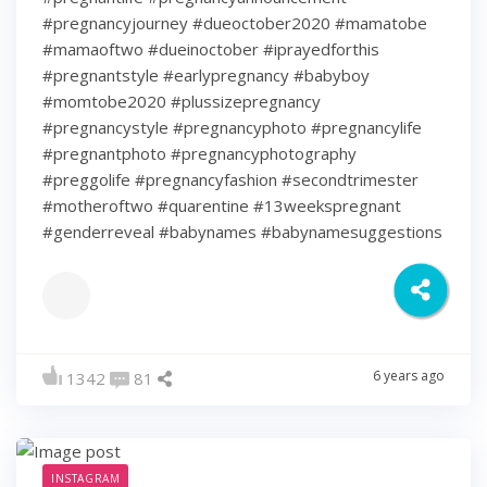
#pregnancyjourney #dueoctober2020 #mamatobe
#mamaoftwo #dueinoctober #iprayedforthis
#pregnantstyle #earlypregnancy #babyboy
#momtobe2020 #plussizepregnancy
#pregnancystyle #pregnancyphoto #pregnancylife
#pregnantphoto #pregnancyphotography
#preggolife #pregnancyfashion #secondtrimester
#motheroftwo #quarentine #13weekspregnant
#genderreveal #babynames #babynamesuggestions
6 years ago
1342
81
INSTAGRAM