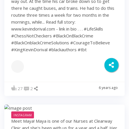
way out. At the time his car broke down so to get
there he caught buses, and trains. He had to do this
routine three times a week for two months in the
mornings, while... Read full story:
www.kevindorival.com - link in bio . . . #LifeSkills
#ChessNotCheckers #BlackOnBlackCrime
#BlackOnblackCrimeSolutions #CourageToBelieve
#KingKevinDorival #blackauthors #tbt
6 years ago
27
2
INSTAGRAM
Meet Maya! Maya is one of our Nurses at Clearway
Clinic and she's been with us for a year and a half. Her