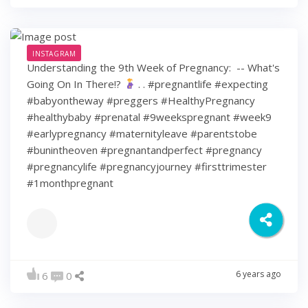
INSTAGRAM
Understanding the 9th Week of Pregnancy: ⁠ -- What's
Going On In There!?
⁠ .⁠ .⁠ #pregnantlife #expecting
#babyontheway #preggers #HealthyPregnancy
#healthybaby #prenatal #9weekspregnant #week9
#earlypregnancy #maternityleave #parentstobe
#bunintheoven #pregnantandperfect #pregnancy
#pregnancylife #pregnancyjourney #firsttrimester
#1monthpregnant
6 years ago
6
0