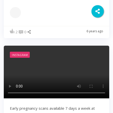
6 years ago
2
0
INSTAGRAM
Early pregnancy scans available 7 days a week at