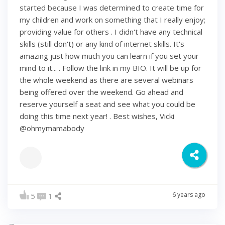
started because I was determined to create time for
my children and work on something that I really enjoy;
providing value for others . I didn't have any technical
skills (still don't) or any kind of internet skills. It's
amazing just how much you can learn if you set your
mind to it... . Follow the link in my BIO. It will be up for
the whole weekend as there are several webinars
being offered over the weekend. Go ahead and
reserve yourself a seat and see what you could be
doing this time next year! . Best wishes, Vicki
@ohmymamabody
6 years ago
5
1