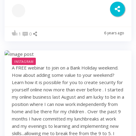
6 years ago
1
0
INSTAGRAM
A FREE webinar to join on a Bank Holiday weekend.
How about adding some value to your weekend?
Learn how it is possible for you to create security for
yourself online now more than ever before . I started
my online business last August and am lucky to be in a
position where I can now work independently from
home and be there for my children . Over the past 9
months I have committed my lunchbreaks at work
and my evenings to learning and implementing new
skills...allowing me to break free from the 9 to 5. I