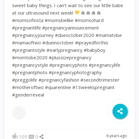
sweet baby things. I can’t wait to see our little babe
at our ultrasound next week!
⋒ ⋒ ⋒ ⋒
#momsofinsta #momsbelike #momsohard
#pregnantlife #pregnancyannouncement
#pregnancyjourney #dueoctober2020 #mamatobe
#mamaoftwo #dueinoctober #iprayedforthis
#pregnantstyle #earlypregnancy #babyboy
#momtobe2020 #plussizepregnancy
#pregnancystyle #pregnancyphoto #pregnancylife
#pregnantphoto #pregnancyphotography
#preggolife #pregnancyfashion #secondtrimester
#motheroftwo #quarentine #13weekspregnant
#genderreveal
6 years ago
105
0