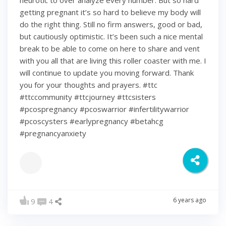
neurotic to over analyze every number. But so hard
getting pregnant it’s so hard to believe my body will
do the right thing. Still no firm answers, good or bad,
but cautiously optimistic. It’s been such a nice mental
break to be able to come on here to share and vent
with you all that are living this roller coaster with me. I
will continue to update you moving forward. Thank
you for your thoughts and prayers. #ttc
#ttccommunity #ttcjourney #ttcsisters
#pcospregnancy #pcoswarrior #infertilitywarrior
#pcoscysters #earlypregnancy #betahcg
#pregnancyanxiety
6 years ago
9
4