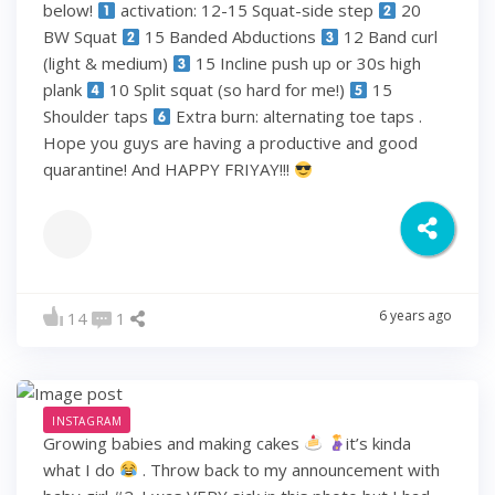
below!
activation: 12-15 Squat-side step
20
BW Squat
15 Banded Abductions
12 Band curl
(light & medium)
15 Incline push up or 30s high
plank
10 Split squat (so hard for me!)
15
Shoulder taps
Extra burn: alternating toe taps .
Hope you guys are having a productive and good
quarantine! And HAPPY FRIYAY!!!
6 years ago
14
1
INSTAGRAM
Growing babies and making cakes
it’s kinda
what I do
. Throw back to my announcement with