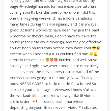
hurting you in the end, but I digress (check out my
page @rachelgilmoredc for more exercise tutorials
coming soon!) . Like this one for example: I did this
one thanksgiving weekend, have done variations
many times during this #pregnancy and it is always
good! At home workouts have been my jam the past
8 months bc they’re easy, I don’t have to leave the
house (especially while moving!), and they’re effective
so I’ve been on this train before they were cool
except when I needed a KB I couldn’t find one
.
Literally this one is a
builder, and well cause
holidays and right now where people are more likely
less active are the BEST times to train with all of the
excess calories going to the booty! Newsflash: your
body NEEDS CARBS to build muscle for a booty! So
use it to your advantage! . Anyways I know y’all want
the workout!
Let me know how ya like it! Videos
are in order!
3-4 rounds each (more/less
depending on your fitness level) - video # indicated