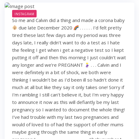
INSTAGRAM
So me and Calvin did a thing and made a corona baby
due late December 2020
. . . . . . I’d felt pretty
tired these last few days and my period was three
days late, I really didn’t want to do a test as I hate
the feeling I get when i get a negative test so I kept
putting it off and then this morning I just couldn’t wait
any longer and we’re PREGNANT
. . . Calvin and I
were definitely in a bit of shock, we both were
thinking I wouldn’t be as I’d been ill so hadn’t done it
much at all but like they say it only takes one! Sorry if
I’m rambling I still can’t believe it, but I’m very happy
to announce it now as this will defiantly be my last
pregnancy so I wanted to document the whole thing!
I’ve had trouble with my last two pregnancies and
would of loved to of had the support of other mums
maybe going through the same thing in early