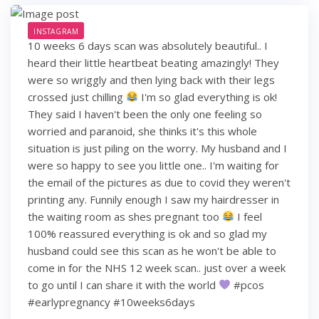
INSTAGRAM
10 weeks 6 days scan was absolutely beautiful.. I
heard their little heartbeat beating amazingly! They
were so wriggly and then lying back with their legs
crossed just chilling
I'm so glad everything is ok!
They said I haven't been the only one feeling so
worried and paranoid, she thinks it's this whole
situation is just piling on the worry. My husband and I
were so happy to see you little one.. I'm waiting for
the email of the pictures as due to covid they weren't
printing any. Funnily enough I saw my hairdresser in
the waiting room as shes pregnant too
I feel
100% reassured everything is ok and so glad my
husband could see this scan as he won't be able to
come in for the NHS 12 week scan.. just over a week
to go until I can share it with the world
#pcos
#earlypregnancy #10weeks6days