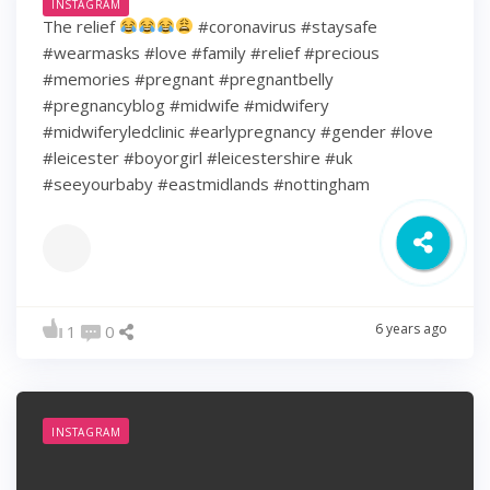
INSTAGRAM
The relief
#coronavirus #staysafe
#wearmasks #love #family #relief #precious
#memories #pregnant #pregnantbelly
#pregnancyblog #midwife #midwifery
#midwiferyledclinic #earlypregnancy #gender #love
#leicester #boyorgirl #leicestershire #uk
#seeyourbaby #eastmidlands #nottingham
6 years ago
1
0
INSTAGRAM