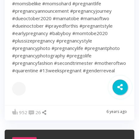
#momsbelike #momsohard #pregnantlife
#pregnancyannouncement #pregnancyjourney
#dueoctober2020 #mamatobe #mamaoftwo
#dueinoctober #iprayedforthis #pregnantstyle
#earlypregnancy #babyboy #momtobe2020
#plussizepregnancy #pregnancystyle
#pregnancyphoto #pregnancylife #pregnantphoto
#pregnancyphotography #preggolife
#pregnancyfashion #secondtrimester #motheroftwo
#quarentine #13weekspregnant #genderreveal
6 years ago
952
26