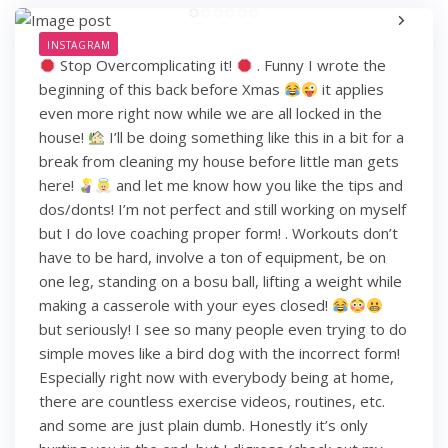
INSTAGRAM
Stop Overcomplicating it!
. Funny I wrote the
beginning of this back before Xmas
it applies
even more right now while we are all locked in the
house!
I’ll be doing something like this in a bit for a
break from cleaning my house before little man gets
here!
and let me know how you like the tips and
dos/donts! I’m not perfect and still working on myself
but I do love coaching proper form! . Workouts don’t
have to be hard, involve a ton of equipment, be on
one leg, standing on a bosu ball, lifting a weight while
making a casserole with your eyes closed!
but seriously! I see so many people even trying to do
simple moves like a bird dog with the incorrect form!
Especially right now with everybody being at home,
there are countless exercise videos, routines, etc.
and some are just plain dumb. Honestly it’s only