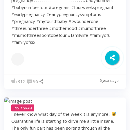
pregnancy! . . . . . . . . . . . . . . . . . . . . . . . . #babynumber4
#babynumberfour #pregnant #fourweekspregnant
#earlypregnancy #earlypregnancysymptoms
#pregnancy #myfourthbaby #twounderone
#threeunderthree #motherhood #mumofthree
#mumofthreesoontobefour #familylife #familyof6
#familyofsix
6 years ago
312
95
INSTAGRAM
I never know what day of the week it is anymore..
Quarantine life is starting to drive me a little insane.
The only fun part has been sorting through all the