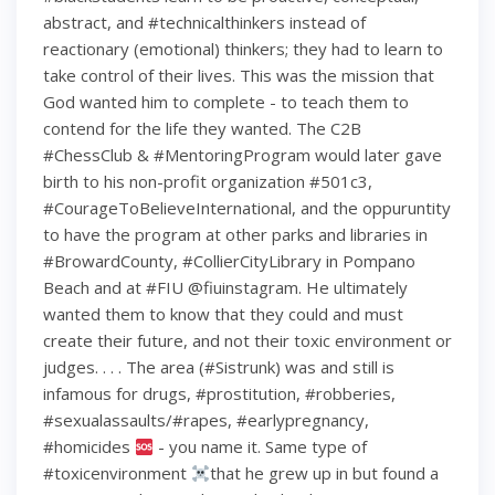
abstract, and #technicalthinkers instead of
reactionary (emotional) thinkers; they had to learn to
take control of their lives. This was the mission that
God wanted him to complete - to teach them to
contend for the life they wanted. The C2B
#ChessClub & #MentoringProgram would later gave
birth to his non-profit organization #501c3,
#CourageToBelieveInternational, and the oppuruntity
to have the program at other parks and libraries in
#BrowardCounty, #CollierCityLibrary in Pompano
Beach and at #FIU @fiuinstagram. He ultimately
wanted them to know that they could and must
create their future, and not their toxic environment or
judges. . . . The area (#Sistrunk) was and still is
infamous for drugs, #prostitution, #robberies,
#sexualassaults/#rapes, #earlypregnancy,
#homicides
- you name it. Same type of
#toxicenvironment
that he grew up in but found a