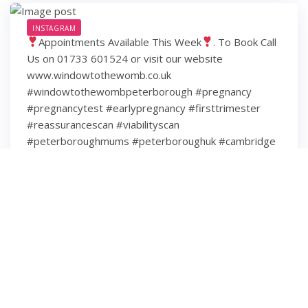
INSTAGRAM
Appointments Available This Week
. To Book Call
Us on 01733 601524 or visit our website
www.windowtothewomb.co.uk
#windowtothewombpeterborough #pregnancy
#pregnancytest #earlypregnancy #firsttrimester
#reassurancescan #viabilityscan
#peterboroughmums #peterboroughuk #cambridge
#cambridgeshire #hamptonpeterborough #stamford
#spalding #wisbech #huntingdon #huntingdonshire
#lincolnshire
6 years ago
3
0