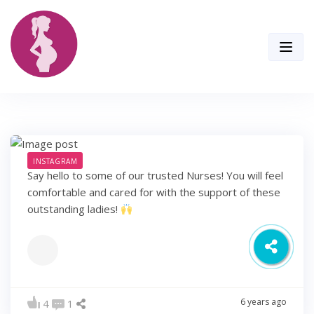
Skip
to
content
INSTAGRAM
Say hello to some of our trusted Nurses! You will feel
comfortable and cared for with the support of these
outstanding ladies!
6 years ago
4
1