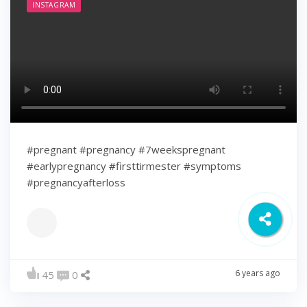
INSTAGRAM
#pregnant #pregnancy #7weekspregnant
#earlypregnancy #firsttirmester #symptoms
#pregnancyafterloss
6 years ago
45
0