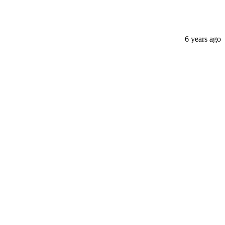
6 years ago