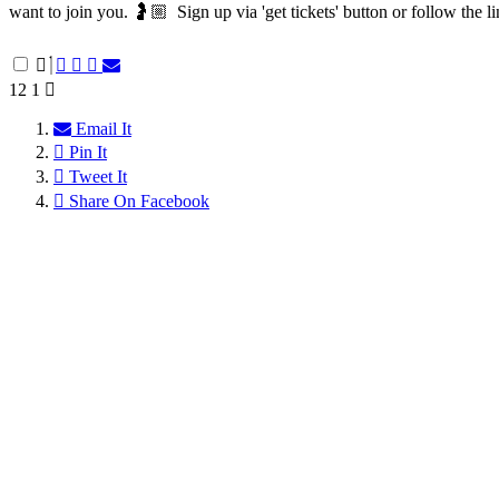
want to join you. 🤰🏼⁠ ⁠ Sign up via 'get tickets' button or follow the li
12
1
Email It
Pin It
Tweet It
Share On Facebook