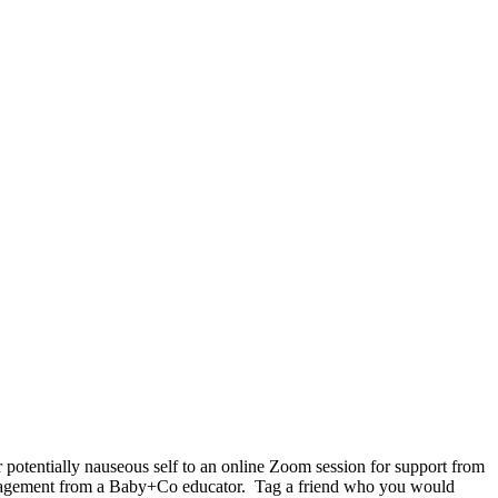
 potentially nauseous self to an online Zoom session for support from
agement from a Baby+Co educator.⁠ ⁠ Tag a friend who you would