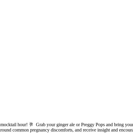
ocktail hour! 🥂⁠ ⁠ Grab your ginger ale or Preggy Pops and bring your
around common pregnancy discomforts, and receive insight and encour