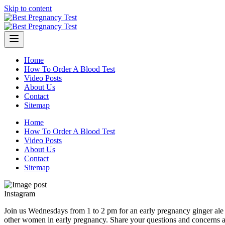
Skip to content
Home
How To Order A Blood Test
Video Posts
About Us
Contact
Sitemap
Home
How To Order A Blood Test
Video Posts
About Us
Contact
Sitemap
Instagram
Join us Wednesdays from 1 to 2 pm for an early pregnancy ginger ale m
other women in early pregnancy. Share your questions and concerns 