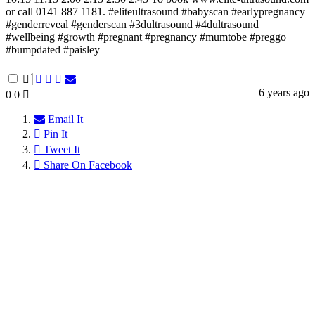
or call 0141 887 1181. #eliteultrasound #babyscan #earlypregnancy
#genderreveal #genderscan #3dultrasound #4dultrasound
#wellbeing #growth #pregnant #pregnancy #mumtobe #preggo
#bumpdated #paisley
6 years ago
0
0
Email It
Pin It
Tweet It
Share On Facebook