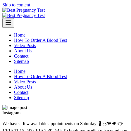
Skip to content
Home
How To Order A Blood Test
Video Posts
About Us
Contact
Sitemap
Home
How To Order A Blood Test
Video Posts
About Us
Contact
Sitemap
Instagram
We have a few available appointments on Saturday 🤰🏻💙💗 👉
10:15 11:15 2:00 2:15 2:30 2:45 To book www.elite-ultrasound.com