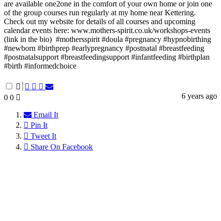
are available one2one in the comfort of your own home or join one
of the group courses run regularly at my home near Kettering.⁠ ⁠
Check out my website for details of all courses and upcoming
calendar events here: www.mothers-spirit.co.uk/workshops-events
(link in the bio)⁠ ⁠ #mothersspirit #doula #pregnancy #hypnobirthing
#newborn #birthprep #earlypregnancy #postnatal #breastfeeding
#postnatalsupport #breastfeedingsupport #infantfeeding #birthplan
#birth #informedchoice⁠ ⁠
6 years ago
0
0
Email It
Pin It
Tweet It
Share On Facebook