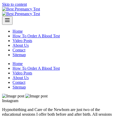
Skip to content
Home
How To Order A Blood Test
Video Posts
About Us
Contact
Sitemap
Home
How To Order A Blood Test
Video Posts
About Us
Contact
Sitemap
Instagram
Hypnobirthing and Care of the Newborn are just two of the
educational sessions I offer both before and after birth. All sessions