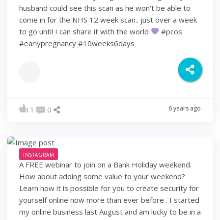
husband could see this scan as he won't be able to
come in for the NHS 12 week scan.. just over a week
to go until I can share it with the world
#pcos
#earlypregnancy #10weeks6days
6 years ago
1
0
INSTAGRAM
A FREE webinar to join on a Bank Holiday weekend.
How about adding some value to your weekend?
Learn how it is possible for you to create security for
yourself online now more than ever before . I started
my online business last August and am lucky to be in a