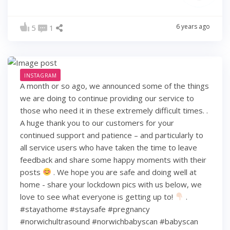
6 years ago
5
1
INSTAGRAM
A month or so ago, we announced some of the things
we are doing to continue providing our service to
those who need it in these extremely difficult times. .
A huge thank you to our customers for your
continued support and patience – and particularly to
all service users who have taken the time to leave
feedback and share some happy moments with their
posts
. We hope you are safe and doing well at
home - share your lockdown pics with us below, we
love to see what everyone is getting up to!
.
#stayathome #staysafe #pregnancy
#norwichultrasound #norwichbabyscan #babyscan