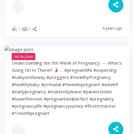
6 years ago
7
1
INSTAGRAM
Understanding the 9th Week of Pregnancy: ⁠ -- What's
Going On In There!?
⁠ .⁠ .⁠ #pregnantlife #expecting
#babyontheway #preggers #HealthyPregnancy
#healthybaby #prenatal #9weekspregnant #week9
#earlypregnancy #maternityleave #parentstobe
#bunintheoven #pregnantandperfect #pregnancy
#pregnancylife #pregnancyjourney #firsttrimester
#1monthpregnant