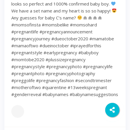
looks so perfect and 1000% confirmed baby boy.
We have a set name and my heart is so so happy!
Any guesses for baby C’s name?
⋒ ⋒ ⋒ ⋒
#momsofinsta #momsbelike #momsohard
#pregnantlife #pregnancyannouncement
#pregnancyjourney #dueoctober2020 #mamatobe
#mamaoftwo #dueinoctober #iprayedforthis
#pregnantstyle #earlypregnancy #babyboy
#momtobe2020 #plussizepregnancy
#pregnancystyle #pregnancyphoto #pregnancylife
#pregnantphoto #pregnancyphotography
#preggolife #pregnancyfashion #secondtrimester
#motheroftwo #quarentine #13weekspregnant
#genderreveal #babynames #babynamesuggestions