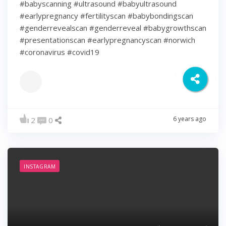
#babyscanning #ultrasound #babyultrasound
#earlypregnancy #fertilityscan #babybondingscan
#genderrevealscan #genderreveal #babygrowthscan
#presentationscan #earlypregnancyscan ⁠#norwich⁠
#coronavirus #covid19
6 years ago
2
0
INSTAGRAM