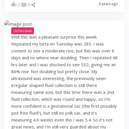
6 years ago
2
0
INSTAGRAM
Well this was a pleasant surprise this week.
Repeated my beta on Tuesday was 285. I was
content to see a moderate rise, but this was over 6
days and no where near doubling. Then I repeated 48
hrs later and I was shocked to see 532, giving me an
86% rise. Not doubling but pretty close. My
ultrasound was interesting, the previously seen
irregular shaped fluid collection is still there
measuring same size, but this time there was a 2nd
fluid collection, which was round and happy, so I’m
more confident is a gestational sac (the first possibly
just free fluid?), but still no yolk sac, and it’s
measuring 4.6 weeks even tho I was 5.4. So it’s not
great news, and I’m still very guarded about my