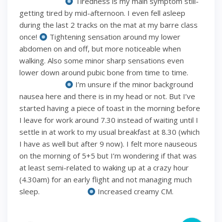
⠀⠀⠀⠀⠀⠀⠀⠀
Tiredness is my main symptom still-
getting tired by mid-afternoon. I even fell asleep
during the last 2 tracks on the mat at my barre class
once!
Tightening sensation around my lower
abdomen on and off, but more noticeable when
walking. Also some minor sharp sensations even
lower down around pubic bone from time to time.
⠀⠀⠀⠀⠀⠀⠀⠀
I’m unsure if the minor background
nausea here and there is in my head or not. But I’ve
started having a piece of toast in the morning before
I leave for work around 7.30 instead of waiting until I
settle in at work to my usual breakfast at 8.30 (which
I have as well but after 9 now). I felt more nauseous
on the morning of 5+5 but I’m wondering if that was
at least semi-related to waking up at a crazy hour
(4.30am) for an early flight and not managing much
sleep. ⠀⠀⠀⠀⠀⠀⠀⠀
Increased creamy CM.
⠀⠀⠀⠀⠀⠀⠀⠀ ⠀⠀⠀⠀⠀