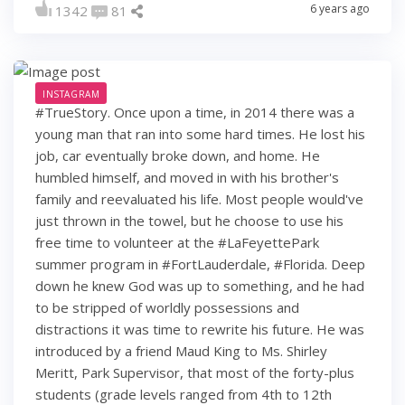
6 years ago
1342
81
INSTAGRAM
#TrueStory. Once upon a time, in 2014 there was a
young man that ran into some hard times. He lost his
job, car eventually broke down, and home. He
humbled himself, and moved in with his brother's
family and reevaluated his life. Most people would've
just thrown in the towel, but he choose to use his
free time to volunteer at the #LaFeyettePark
summer program in #FortLauderdale, #Florida. Deep
down he knew God was up to something, and he had
to be stripped of worldly possessions and
distractions it was time to rewrite his future. He was
introduced by a friend Maud King to Ms. Shirley
Meritt, Park Supervisor, that most of the forty-plus
students (grade levels ranged from 4th to 12th