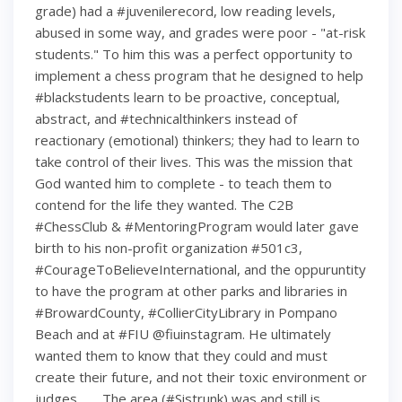
grade) had a #juvenilerecord, low reading levels,
abused in some way, and grades were poor - "at-risk
students." To him this was a perfect opportunity to
implement a chess program that he designed to help
#blackstudents learn to be proactive, conceptual,
abstract, and #technicalthinkers instead of
reactionary (emotional) thinkers; they had to learn to
take control of their lives. This was the mission that
God wanted him to complete - to teach them to
contend for the life they wanted. The C2B
#ChessClub & #MentoringProgram would later gave
birth to his non-profit organization #501c3,
#CourageToBelieveInternational, and the oppuruntity
to have the program at other parks and libraries in
#BrowardCounty, #CollierCityLibrary in Pompano
Beach and at #FIU @fiuinstagram. He ultimately
wanted them to know that they could and must
create their future, and not their toxic environment or
judges. . . . The area (#Sistrunk) was and still is