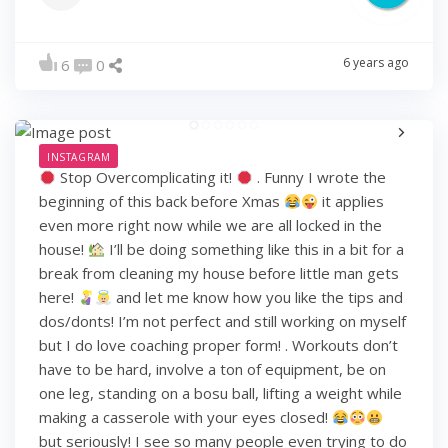
6 years ago
6
0
INSTAGRAM
Stop Overcomplicating it!
. Funny I wrote the
beginning of this back before Xmas
it applies
even more right now while we are all locked in the
house!
I’ll be doing something like this in a bit for a
break from cleaning my house before little man gets
here!
and let me know how you like the tips and
dos/donts! I’m not perfect and still working on myself
but I do love coaching proper form! . Workouts don’t
have to be hard, involve a ton of equipment, be on
one leg, standing on a bosu ball, lifting a weight while
making a casserole with your eyes closed!
but seriously! I see so many people even trying to do