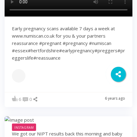
Early pregnancy scans available 7 days a week at
www.numiscan.co.uk for you & your partners
reassurance #pregnant #pregnancy #numiscan
#essex#hertfordshire#earlypregnancy#preggers#pr
eggerslife#reassuance
6 years ago
6
0
INSTAGRAM
We got our NIPT results back this morning and baby