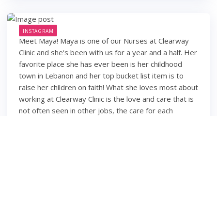
INSTAGRAM
Meet Maya! Maya is one of our Nurses at Clearway
Clinic and she's been with us for a year and a half. Her
favorite place she has ever been is her childhood
town in Lebanon and her top bucket list item is to
raise her children on faith! What she loves most about
working at Clearway Clinic is the love and care that is
not often seen in other jobs, the care for each
employee and their families, and the feeling of
working with family members rather than co-workers.
We're so happy you're part of our family, Maya!
6 years ago
2
1