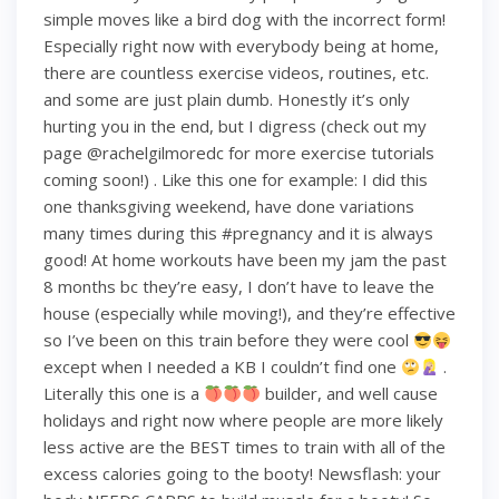
simple moves like a bird dog with the incorrect form!
Especially right now with everybody being at home,
there are countless exercise videos, routines, etc.
and some are just plain dumb. Honestly it’s only
hurting you in the end, but I digress (check out my
page @rachelgilmoredc for more exercise tutorials
coming soon!) . Like this one for example: I did this
one thanksgiving weekend, have done variations
many times during this #pregnancy and it is always
good! At home workouts have been my jam the past
8 months bc they’re easy, I don’t have to leave the
house (especially while moving!), and they’re effective
so I’ve been on this train before they were cool
except when I needed a KB I couldn’t find one
.
Literally this one is a
builder, and well cause
holidays and right now where people are more likely
less active are the BEST times to train with all of the
excess calories going to the booty! Newsflash: your