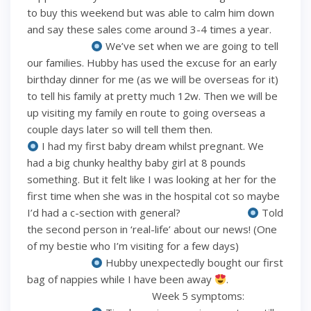
to buy this weekend but was able to calm him down
and say these sales come around 3-4 times a year.
⠀⠀⠀⠀⠀⠀⠀⠀
We’ve set when we are going to tell
our families. Hubby has used the excuse for an early
birthday dinner for me (as we will be overseas for it)
to tell his family at pretty much 12w. Then we will be
up visiting my family en route to going overseas a
couple days later so will tell them then. ⠀⠀⠀⠀⠀⠀⠀⠀
I had my first baby dream whilst pregnant. We
had a big chunky healthy baby girl at 8 pounds
something. But it felt like I was looking at her for the
first time when she was in the hospital cot so maybe
I’d had a c-section with general? ⠀⠀⠀⠀⠀⠀⠀⠀
Told
the second person in ‘real-life’ about our news! (One
of my bestie who I’m visiting for a few days)
⠀⠀⠀⠀⠀⠀⠀⠀
Hubby unexpectedly bought our first
bag of nappies while I have been away
.
⠀⠀⠀⠀⠀⠀⠀⠀⠀⠀⠀⠀⠀⠀⠀⠀ Week 5 symptoms: