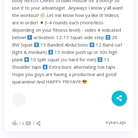
body NEEDS CARBS to build muscle for a booty! So
use it to your advantage! . Anyways I know y’all want
the workout!
Let me know how ya like it! Videos
are in order!
3-4 rounds each (more/less
depending on your fitness level) - video # indicated
below!
activation: 12-15 Squat-side step
20
BW Squat
15 Banded Abductions
12 Band curl
(light & medium)
15 Incline push up or 30s high
plank
10 Split squat (so hard for me!)
15
Shoulder taps
Extra burn: alternating toe taps .
Hope you guys are having a productive and good
quarantine! And HAPPY FRIYAY!!!
6 years ago
14
1