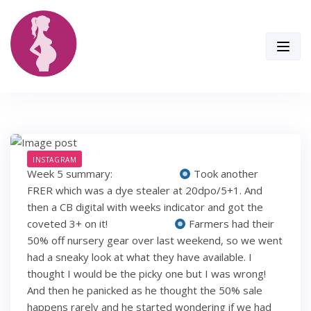
Skip
to
content
INSTAGRAM
Week 5 summary: ⠀⠀⠀⠀⠀⠀⠀⠀
Took another
FRER which was a dye stealer at 20dpo/5+1. And
then a CB digital with weeks indicator and got the
coveted 3+ on it! ⠀⠀⠀⠀⠀⠀⠀⠀
Farmers had their
50% off nursery gear over last weekend, so we went
had a sneaky look at what they have available. I
thought I would be the picky one but I was wrong!
And then he panicked as he thought the 50% sale
happens rarely and he started wondering if we had