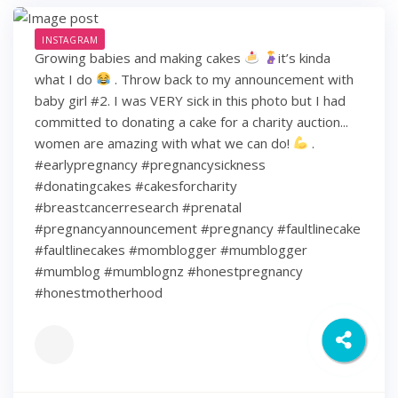
INSTAGRAM
Growing babies and making cakes
it’s kinda
what I do
. Throw back to my announcement with
baby girl #2. I was VERY sick in this photo but I had
committed to donating a cake for a charity auction...
women are amazing with what we can do!
.
#earlypregnancy #pregnancysickness
#donatingcakes #cakesforcharity
#breastcancerresearch #prenatal
#pregnancyannouncement #pregnancy #faultlinecake
#faultlinecakes #momblogger #mumblogger
#mumblog #mumblognz #honestpregnancy
#honestmotherhood