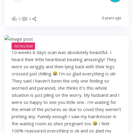
6 years ago
9
4
INSTAGRAM
10 weeks 6 days scan was absolutely beautiful.. I
heard their little heartbeat beating amazingly! They
were so wriggly and then lying back with their legs
crossed just chilling
I'm so glad everything is ok!
They said I haven't been the only one feeling so
worried and paranoid, she thinks it's this whole
situation is just piling on the worry. My husband and I
were so happy to see you little one.. I'm waiting for
the email of the pictures as due to covid they weren't
printing any. Funnily enough I saw my hairdresser in
the waiting room as shes pregnant too
I feel
100% reassured everything is ok and so glad my