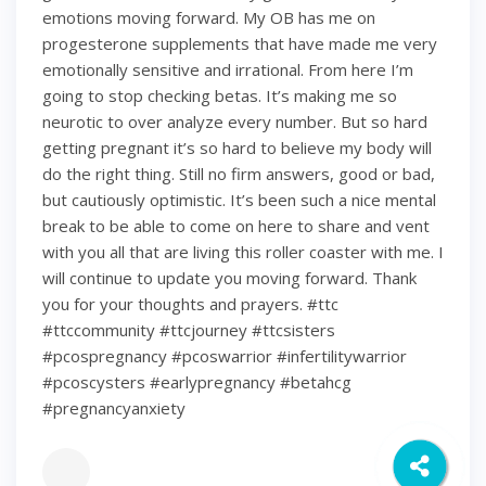
emotions moving forward. My OB has me on
progesterone supplements that have made me very
emotionally sensitive and irrational. From here I’m
going to stop checking betas. It’s making me so
neurotic to over analyze every number. But so hard
getting pregnant it’s so hard to believe my body will
do the right thing. Still no firm answers, good or bad,
but cautiously optimistic. It’s been such a nice mental
break to be able to come on here to share and vent
with you all that are living this roller coaster with me. I
will continue to update you moving forward. Thank
you for your thoughts and prayers. #ttc
#ttccommunity #ttcjourney #ttcsisters
#pcospregnancy #pcoswarrior #infertilitywarrior
#pcoscysters #earlypregnancy #betahcg
#pregnancyanxiety