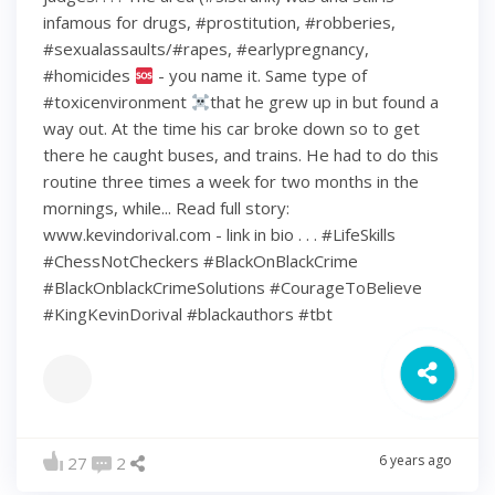
infamous for drugs, #prostitution, #robberies,
#sexualassaults/#rapes, #earlypregnancy,
#homicides
- you name it. Same type of
#toxicenvironment
that he grew up in but found a
way out. At the time his car broke down so to get
there he caught buses, and trains. He had to do this
routine three times a week for two months in the
mornings, while... Read full story:
www.kevindorival.com - link in bio . . . #LifeSkills
#ChessNotCheckers #BlackOnBlackCrime
#BlackOnblackCrimeSolutions #CourageToBelieve
#KingKevinDorival #blackauthors #tbt
6 years ago
27
2