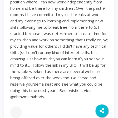
position where I can now work independently from
home and be there for my children . Over the past 9
months I have committed my lunchbreaks at work
and my evenings to learning and implementing new
skills...allowing me to break free from the 9 to 5. I
started because I was determined to create time for
my children and work on something that I really enjoy;
providing value for others . I didn't have any technical
skills (still don't) or any kind of internet skills. It's
amazing just how much you can learn if you set your
mind to it... . Follow the link in my BIO. It will be up for
the whole weekend as there are several webinars
being offered over the weekend. Go ahead and
reserve yourself a seat and see what you could be
doing this time next year! . Best wishes, Vicki
@ohmymamabody