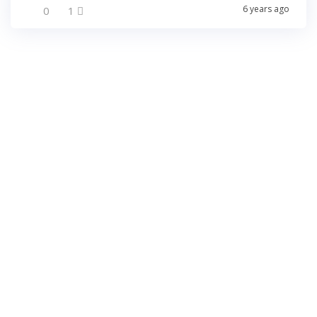
6 years ago
0
1