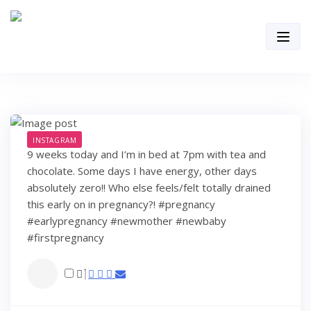
Skip
to
content
INSTAGRAM
9 weeks today and I’m in bed at 7pm with tea and
chocolate. Some days I have energy, other days
absolutely zero!! Who else feels/felt totally drained
this early on in pregnancy?! #pregnancy
#earlypregnancy #newmother #newbaby
#firstpregnancy