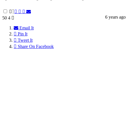
6 years ago
50
4
Email It
Pin It
Tweet It
Share On Facebook