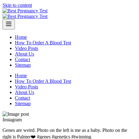
Skip to content
Home
How To Order A Blood Test
Video Posts
About Us
Contact
Sitemap
Home
How To Order A Blood Test
Video Posts
About Us
Contact
Sitemap
Instagram
Genes are weird. Photo on the left is me as a baby. Photo on the
right is Palmer❤️ #genes #genetics #twinning