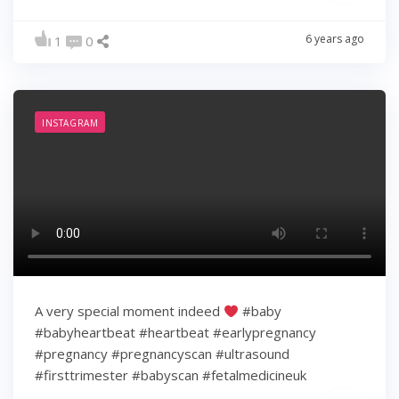
6 years ago
1
0
INSTAGRAM
A very special moment indeed
#baby
#babyheartbeat #heartbeat #earlypregnancy
#pregnancy #pregnancyscan #ultrasound
#firsttrimester #babyscan #fetalmedicineuk