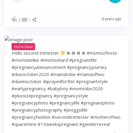
6 years ago
2
1
INSTAGRAM
Hello second trimester
⋒ ⋒ ⋒ ⋒ #momsofinsta
#momsbelike #momsohard #pregnantlife
#pregnancyannouncement #pregnancyjourney
#dueoctober2020 #mamatobe #mamaoftwo
#dueinoctober #iprayedforthis #pregnantstyle
#earlypregnancy #babyboy #momtobe2020
#plussizepregnancy #pregnancystyle
#pregnancyphoto #pregnancylife #pregnantphoto
#pregnancyphotography #preggolife
#pregnancyfashion #secondtrimester #motheroftwo
#quarentine #13weekspregnant #genderreveal