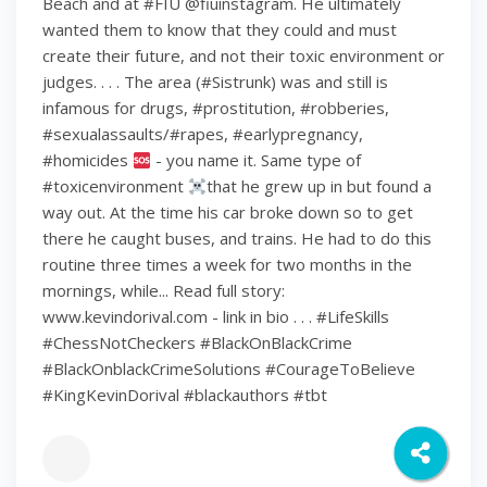
Beach and at #FIU @fiuinstagram. He ultimately
wanted them to know that they could and must
create their future, and not their toxic environment or
judges. . . . The area (#Sistrunk) was and still is
infamous for drugs, #prostitution, #robberies,
#sexualassaults/#rapes, #earlypregnancy,
#homicides
- you name it. Same type of
#toxicenvironment
that he grew up in but found a
way out. At the time his car broke down so to get
there he caught buses, and trains. He had to do this
routine three times a week for two months in the
mornings, while... Read full story:
www.kevindorival.com - link in bio . . . #LifeSkills
#ChessNotCheckers #BlackOnBlackCrime
#BlackOnblackCrimeSolutions #CourageToBelieve
#KingKevinDorival #blackauthors #tbt