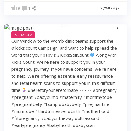
6 years ago
8
1
INSTAGRAM
Our Window to the Womb clinic teams support the
@kicks.count Campaign, and want to help spread the
word that your baby's #KicksStillCount
Along with
Kicks Count, We're here to support you in your
pregnancy journey. If you have concerns, we're here
to help. We're offering essential early reassurance
and fetal health scans to support you in this difficult
time
#hereforyouhereforbaby • • • • • #pregnancy
#pregnant #babybump #maternity #mommytobe
#pregnantbelly #bump #babybelly #pregnantlife
#mumtobe #thirdtrimester #birth #motherhood
#fitpregnancy #babyontheway #ultrasound
#earlypregnancy #babyhealth #babyscan