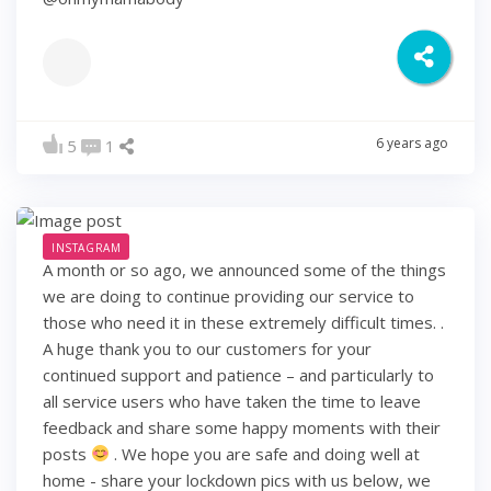
6 years ago
5
1
INSTAGRAM
A month or so ago, we announced some of the things
we are doing to continue providing our service to
those who need it in these extremely difficult times. .
A huge thank you to our customers for your
continued support and patience – and particularly to
all service users who have taken the time to leave
feedback and share some happy moments with their
posts
. We hope you are safe and doing well at
home - share your lockdown pics with us below, we