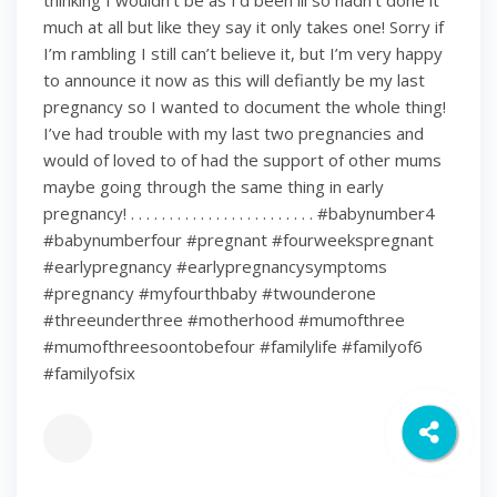
thinking I wouldn’t be as I’d been ill so hadn’t done it
much at all but like they say it only takes one! Sorry if
I’m rambling I still can’t believe it, but I’m very happy
to announce it now as this will defiantly be my last
pregnancy so I wanted to document the whole thing!
I’ve had trouble with my last two pregnancies and
would of loved to of had the support of other mums
maybe going through the same thing in early
pregnancy! . . . . . . . . . . . . . . . . . . . . . . . . #babynumber4
#babynumberfour #pregnant #fourweekspregnant
#earlypregnancy #earlypregnancysymptoms
#pregnancy #myfourthbaby #twounderone
#threeunderthree #motherhood #mumofthree
#mumofthreesoontobefour #familylife #familyof6
#familyofsix