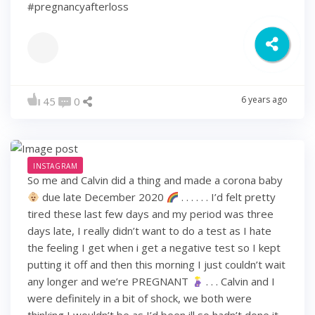
#pregnancyafterloss
6 years ago
45
0
INSTAGRAM
So me and Calvin did a thing and made a corona baby
due late December 2020
. . . . . . I’d felt pretty
tired these last few days and my period was three
days late, I really didn’t want to do a test as I hate
the feeling I get when i get a negative test so I kept
putting it off and then this morning I just couldn’t wait
any longer and we’re PREGNANT
. . . Calvin and I
were definitely in a bit of shock, we both were