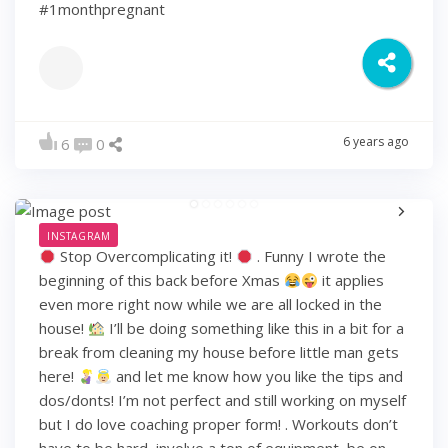
#1monthpregnant
6 years ago
6
0
INSTAGRAM
Stop Overcomplicating it!
. Funny I wrote the
beginning of this back before Xmas
it applies
even more right now while we are all locked in the
house!
I’ll be doing something like this in a bit for a
break from cleaning my house before little man gets
here!
and let me know how you like the tips and
dos/donts! I’m not perfect and still working on myself
but I do love coaching proper form! . Workouts don’t