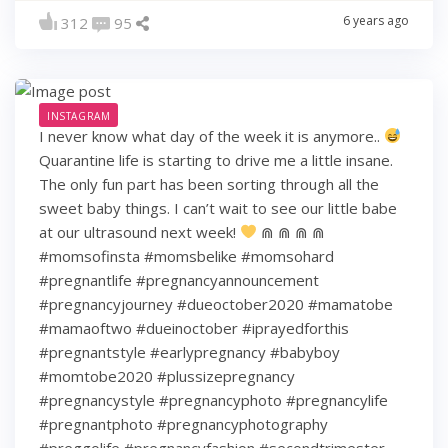
6 years ago
312
95
INSTAGRAM
I never know what day of the week it is anymore..
Quarantine life is starting to drive me a little insane.
The only fun part has been sorting through all the
sweet baby things. I can’t wait to see our little babe
at our ultrasound next week!
⋒ ⋒ ⋒ ⋒
#momsofinsta #momsbelike #momsohard
#pregnantlife #pregnancyannouncement
#pregnancyjourney #dueoctober2020 #mamatobe
#mamaoftwo #dueinoctober #iprayedforthis
#pregnantstyle #earlypregnancy #babyboy
#momtobe2020 #plussizepregnancy
#pregnancystyle #pregnancyphoto #pregnancylife
#pregnantphoto #pregnancyphotography
#preggolife #pregnancyfashion #secondtrimester