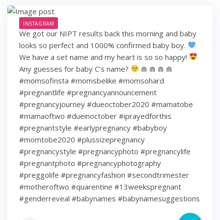
INSTAGRAM
We got our NIPT results back this morning and baby
looks so perfect and 1000% confirmed baby boy.
We have a set name and my heart is so so happy!
Any guesses for baby C’s name?
⋒ ⋒ ⋒ ⋒
#momsofinsta #momsbelike #momsohard
#pregnantlife #pregnancyannouncement
#pregnancyjourney #dueoctober2020 #mamatobe
#mamaoftwo #dueinoctober #iprayedforthis
#pregnantstyle #earlypregnancy #babyboy
#momtobe2020 #plussizepregnancy
#pregnancystyle #pregnancyphoto #pregnancylife
#pregnantphoto #pregnancyphotography
#preggolife #pregnancyfashion #secondtrimester
#motheroftwo #quarentine #13weekspregnant
#genderreveal #babynames #babynamesuggestions