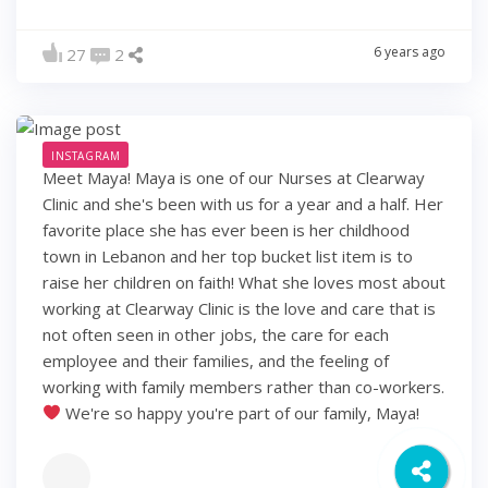
6 years ago
27
2
INSTAGRAM
Meet Maya! Maya is one of our Nurses at Clearway
Clinic and she's been with us for a year and a half. Her
favorite place she has ever been is her childhood
town in Lebanon and her top bucket list item is to
raise her children on faith! What she loves most about
working at Clearway Clinic is the love and care that is
not often seen in other jobs, the care for each
employee and their families, and the feeling of
working with family members rather than co-workers.
We're so happy you're part of our family, Maya!