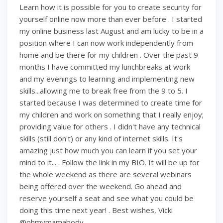
Learn how it is possible for you to create security for
yourself online now more than ever before . I started
my online business last August and am lucky to be in a
position where I can now work independently from
home and be there for my children . Over the past 9
months I have committed my lunchbreaks at work
and my evenings to learning and implementing new
skills...allowing me to break free from the 9 to 5. I
started because I was determined to create time for
my children and work on something that I really enjoy;
providing value for others . I didn't have any technical
skills (still don't) or any kind of internet skills. It's
amazing just how much you can learn if you set your
mind to it... . Follow the link in my BIO. It will be up for
the whole weekend as there are several webinars
being offered over the weekend. Go ahead and
reserve yourself a seat and see what you could be
doing this time next year! . Best wishes, Vicki
@ohmymamabody