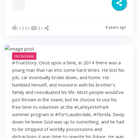
6 years ago
1342
81
INSTAGRAM
#TrueStory. Once upon a time, in 2014 there was a
young man that ran into some hard times. He lost his
job, car eventually broke down, and home. He
humbled himself, and moved in with his brother's
family and reevaluated his life. Most people would've
just thrown in the towel, but he choose to use his
free time to volunteer at the #LaFeyettePark
summer program in #FortLauderdale, #Florida. Deep
down he knew God was up to something, and he had
to be stripped of worldly possessions and
distractions it was time to rewrite his future. He was