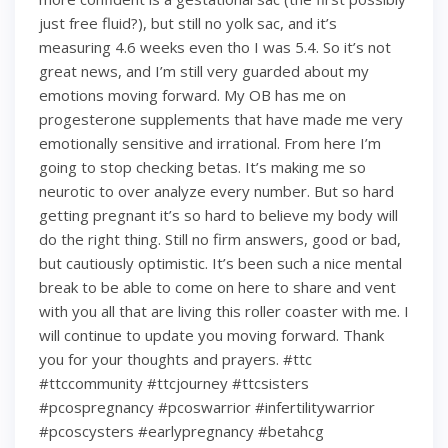
just free fluid?), but still no yolk sac, and it’s
measuring 4.6 weeks even tho I was 5.4. So it’s not
great news, and I’m still very guarded about my
emotions moving forward. My OB has me on
progesterone supplements that have made me very
emotionally sensitive and irrational. From here I’m
going to stop checking betas. It’s making me so
neurotic to over analyze every number. But so hard
getting pregnant it’s so hard to believe my body will
do the right thing. Still no firm answers, good or bad,
but cautiously optimistic. It’s been such a nice mental
break to be able to come on here to share and vent
with you all that are living this roller coaster with me. I
will continue to update you moving forward. Thank
you for your thoughts and prayers. #ttc
#ttccommunity #ttcjourney #ttcsisters
#pcospregnancy #pcoswarrior #infertilitywarrior
#pcoscysters #earlypregnancy #betahcg