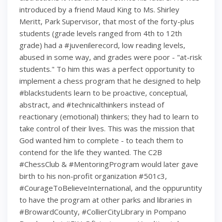
introduced by a friend Maud King to Ms. Shirley
Meritt, Park Supervisor, that most of the forty-plus
students (grade levels ranged from 4th to 12th
grade) had a #juvenilerecord, low reading levels,
abused in some way, and grades were poor - "at-risk
students." To him this was a perfect opportunity to
implement a chess program that he designed to help
#blackstudents learn to be proactive, conceptual,
abstract, and #technicalthinkers instead of
reactionary (emotional) thinkers; they had to learn to
take control of their lives. This was the mission that
God wanted him to complete - to teach them to
contend for the life they wanted. The C2B
#ChessClub & #MentoringProgram would later gave
birth to his non-profit organization #501c3,
#CourageToBelieveInternational, and the oppuruntity
to have the program at other parks and libraries in
#BrowardCounty, #CollierCityLibrary in Pompano