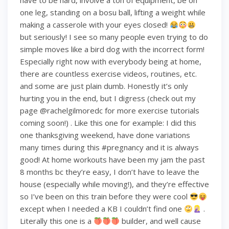
have to be hard, involve a ton of equipment, be on
one leg, standing on a bosu ball, lifting a weight while
making a casserole with your eyes closed!
but seriously! I see so many people even trying to do
simple moves like a bird dog with the incorrect form!
Especially right now with everybody being at home,
there are countless exercise videos, routines, etc.
and some are just plain dumb. Honestly it’s only
hurting you in the end, but I digress (check out my
page @rachelgilmoredc for more exercise tutorials
coming soon!) . Like this one for example: I did this
one thanksgiving weekend, have done variations
many times during this #pregnancy and it is always
good! At home workouts have been my jam the past
8 months bc they’re easy, I don’t have to leave the
house (especially while moving!), and they’re effective
so I’ve been on this train before they were cool
except when I needed a KB I couldn’t find one
.
Literally this one is a
builder, and well cause