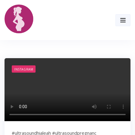
Skip
to
content
INSTAGRAM
#ultrasoundhialeah #ultrasoundpregnanc