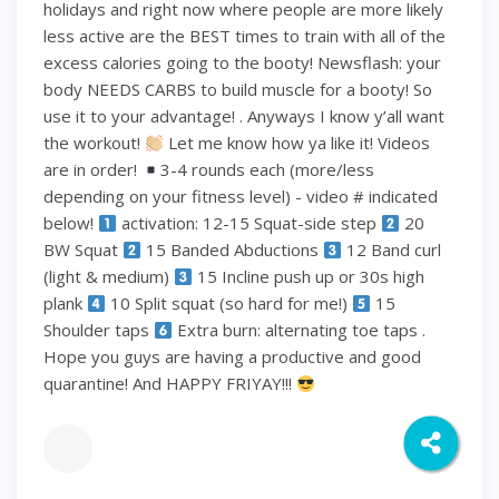
holidays and right now where people are more likely
less active are the BEST times to train with all of the
excess calories going to the booty! Newsflash: your
body NEEDS CARBS to build muscle for a booty! So
use it to your advantage! . Anyways I know y’all want
the workout!
Let me know how ya like it! Videos
are in order!
3-4 rounds each (more/less
depending on your fitness level) - video # indicated
below!
activation: 12-15 Squat-side step
20
BW Squat
15 Banded Abductions
12 Band curl
(light & medium)
15 Incline push up or 30s high
plank
10 Split squat (so hard for me!)
15
Shoulder taps
Extra burn: alternating toe taps .
Hope you guys are having a productive and good
quarantine! And HAPPY FRIYAY!!!