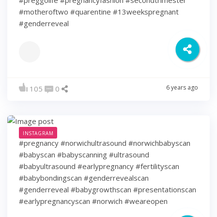
#motheroftwo #quarentine #13weekspregnant
#genderreveal
6 years ago
105
0
INSTAGRAM
#pregnancy #norwichultrasound #norwichbabyscan
#babyscan #babyscanning #ultrasound
#babyultrasound #earlypregnancy #fertilityscan
#babybondingscan #genderrevealscan
#genderreveal #babygrowthscan #presentationscan
#earlypregnancyscan ⁠#norwich #weareopen