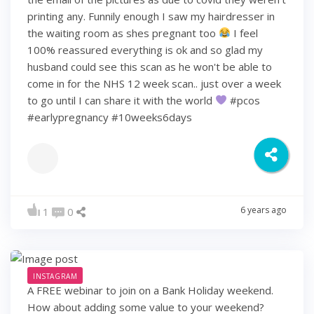
printing any. Funnily enough I saw my hairdresser in
the waiting room as shes pregnant too
I feel
100% reassured everything is ok and so glad my
husband could see this scan as he won't be able to
come in for the NHS 12 week scan.. just over a week
to go until I can share it with the world
#pcos
#earlypregnancy #10weeks6days
6 years ago
1
0
INSTAGRAM
A FREE webinar to join on a Bank Holiday weekend.
How about adding some value to your weekend?