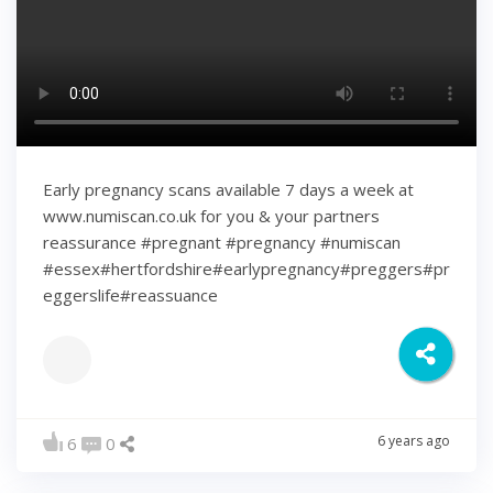
Early pregnancy scans available 7 days a week at
www.numiscan.co.uk for you & your partners
reassurance #pregnant #pregnancy #numiscan
#essex#hertfordshire#earlypregnancy#preggers#pr
eggerslife#reassuance
6 years ago
6
0