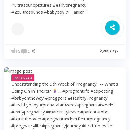
#ultrasoundpictures #earlypregnancy
#2dultrasounds #babyboy @__aniianii
6 years ago
5
0
INSTAGRAM
Understanding the 9th Week of Pregnancy: ⁠ -- What's
Going On In There!?
⁠ .⁠ .⁠ #pregnantlife #expecting
#babyontheway #preggers #HealthyPregnancy
#healthybaby #prenatal #9weekspregnant #week9
#earlypregnancy #maternityleave #parentstobe
#bunintheoven #pregnantandperfect #pregnancy
#pregnancylife #pregnancyjourney #firsttrimester