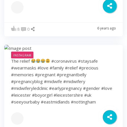
6 years ago
8
0
INSTAGRAM
The relief
#coronavirus #staysafe
#wearmasks #love #family #relief #precious
#memories #pregnant #pregnantbelly
#pregnancyblog #midwife #midwifery
#midwiferyledclinic #earlypregnancy #gender #love
#leicester #boyorgirl #leicestershire #uk
#seeyourbaby #eastmidlands #nottingham