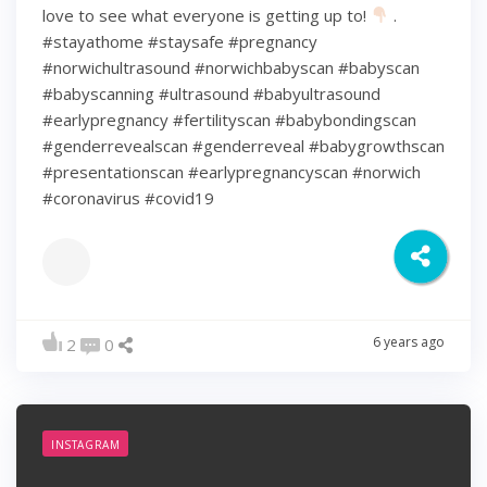
love to see what everyone is getting up to!
.
#stayathome #staysafe #pregnancy
#norwichultrasound #norwichbabyscan #babyscan
#babyscanning #ultrasound #babyultrasound
#earlypregnancy #fertilityscan #babybondingscan
#genderrevealscan #genderreveal #babygrowthscan
#presentationscan #earlypregnancyscan ⁠#norwich⁠
#coronavirus #covid19
6 years ago
2
0
INSTAGRAM