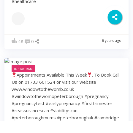
#healthcare
6 years ago
48
0
INSTAGRAM
Appointments Available This Week
. To Book Call
Us on 01733 601524 or visit our website
www.windowtothewomb.co.uk
#windowtothewombpeterborough #pregnancy
#pregnancytest #earlypregnancy #firsttrimester
#reassurancescan #viabilityscan
#peterboroughmums #peterboroughuk #cambridge
#cambridgeshire #hamptonpeterborough #stamford
#spalding #wisbech #huntingdon #huntingdonshire