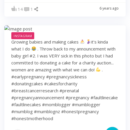
6 years ago
14
1
INSTAGRAM
Growing babies and making cakes
it’s kinda
what I do
. Throw back to my announcement with
baby girl #2. I was VERY sick in this photo but I had
committed to donating a cake for a charity auction...
women are amazing with what we can do!
.
#earlypregnancy #pregnancysickness
#donatingcakes #cakesforcharity
#breastcancerresearch #prenatal
#pregnancyannouncement #pregnancy #faultlinecake
#faultlinecakes #momblogger #mumblogger
#mumblog #mumblognz #honestpregnancy
#honestmotherhood