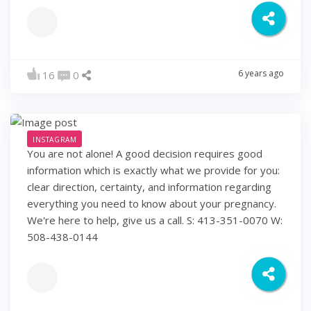
6 years ago
16
0
INSTAGRAM
You are not alone! A good decision requires good
information which is exactly what we provide for you:
clear direction, certainty, and information regarding
everything you need to know about your pregnancy.
We're here to help, give us a call. S: 413-351-0070 W:
508-438-0144