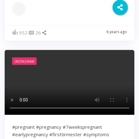
6 years ago
952
26
INSTAGRAM
#pregnant #pregnancy #7weekspregnant
#earlypregnancy #firsttirmester #symptoms