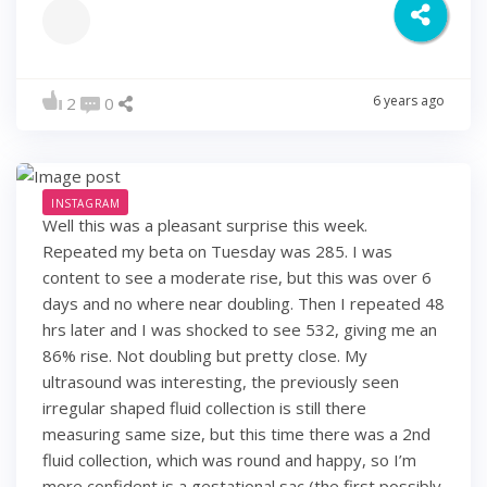
6 years ago
2
0
INSTAGRAM
Well this was a pleasant surprise this week.
Repeated my beta on Tuesday was 285. I was
content to see a moderate rise, but this was over 6
days and no where near doubling. Then I repeated 48
hrs later and I was shocked to see 532, giving me an
86% rise. Not doubling but pretty close. My
ultrasound was interesting, the previously seen
irregular shaped fluid collection is still there
measuring same size, but this time there was a 2nd
fluid collection, which was round and happy, so I’m
more confident is a gestational sac (the first possibly