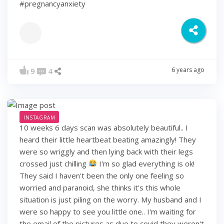
#pregnancyanxiety
6 years ago
9
4
INSTAGRAM
10 weeks 6 days scan was absolutely beautiful.. I
heard their little heartbeat beating amazingly! They
were so wriggly and then lying back with their legs
crossed just chilling
I'm so glad everything is ok!
They said I haven't been the only one feeling so
worried and paranoid, she thinks it's this whole
situation is just piling on the worry. My husband and I
were so happy to see you little one.. I'm waiting for
the email of the pictures as due to covid they weren't