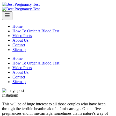
Skip
to
content
Home
How To Order A Blood Test
Video Posts
About Us
Contact
Sitemap
Home
How To Order A Blood Test
Video Posts
About Us
Contact
Sitemap
Instagram
This will be of huge interest to all those couples who have been
through the terrible heartbreak of a #miscarriage. One in five
pregnancies end in miscarriage; sometimes that is nature's way of