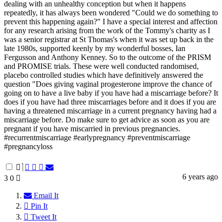
dealing with an unhealthy conception but when it happens
repeatedly, it has always been wondered "Could we do something to
prevent this happening again?" I have a special interest and affection
for any research arising from the work of the Tommy's charity as I
was a senior registrar at St Thomas's when it was set up back in the
late 1980s, supported keenly by my wonderful bosses, Ian
Fergusson and Anthony Kenney. So to the outcome of the PRISM
and PROMISE trials. These were well conducted randomised,
placebo controlled studies which have definitively answered the
question "Does giving vaginal progesterone improve the chance of
going on to have a live baby if you have had a miscarriage before? It
does if you have had three miscarriages before and it does if you are
having a threatened miscarriage in a current pregnancy having had a
miscarriage before. Do make sure to get advice as soon as you are
pregnant if you have miscarried in previous pregnancies.
#recurrentmiscarriage #earlypregnancy #preventmiscarriage
#pregnancyloss
6 years ago
3
0
Email It
Pin It
Tweet It