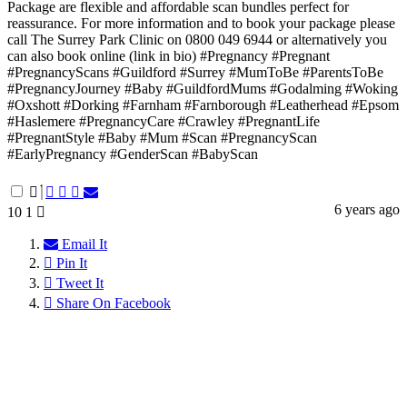
Package are flexible and affordable scan bundles perfect for
reassurance. For more information and to book your package please
call The Surrey Park Clinic on 0800 049 6944 or alternatively you
can also book online (link in bio) #Pregnancy #Pregnant
#PregnancyScans #Guildford #Surrey #MumToBe #ParentsToBe
#PregnancyJourney #Baby #GuildfordMums #Godalming #Woking
#Oxshott #Dorking #Farnham #Farnborough #Leatherhead #Epsom
#Haslemere #PregnancyCare #Crawley #PregnantLife
#PregnantStyle #Baby #Mum #Scan #PregnancyScan
#EarlyPregnancy #GenderScan #BabyScan
6 years ago
10
1
Email It
Pin It
Tweet It
Share On Facebook