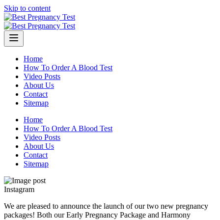
Skip to content
Home
How To Order A Blood Test
Video Posts
About Us
Contact
Sitemap
Home
How To Order A Blood Test
Video Posts
About Us
Contact
Sitemap
Instagram
We are pleased to announce the launch of our two new pregnancy
packages! Both our Early Pregnancy Package and Harmony