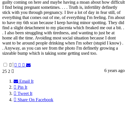
guilty coming on here and maybe having a moan about how difficult
I find being pregnant sometimes. . . . Truth is, infertility definetly
stick with you through pregnancy. I live a lot of day in fear still, of
everything that comes out of me, of everything I'm feeling. I'm about
to have my 6th scan because I keep having minor spotting. They did
find a slight detachment to my placenta which freaked me out a bit. .
. I also been struggling with tiredness, and wanting to just be at
home all the time. Avoiding most social situation because I dont
want to be around people drinking when I'm sober (stupid I know) .
. Anyway, as you can see from the photo I'm definetly growing a
sizeable bump which is taking some getting used too.
6 years ago
25
2
Email It
Pin It
Tweet It
Share On Facebook