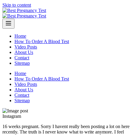
Skip to content
Home
How To Order A Blood Test
Video Posts
About Us
Contact
Sitemap
Home
How To Order A Blood Test
Video Posts
About Us
Contact
Sitemap
Instagram
16 weeks pregnant. Sorry I havent really been posting a lot on here
recently. The truth is I never know what to write anymore. I feel