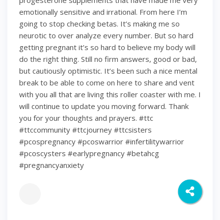
progesterone supplements that have made me very
emotionally sensitive and irrational. From here I’m
going to stop checking betas. It’s making me so
neurotic to over analyze every number. But so hard
getting pregnant it’s so hard to believe my body will
do the right thing. Still no firm answers, good or bad,
but cautiously optimistic. It’s been such a nice mental
break to be able to come on here to share and vent
with you all that are living this roller coaster with me. I
will continue to update you moving forward. Thank
you for your thoughts and prayers. #ttc
#ttccommunity #ttcjourney #ttcsisters
#pcospregnancy #pcoswarrior #infertilitywarrior
#pcoscysters #earlypregnancy #betahcg
#pregnancyanxiety