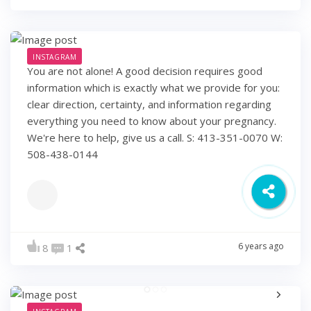
INSTAGRAM
You are not alone! A good decision requires good
information which is exactly what we provide for you:
clear direction, certainty, and information regarding
everything you need to know about your pregnancy.
We're here to help, give us a call. S: 413-351-0070 W:
508-438-0144
6 years ago
8
1