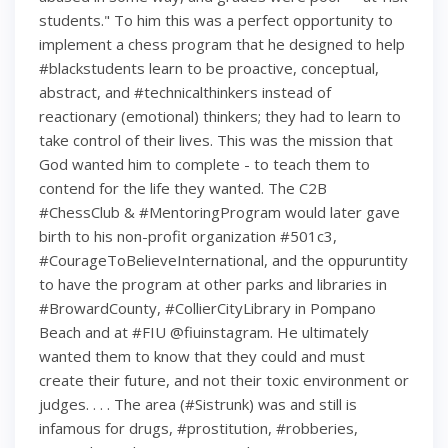
students." To him this was a perfect opportunity to
implement a chess program that he designed to help
#blackstudents learn to be proactive, conceptual,
abstract, and #technicalthinkers instead of
reactionary (emotional) thinkers; they had to learn to
take control of their lives. This was the mission that
God wanted him to complete - to teach them to
contend for the life they wanted. The C2B
#ChessClub & #MentoringProgram would later gave
birth to his non-profit organization #501c3,
#CourageToBelieveInternational, and the oppuruntity
to have the program at other parks and libraries in
#BrowardCounty, #CollierCityLibrary in Pompano
Beach and at #FIU @fiuinstagram. He ultimately
wanted them to know that they could and must
create their future, and not their toxic environment or
judges. . . . The area (#Sistrunk) was and still is
infamous for drugs, #prostitution, #robberies,