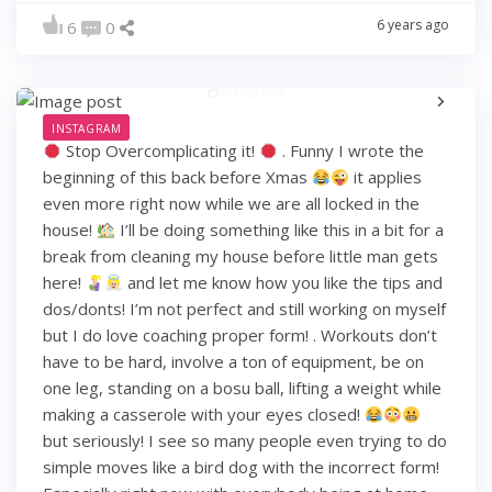
6 years ago
6
0
INSTAGRAM
Stop Overcomplicating it!
. Funny I wrote the
beginning of this back before Xmas
it applies
even more right now while we are all locked in the
house!
I’ll be doing something like this in a bit for a
break from cleaning my house before little man gets
here!
and let me know how you like the tips and
dos/donts! I’m not perfect and still working on myself
but I do love coaching proper form! . Workouts don’t
have to be hard, involve a ton of equipment, be on
one leg, standing on a bosu ball, lifting a weight while
making a casserole with your eyes closed!
but seriously! I see so many people even trying to do
simple moves like a bird dog with the incorrect form!