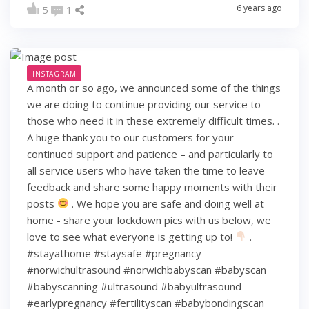
6 years ago
5
1
INSTAGRAM
A month or so ago, we announced some of the things
we are doing to continue providing our service to
those who need it in these extremely difficult times. .
A huge thank you to our customers for your
continued support and patience – and particularly to
all service users who have taken the time to leave
feedback and share some happy moments with their
posts
. We hope you are safe and doing well at
home - share your lockdown pics with us below, we
love to see what everyone is getting up to!
.
#stayathome #staysafe #pregnancy
#norwichultrasound #norwichbabyscan #babyscan
#babyscanning #ultrasound #babyultrasound
#earlypregnancy #fertilityscan #babybondingscan