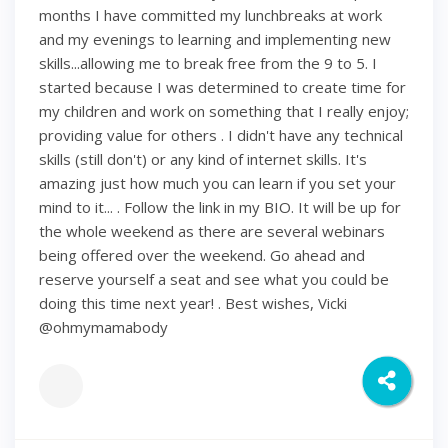
months I have committed my lunchbreaks at work
and my evenings to learning and implementing new
skills...allowing me to break free from the 9 to 5. I
started because I was determined to create time for
my children and work on something that I really enjoy;
providing value for others . I didn't have any technical
skills (still don't) or any kind of internet skills. It's
amazing just how much you can learn if you set your
mind to it... . Follow the link in my BIO. It will be up for
the whole weekend as there are several webinars
being offered over the weekend. Go ahead and
reserve yourself a seat and see what you could be
doing this time next year! . Best wishes, Vicki
@ohmymamabody