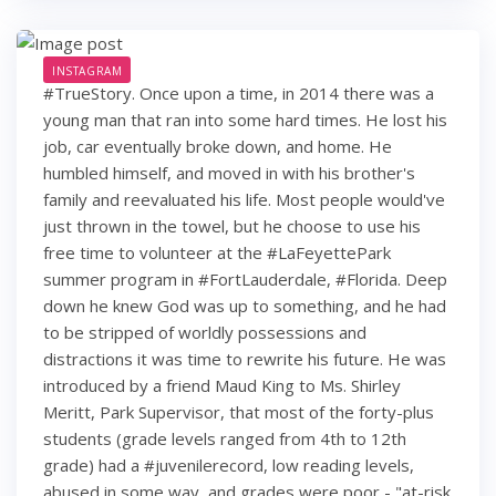
INSTAGRAM
#TrueStory. Once upon a time, in 2014 there was a
young man that ran into some hard times. He lost his
job, car eventually broke down, and home. He
humbled himself, and moved in with his brother's
family and reevaluated his life. Most people would've
just thrown in the towel, but he choose to use his
free time to volunteer at the #LaFeyettePark
summer program in #FortLauderdale, #Florida. Deep
down he knew God was up to something, and he had
to be stripped of worldly possessions and
distractions it was time to rewrite his future. He was
introduced by a friend Maud King to Ms. Shirley
Meritt, Park Supervisor, that most of the forty-plus
students (grade levels ranged from 4th to 12th
grade) had a #juvenilerecord, low reading levels,
abused in some way, and grades were poor - "at-risk