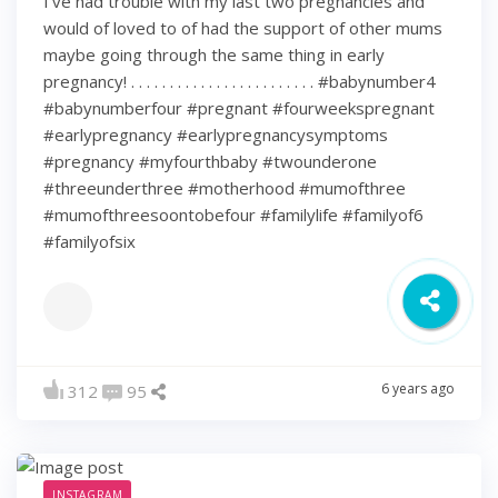
I’ve had trouble with my last two pregnancies and
would of loved to of had the support of other mums
maybe going through the same thing in early
pregnancy! . . . . . . . . . . . . . . . . . . . . . . . . #babynumber4
#babynumberfour #pregnant #fourweekspregnant
#earlypregnancy #earlypregnancysymptoms
#pregnancy #myfourthbaby #twounderone
#threeunderthree #motherhood #mumofthree
#mumofthreesoontobefour #familylife #familyof6
#familyofsix
6 years ago
312
95
INSTAGRAM