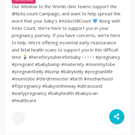
INSTAGRAM
Our Window to the Womb clinic teams support the
@kicks.count Campaign, and want to help spread the
word that your baby's #KicksStillCount
Along with
Kicks Count, We're here to support you in your
pregnancy journey. If you have concerns, we're here
to help. We're offering essential early reassurance
and fetal health scans to support you in this difficult
time
#hereforyouhereforbaby • • • • • #pregnancy
#pregnant #babybump #maternity #mommytobe
#pregnantbelly #bump #babybelly #pregnantlife
#mumtobe #thirdtrimester #birth #motherhood
#fitpregnancy #babyontheway #ultrasound
#earlypregnancy #babyhealth #babyscan
#healthcare