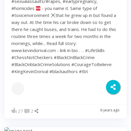
#sexualassaults/#rapes, #earlypregnancy,
#homicides
- you name it. Same type of
#toxicenvironment
that he grew up in but found a
way out. At the time his car broke down so to get
there he caught buses, and trains. He had to do this
routine three times a week for two months in the
mornings, while... Read full story:
www.kevindorival.com - link in bio . . . #LifeSkills
#ChessNotCheckers #BlackOnBlackCrime
#BlackOnblackCrimeSolutions #CourageToBelieve
#KingKevinDorival #blackauthors #tbt
6 years ago
27
2