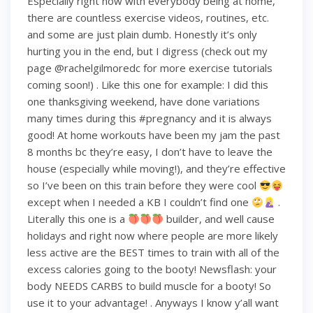
Especially right now with everybody being at home,
there are countless exercise videos, routines, etc.
and some are just plain dumb. Honestly it’s only
hurting you in the end, but I digress (check out my
page @rachelgilmoredc for more exercise tutorials
coming soon!) . Like this one for example: I did this
one thanksgiving weekend, have done variations
many times during this #pregnancy and it is always
good! At home workouts have been my jam the past
8 months bc they’re easy, I don’t have to leave the
house (especially while moving!), and they’re effective
so I’ve been on this train before they were cool
except when I needed a KB I couldn’t find one
.
Literally this one is a
builder, and well cause
holidays and right now where people are more likely
less active are the BEST times to train with all of the
excess calories going to the booty! Newsflash: your
body NEEDS CARBS to build muscle for a booty! So
use it to your advantage! . Anyways I know y’all want