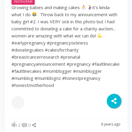
INSTAGRAM
Growing babies and making cakes
it’s kinda
what I do
. Throw back to my announcement with
baby girl #2. I was VERY sick in this photo but I had
committed to donating a cake for a charity auction...
women are amazing with what we can do!
.
#earlypregnancy #pregnancysickness
#donatingcakes #cakesforcharity
#breastcancerresearch #prenatal
#pregnancyannouncement #pregnancy #faultlinecake
#faultlinecakes #momblogger #mumblogger
#mumblog #mumblognz #honestpregnancy
#honestmotherhood
6 years ago
2
0