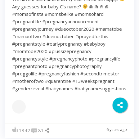
Any guesses for baby C’s name?
⋒ ⋒ ⋒ ⋒
#momsofinsta #momsbelike #momsohard
#pregnantlife #pregnancyannouncement
#pregnancyjourney #dueoctober2020 #mamatobe
#mamaoftwo #dueinoctober #iprayedforthis
#pregnantstyle #earlypregnancy #babyboy
#momtobe2020 #plussizepregnancy
#pregnancystyle #pregnancyphoto #pregnancylife
#pregnantphoto #pregnancyphotography
#preggolife #pregnancyfashion #secondtrimester
#motheroftwo #quarentine #13weekspregnant
#genderreveal #babynames #babynamesuggestions
6 years ago
1342
81