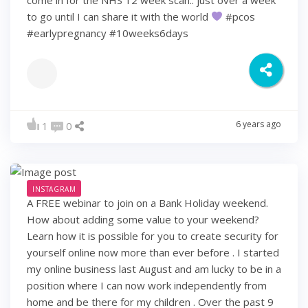
to go until I can share it with the world
#pcos
#earlypregnancy #10weeks6days
6 years ago
1
0
INSTAGRAM
A FREE webinar to join on a Bank Holiday weekend.
How about adding some value to your weekend?
Learn how it is possible for you to create security for
yourself online now more than ever before . I started
my online business last August and am lucky to be in a
position where I can now work independently from
home and be there for my children . Over the past 9