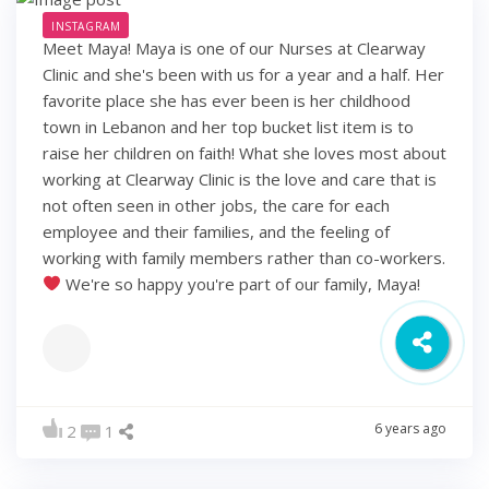
INSTAGRAM
Meet Maya! Maya is one of our Nurses at Clearway
Clinic and she's been with us for a year and a half. Her
favorite place she has ever been is her childhood
town in Lebanon and her top bucket list item is to
raise her children on faith! What she loves most about
working at Clearway Clinic is the love and care that is
not often seen in other jobs, the care for each
employee and their families, and the feeling of
working with family members rather than co-workers.
We're so happy you're part of our family, Maya!
6 years ago
2
1