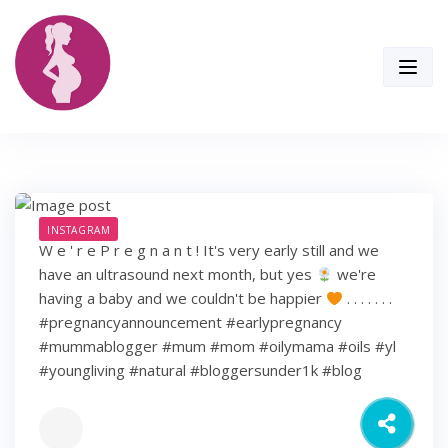
Skip
to
content
INSTAGRAM
W e ' r e P r e g n a n t ! It's very early still and we
have an ultrasound next month, but yes
we're
having a baby and we couldn't be happier
. . . . . . .
#pregnancyannouncement #earlypregnancy
#mummablogger #mum #mom #oilymama #oils #yl
#youngliving #natural #bloggersunder1k #blog