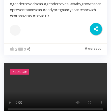
#genderrevealscan #genderreveal #babygrowthscan
#presentationscan #earlypregnancyscan ⁠#norwich⁠
#coronavirus #covid19
6 years ago
2
0
INSTAGRAM