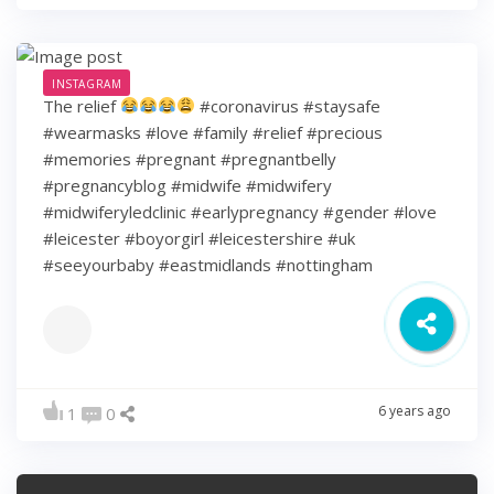
INSTAGRAM
The relief
#coronavirus #staysafe
#wearmasks #love #family #relief #precious
#memories #pregnant #pregnantbelly
#pregnancyblog #midwife #midwifery
#midwiferyledclinic #earlypregnancy #gender #love
#leicester #boyorgirl #leicestershire #uk
#seeyourbaby #eastmidlands #nottingham
6 years ago
1
0