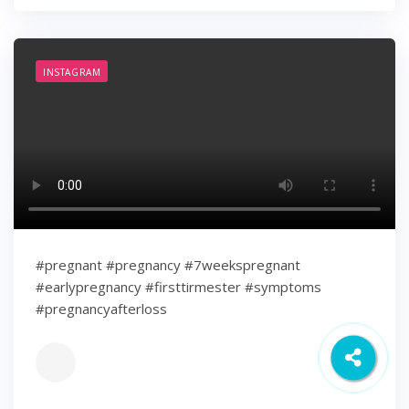
INSTAGRAM
#pregnant #pregnancy #7weekspregnant
#earlypregnancy #firsttirmester #symptoms
#pregnancyafterloss