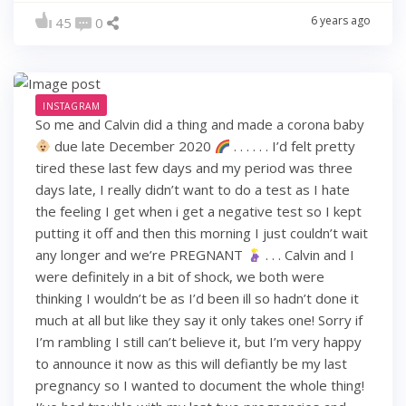
6 years ago
45
0
INSTAGRAM
So me and Calvin did a thing and made a corona baby
due late December 2020
. . . . . . I’d felt pretty
tired these last few days and my period was three
days late, I really didn’t want to do a test as I hate
the feeling I get when i get a negative test so I kept
putting it off and then this morning I just couldn’t wait
any longer and we’re PREGNANT
. . . Calvin and I
were definitely in a bit of shock, we both were
thinking I wouldn’t be as I’d been ill so hadn’t done it
much at all but like they say it only takes one! Sorry if
I’m rambling I still can’t believe it, but I’m very happy
to announce it now as this will defiantly be my last
pregnancy so I wanted to document the whole thing!