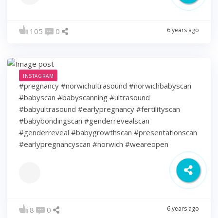
6 years ago
105
0
INSTAGRAM
#pregnancy #norwichultrasound #norwichbabyscan
#babyscan #babyscanning #ultrasound
#babyultrasound #earlypregnancy #fertilityscan
#babybondingscan #genderrevealscan
#genderreveal #babygrowthscan #presentationscan
#earlypregnancyscan ⁠#norwich #weareopen
6 years ago
8
0