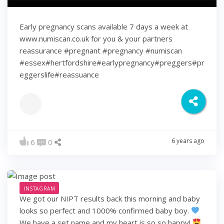
Early pregnancy scans available 7 days a week at
www.numiscan.co.uk for you & your partners
reassurance #pregnant #pregnancy #numiscan
#essex#hertfordshire#earlypregnancy#preggers#pr
eggerslife#reassuance
6 years ago
6
0
INSTAGRAM
We got our NIPT results back this morning and baby
looks so perfect and 1000% confirmed baby boy.
We have a set name and my heart is so so happy!