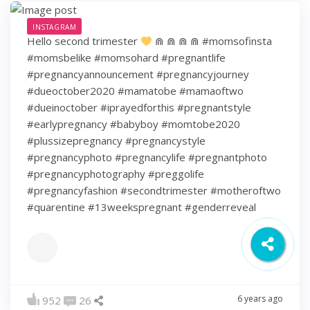
INSTAGRAM
Hello second trimester
⋒ ⋒ ⋒ ⋒ #momsofinsta
#momsbelike #momsohard #pregnantlife
#pregnancyannouncement #pregnancyjourney
#dueoctober2020 #mamatobe #mamaoftwo
#dueinoctober #iprayedforthis #pregnantstyle
#earlypregnancy #babyboy #momtobe2020
#plussizepregnancy #pregnancystyle
#pregnancyphoto #pregnancylife #pregnantphoto
#pregnancyphotography #preggolife
#pregnancyfashion #secondtrimester #motheroftwo
#quarentine #13weekspregnant #genderreveal
6 years ago
952
26