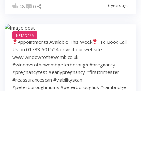
6 years ago
48
0
INSTAGRAM
Appointments Available This Week
. To Book Call
Us on 01733 601524 or visit our website
www.windowtothewomb.co.uk
#windowtothewombpeterborough #pregnancy
#pregnancytest #earlypregnancy #firsttrimester
#reassurancescan #viabilityscan
#peterboroughmums #peterboroughuk #cambridge
#cambridgeshire #hamptonpeterborough #stamford
#spalding #wisbech #huntingdon #huntingdonshire
#lincolnshire