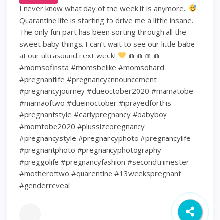
I never know what day of the week it is anymore..
Quarantine life is starting to drive me a little insane.
The only fun part has been sorting through all the
sweet baby things. I can’t wait to see our little babe
at our ultrasound next week!
⋒ ⋒ ⋒ ⋒
#momsofinsta #momsbelike #momsohard
#pregnantlife #pregnancyannouncement
#pregnancyjourney #dueoctober2020 #mamatobe
#mamaoftwo #dueinoctober #iprayedforthis
#pregnantstyle #earlypregnancy #babyboy
#momtobe2020 #plussizepregnancy
#pregnancystyle #pregnancyphoto #pregnancylife
#pregnantphoto #pregnancyphotography
#preggolife #pregnancyfashion #secondtrimester
#motheroftwo #quarentine #13weekspregnant
#genderreveal