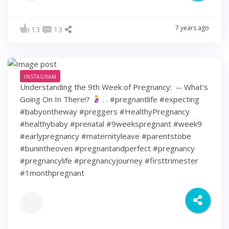
7 years ago
13
13
INSTAGRAM
Understanding the 9th Week of Pregnancy: ⁠ -- What's
Going On In There!?
⁠ .⁠ .⁠ #pregnantlife #expecting
#babyontheway #preggers #HealthyPregnancy
#healthybaby #prenatal #9weekspregnant #week9
#earlypregnancy #maternityleave #parentstobe
#bunintheoven #pregnantandperfect #pregnancy
#pregnancylife #pregnancyjourney #firsttrimester
#1monthpregnant