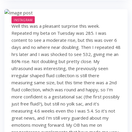
INSTAGRAM
Well this was a pleasant surprise this week.
Repeated my beta on Tuesday was 285. I was
content to see a moderate rise, but this was over 6
days and no where near doubling. Then I repeated 48
hrs later and I was shocked to see 532, giving me an
86% rise. Not doubling but pretty close. My
ultrasound was interesting, the previously seen
irregular shaped fluid collection is still there
measuring same size, but this time there was a 2nd
fluid collection, which was round and happy, so I’m
more confident is a gestational sac (the first possibly
just free fluid?), but still no yolk sac, and it’s
measuring 4.6 weeks even tho I was 5.4. So it’s not
great news, and I’m still very guarded about my
emotions moving forward. My OB has me on