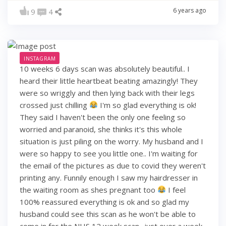
6 years ago
9
4
INSTAGRAM
10 weeks 6 days scan was absolutely beautiful.. I
heard their little heartbeat beating amazingly! They
were so wriggly and then lying back with their legs
crossed just chilling
I'm so glad everything is ok!
They said I haven't been the only one feeling so
worried and paranoid, she thinks it's this whole
situation is just piling on the worry. My husband and I
were so happy to see you little one.. I'm waiting for
the email of the pictures as due to covid they weren't
printing any. Funnily enough I saw my hairdresser in
the waiting room as shes pregnant too
I feel
100% reassured everything is ok and so glad my
husband could see this scan as he won't be able to
come in for the NHS 12 week scan.. just over a week