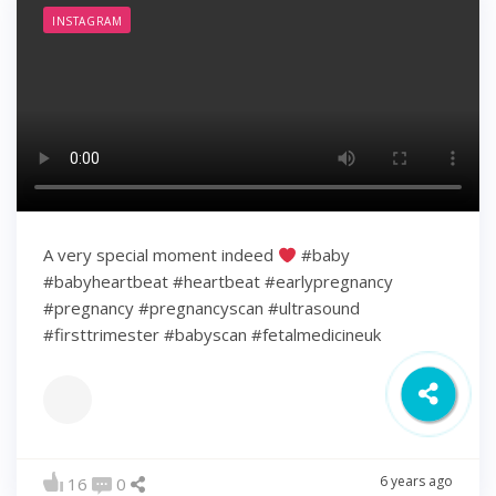
INSTAGRAM
A very special moment indeed
#baby
#babyheartbeat #heartbeat #earlypregnancy
#pregnancy #pregnancyscan #ultrasound
#firsttrimester #babyscan #fetalmedicineuk
6 years ago
16
0