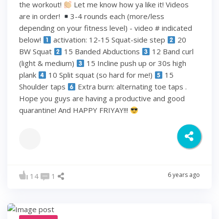
the workout!
Let me know how ya like it! Videos
are in order!
3-4 rounds each (more/less
depending on your fitness level) - video # indicated
below!
activation: 12-15 Squat-side step
20
BW Squat
15 Banded Abductions
12 Band curl
(light & medium)
15 Incline push up or 30s high
plank
10 Split squat (so hard for me!)
15
Shoulder taps
Extra burn: alternating toe taps .
Hope you guys are having a productive and good
quarantine! And HAPPY FRIYAY!!!
6 years ago
14
1