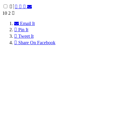
10
2
Email It
Pin It
Tweet It
Share On Facebook