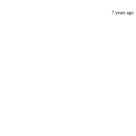
7 years ago