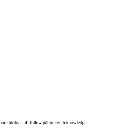
more birthy stuff follow @birth.with.knowledge