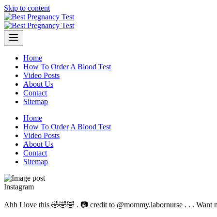
Skip to content
Home
How To Order A Blood Test
Video Posts
About Us
Contact
Sitemap
Home
How To Order A Blood Test
Video Posts
About Us
Contact
Sitemap
Instagram
Ahh I love this 🤣🤣🤣 . 📷 credit to @mommy.labornurse . . . Want 