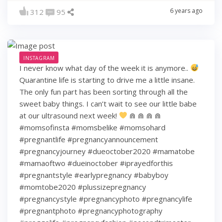
6 years ago
312
95
INSTAGRAM
I never know what day of the week it is anymore..
Quarantine life is starting to drive me a little insane.
The only fun part has been sorting through all the
sweet baby things. I can’t wait to see our little babe
at our ultrasound next week!
⋒ ⋒ ⋒ ⋒
#momsofinsta #momsbelike #momsohard
#pregnantlife #pregnancyannouncement
#pregnancyjourney #dueoctober2020 #mamatobe
#mamaoftwo #dueinoctober #iprayedforthis
#pregnantstyle #earlypregnancy #babyboy
#momtobe2020 #plussizepregnancy
#pregnancystyle #pregnancyphoto #pregnancylife
#pregnantphoto #pregnancyphotography