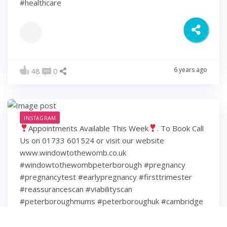
#healthcare
6 years ago
48
0
INSTAGRAM
Appointments Available This Week
. To Book Call
Us on 01733 601524 or visit our website
www.windowtothewomb.co.uk
#windowtothewombpeterborough #pregnancy
#pregnancytest #earlypregnancy #firsttrimester
#reassurancescan #viabilityscan
#peterboroughmums #peterboroughuk #cambridge
#cambridgeshire #hamptonpeterborough #stamford
#spalding #wisbech #huntingdon #huntingdonshire