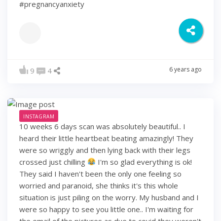
#pregnancyanxiety
6 years ago
9
4
INSTAGRAM
10 weeks 6 days scan was absolutely beautiful.. I
heard their little heartbeat beating amazingly! They
were so wriggly and then lying back with their legs
crossed just chilling
I'm so glad everything is ok!
They said I haven't been the only one feeling so
worried and paranoid, she thinks it's this whole
situation is just piling on the worry. My husband and I
were so happy to see you little one.. I'm waiting for
the email of the pictures as due to covid they weren't