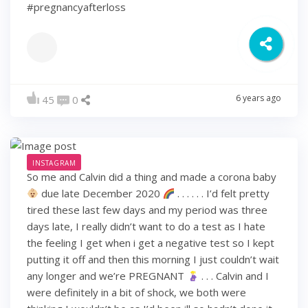
#pregnancyafterloss
6 years ago
45
0
INSTAGRAM
So me and Calvin did a thing and made a corona baby
due late December 2020
. . . . . . I’d felt pretty
tired these last few days and my period was three
days late, I really didn’t want to do a test as I hate
the feeling I get when i get a negative test so I kept
putting it off and then this morning I just couldn’t wait
any longer and we’re PREGNANT
. . . Calvin and I
were definitely in a bit of shock, we both were