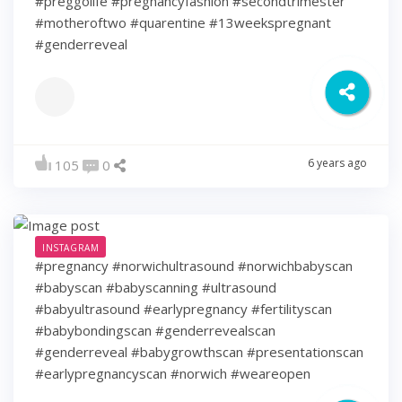
#preggolife #pregnancyfashion #secondtrimester
#motheroftwo #quarentine #13weekspregnant
#genderreveal
6 years ago
105
0
INSTAGRAM
#pregnancy #norwichultrasound #norwichbabyscan
#babyscan #babyscanning #ultrasound
#babyultrasound #earlypregnancy #fertilityscan
#babybondingscan #genderrevealscan
#genderreveal #babygrowthscan #presentationscan
#earlypregnancyscan ⁠#norwich #weareopen