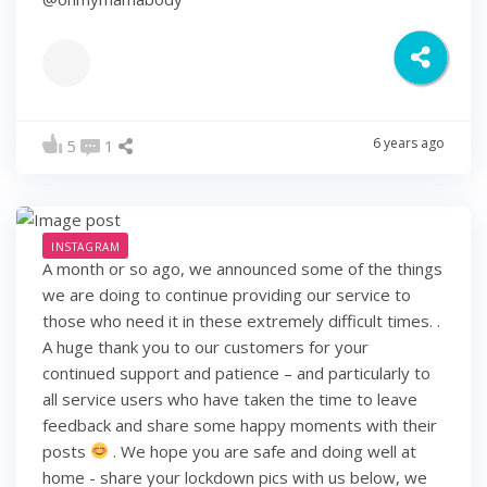
6 years ago
5
1
INSTAGRAM
A month or so ago, we announced some of the things
we are doing to continue providing our service to
those who need it in these extremely difficult times. .
A huge thank you to our customers for your
continued support and patience – and particularly to
all service users who have taken the time to leave
feedback and share some happy moments with their
posts
. We hope you are safe and doing well at
home - share your lockdown pics with us below, we