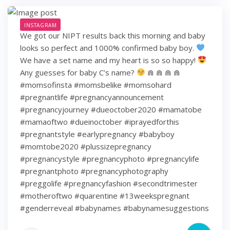
INSTAGRAM
We got our NIPT results back this morning and baby
looks so perfect and 1000% confirmed baby boy.
We have a set name and my heart is so so happy!
Any guesses for baby C’s name?
⋒ ⋒ ⋒ ⋒
#momsofinsta #momsbelike #momsohard
#pregnantlife #pregnancyannouncement
#pregnancyjourney #dueoctober2020 #mamatobe
#mamaoftwo #dueinoctober #iprayedforthis
#pregnantstyle #earlypregnancy #babyboy
#momtobe2020 #plussizepregnancy
#pregnancystyle #pregnancyphoto #pregnancylife
#pregnantphoto #pregnancyphotography
#preggolife #pregnancyfashion #secondtrimester
#motheroftwo #quarentine #13weekspregnant
#genderreveal #babynames #babynamesuggestions