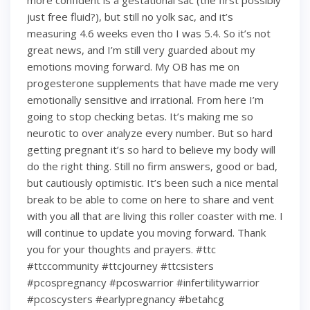
more confident is a gestational sac (the first possibly
just free fluid?), but still no yolk sac, and it’s
measuring 4.6 weeks even tho I was 5.4. So it’s not
great news, and I’m still very guarded about my
emotions moving forward. My OB has me on
progesterone supplements that have made me very
emotionally sensitive and irrational. From here I’m
going to stop checking betas. It’s making me so
neurotic to over analyze every number. But so hard
getting pregnant it’s so hard to believe my body will
do the right thing. Still no firm answers, good or bad,
but cautiously optimistic. It’s been such a nice mental
break to be able to come on here to share and vent
with you all that are living this roller coaster with me. I
will continue to update you moving forward. Thank
you for your thoughts and prayers. #ttc
#ttccommunity #ttcjourney #ttcsisters
#pcospregnancy #pcoswarrior #infertilitywarrior
#pcoscysters #earlypregnancy #betahcg