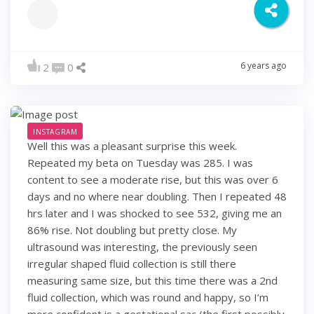
6 years ago
2
0
INSTAGRAM
Well this was a pleasant surprise this week.
Repeated my beta on Tuesday was 285. I was
content to see a moderate rise, but this was over 6
days and no where near doubling. Then I repeated 48
hrs later and I was shocked to see 532, giving me an
86% rise. Not doubling but pretty close. My
ultrasound was interesting, the previously seen
irregular shaped fluid collection is still there
measuring same size, but this time there was a 2nd
fluid collection, which was round and happy, so I’m