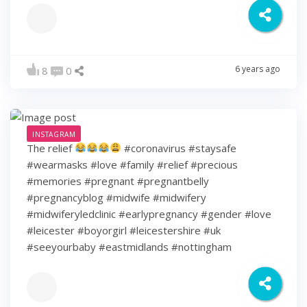
6 years ago
8
0
INSTAGRAM
The relief
#coronavirus #staysafe
#wearmasks #love #family #relief #precious
#memories #pregnant #pregnantbelly
#pregnancyblog #midwife #midwifery
#midwiferyledclinic #earlypregnancy #gender #love
#leicester #boyorgirl #leicestershire #uk
#seeyourbaby #eastmidlands #nottingham