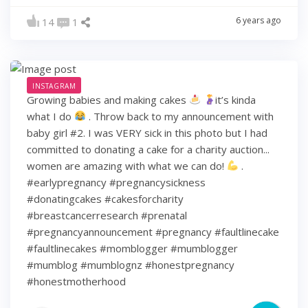
6 years ago
14
1
INSTAGRAM
Growing babies and making cakes
it’s kinda
what I do
. Throw back to my announcement with
baby girl #2. I was VERY sick in this photo but I had
committed to donating a cake for a charity auction...
women are amazing with what we can do!
.
#earlypregnancy #pregnancysickness
#donatingcakes #cakesforcharity
#breastcancerresearch #prenatal
#pregnancyannouncement #pregnancy #faultlinecake
#faultlinecakes #momblogger #mumblogger
#mumblog #mumblognz #honestpregnancy
#honestmotherhood