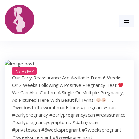
Skip
to
content
INSTAGRAM
Our Early Reassurance Are Available From 6 Weeks
Or 2 Weeks Following A Positive Pregnancy Test
We Can Also Confirm A Single Or Multiple Pregnancy,
As Pictured Here With Beautiful Twins!
. . .
#windowtothewombmaidstone #pregnancyscan
#earlypregnancy #earlypregnancyscan #reassurance
#earlypregnancysymptoms #datingscan
#privatescan #6weekspregnant #7weekspregnant
#8weekspregnant #9weekspregnant