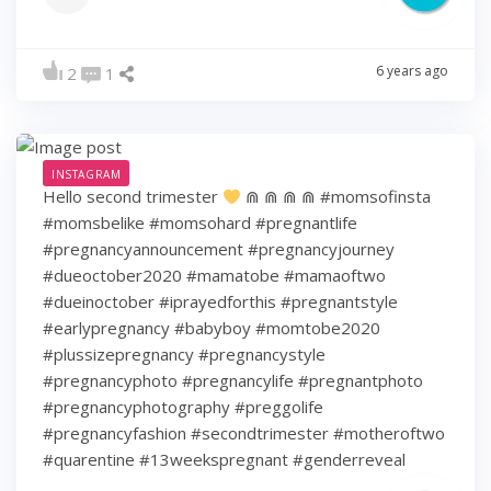
6 years ago
2
1
INSTAGRAM
Hello second trimester
⋒ ⋒ ⋒ ⋒ #momsofinsta
#momsbelike #momsohard #pregnantlife
#pregnancyannouncement #pregnancyjourney
#dueoctober2020 #mamatobe #mamaoftwo
#dueinoctober #iprayedforthis #pregnantstyle
#earlypregnancy #babyboy #momtobe2020
#plussizepregnancy #pregnancystyle
#pregnancyphoto #pregnancylife #pregnantphoto
#pregnancyphotography #preggolife
#pregnancyfashion #secondtrimester #motheroftwo
#quarentine #13weekspregnant #genderreveal