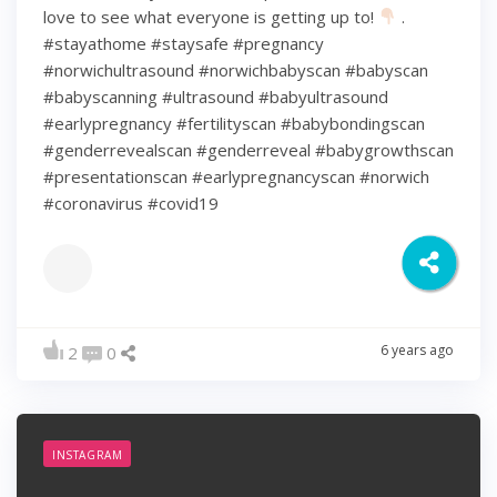
love to see what everyone is getting up to!
.
#stayathome #staysafe #pregnancy
#norwichultrasound #norwichbabyscan #babyscan
#babyscanning #ultrasound #babyultrasound
#earlypregnancy #fertilityscan #babybondingscan
#genderrevealscan #genderreveal #babygrowthscan
#presentationscan #earlypregnancyscan ⁠#norwich⁠
#coronavirus #covid19
6 years ago
2
0
INSTAGRAM