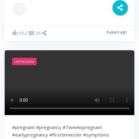
6 years ago
952
26
INSTAGRAM
#pregnant #pregnancy #7weekspregnant
#earlypregnancy #firsttirmester #symptoms