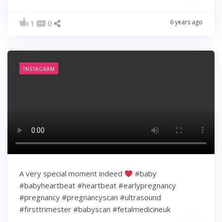
6 years ago
1
0
INSTAGRAM
A very special moment indeed
#baby
#babyheartbeat #heartbeat #earlypregnancy
#pregnancy #pregnancyscan #ultrasound
#firsttrimester #babyscan #fetalmedicineuk