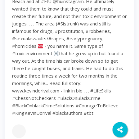
Beach and at #FIU @fiuinstagram. He ultimately
wanted them to know that they could and must
create their future, and not their toxic environment or
judges. . . . The area (#Sistrunk) was and still is
infamous for drugs, #prostitution, #robberies,
#sexualassaults/#rapes, #earlypregnancy,
#homicides
- you name it. Same type of
#toxicenvironment
that he grew up in but found a
way out. At the time his car broke down so to get
there he caught buses, and trains. He had to do this
routine three times a week for two months in the
mornings, while... Read full story:
www.kevindorival.com - link in bio . . . #LifeSkills
#ChessNotCheckers #BlackOnBlackCrime
#BlackOnblackCrimeSolutions #CourageToBelieve
#KingKevinDorival #blackauthors #tbt