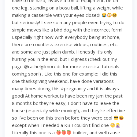
have to be hard, involve a ton of equipment, be on
one leg, standing on a bosu ball, lifting a weight while
making a casserole with your eyes closed!
but seriously! I see so many people even trying to do
simple moves like a bird dog with the incorrect form!
Especially right now with everybody being at home,
there are countless exercise videos, routines, etc.
and some are just plain dumb. Honestly it’s only
hurting you in the end, but I digress (check out my
page @rachelgilmoredc for more exercise tutorials
coming soon!) . Like this one for example: I did this
one thanksgiving weekend, have done variations
many times during this #pregnancy and it is always
good! At home workouts have been my jam the past
8 months bc they’re easy, I don’t have to leave the
house (especially while moving!), and they’re effective
so I’ve been on this train before they were cool
except when I needed a KB I couldn’t find one
.
Literally this one is a
builder, and well cause