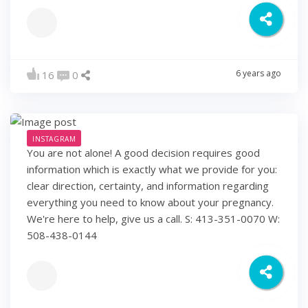
6 years ago
16
0
INSTAGRAM
You are not alone! A good decision requires good
information which is exactly what we provide for you:
clear direction, certainty, and information regarding
everything you need to know about your pregnancy.
We're here to help, give us a call. S: 413-351-0070 W:
508-438-0144