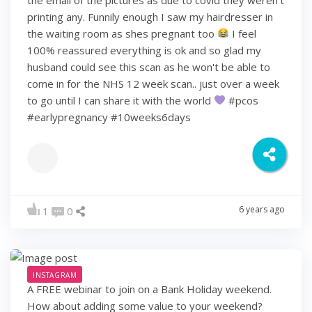
printing any. Funnily enough I saw my hairdresser in
the waiting room as shes pregnant too
I feel
100% reassured everything is ok and so glad my
husband could see this scan as he won't be able to
come in for the NHS 12 week scan.. just over a week
to go until I can share it with the world
#pcos
#earlypregnancy #10weeks6days
6 years ago
1
0
INSTAGRAM
A FREE webinar to join on a Bank Holiday weekend.
How about adding some value to your weekend?