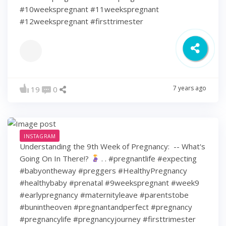
#10weekspregnant #11weekspregnant
#12weekspregnant #firsttrimester
7 years ago
19
0
INSTAGRAM
Understanding the 9th Week of Pregnancy: ⁠ -- What's
Going On In There!?
⁠ .⁠ .⁠ #pregnantlife #expecting
#babyontheway #preggers #HealthyPregnancy
#healthybaby #prenatal #9weekspregnant #week9
#earlypregnancy #maternityleave #parentstobe
#bunintheoven #pregnantandperfect #pregnancy
#pregnancylife #pregnancyjourney #firsttrimester