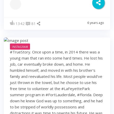
6 years ago
1342
81
INSTAGRAM
#TrueStory. Once upon a time, in 2014 there was a
young man that ran into some hard times. He lost his
job, car eventually broke down, and home. He
humbled himself, and moved in with his brother's
family and reevaluated his life. Most people would've
just thrown in the towel, but he choose to use his
free time to volunteer at the #LaFeyettePark
summer program in #FortLauderdale, #Florida. Deep
down he knew God was up to something, and he had
to be stripped of worldly possessions and
distractions it was time to rewrite his future. He was