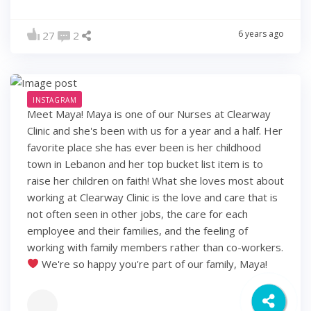
6 years ago
27
2
INSTAGRAM
Meet Maya! Maya is one of our Nurses at Clearway
Clinic and she's been with us for a year and a half. Her
favorite place she has ever been is her childhood
town in Lebanon and her top bucket list item is to
raise her children on faith! What she loves most about
working at Clearway Clinic is the love and care that is
not often seen in other jobs, the care for each
employee and their families, and the feeling of
working with family members rather than co-workers.
We're so happy you're part of our family, Maya!