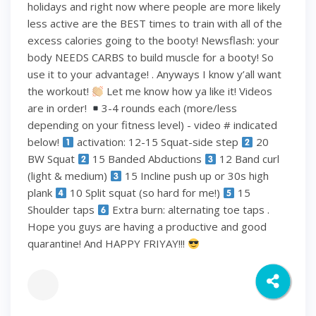
holidays and right now where people are more likely
less active are the BEST times to train with all of the
excess calories going to the booty! Newsflash: your
body NEEDS CARBS to build muscle for a booty! So
use it to your advantage! . Anyways I know y’all want
the workout!
Let me know how ya like it! Videos
are in order!
3-4 rounds each (more/less
depending on your fitness level) - video # indicated
below!
activation: 12-15 Squat-side step
20
BW Squat
15 Banded Abductions
12 Band curl
(light & medium)
15 Incline push up or 30s high
plank
10 Split squat (so hard for me!)
15
Shoulder taps
Extra burn: alternating toe taps .
Hope you guys are having a productive and good
quarantine! And HAPPY FRIYAY!!!