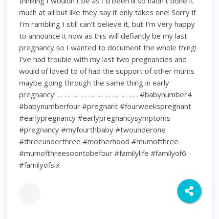
thinking I wouldn’t be as I’d been ill so hadn’t done it
much at all but like they say it only takes one! Sorry if
I’m rambling I still can’t believe it, but I’m very happy
to announce it now as this will defiantly be my last
pregnancy so I wanted to document the whole thing!
I’ve had trouble with my last two pregnancies and
would of loved to of had the support of other mums
maybe going through the same thing in early
pregnancy! . . . . . . . . . . . . . . . . . . . . . . . . #babynumber4
#babynumberfour #pregnant #fourweekspregnant
#earlypregnancy #earlypregnancysymptoms
#pregnancy #myfourthbaby #twounderone
#threeunderthree #motherhood #mumofthree
#mumofthreesoontobefour #familylife #familyof6
#familyofsix