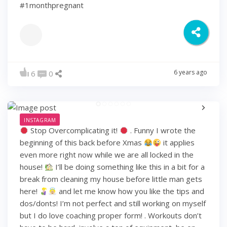
#1monthpregnant
6 years ago
6
0
INSTAGRAM
Stop Overcomplicating it!
. Funny I wrote the
beginning of this back before Xmas
it applies
even more right now while we are all locked in the
house!
I’ll be doing something like this in a bit for a
break from cleaning my house before little man gets
here!
and let me know how you like the tips and
dos/donts! I’m not perfect and still working on myself
but I do love coaching proper form! . Workouts don’t