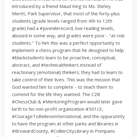
introduced by a friend Maud King to Ms. Shirley
Meritt, Park Supervisor, that most of the forty-plus
students (grade levels ranged from 4th to 12th
grade) had a #juvenilerecord, low reading levels,
abused in some way, and grades were poor - "at-risk
students." To him this was a perfect opportunity to
implement a chess program that he designed to help
#blackstudents learn to be proactive, conceptual,
abstract, and #technicalthinkers instead of
reactionary (emotional) thinkers; they had to learn to
take control of their lives. This was the mission that
God wanted him to complete - to teach them to
contend for the life they wanted. The C2B
#ChessClub & #MentoringProgram would later gave
birth to his non-profit organization #501c3,
#CourageToBelieveInternational, and the oppuruntity
to have the program at other parks and libraries in
#BrowardCounty, #CollierCityLibrary in Pompano