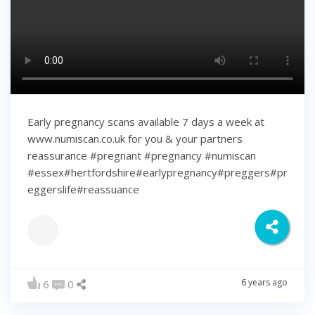
Early pregnancy scans available 7 days a week at
www.numiscan.co.uk for you & your partners
reassurance #pregnant #pregnancy #numiscan
#essex#hertfordshire#earlypregnancy#preggers#pr
eggerslife#reassuance
6 years ago
6
0