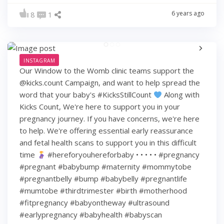
6 years ago
8
1
INSTAGRAM
Our Window to the Womb clinic teams support the
@kicks.count Campaign, and want to help spread the
word that your baby's #KicksStillCount
Along with
Kicks Count, We're here to support you in your
pregnancy journey. If you have concerns, we're here
to help. We're offering essential early reassurance
and fetal health scans to support you in this difficult
time
#hereforyouhereforbaby • • • • • #pregnancy
#pregnant #babybump #maternity #mommytobe
#pregnantbelly #bump #babybelly #pregnantlife
#mumtobe #thirdtrimester #birth #motherhood
#fitpregnancy #babyontheway #ultrasound
#earlypregnancy #babyhealth #babyscan