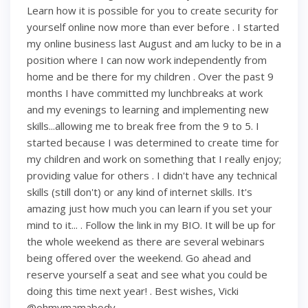
Learn how it is possible for you to create security for
yourself online now more than ever before . I started
my online business last August and am lucky to be in a
position where I can now work independently from
home and be there for my children . Over the past 9
months I have committed my lunchbreaks at work
and my evenings to learning and implementing new
skills...allowing me to break free from the 9 to 5. I
started because I was determined to create time for
my children and work on something that I really enjoy;
providing value for others . I didn't have any technical
skills (still don't) or any kind of internet skills. It's
amazing just how much you can learn if you set your
mind to it... . Follow the link in my BIO. It will be up for
the whole weekend as there are several webinars
being offered over the weekend. Go ahead and
reserve yourself a seat and see what you could be
doing this time next year! . Best wishes, Vicki
@ohmymamabody