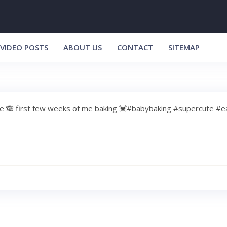
VIDEO POSTS
ABOUT US
CONTACT
SITEMAP
tle 🙈 first few weeks of me baking 💓#babybaking #supercute #