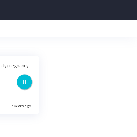
earlypregnancy
7 years ago