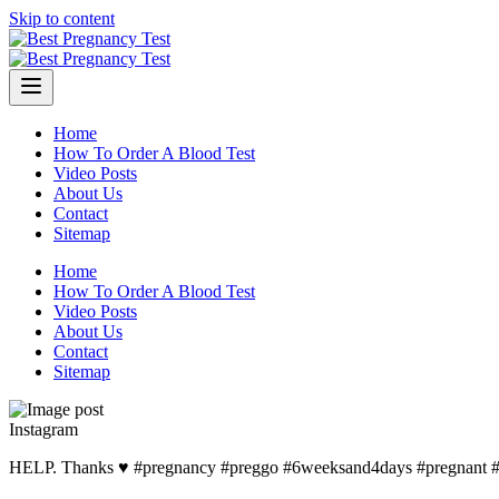
Skip to content
Home
How To Order A Blood Test
Video Posts
About Us
Contact
Sitemap
Home
How To Order A Blood Test
Video Posts
About Us
Contact
Sitemap
Instagram
HELP. Thanks ♥️ #pregnancy #preggo #6weeksand4days #pregnant 