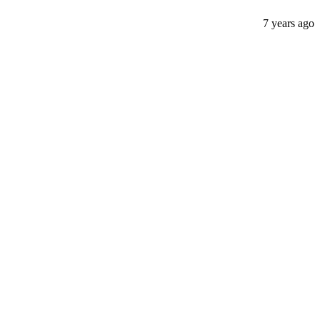
7 years ago