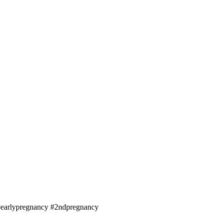
#earlypregnancy #2ndpregnancy