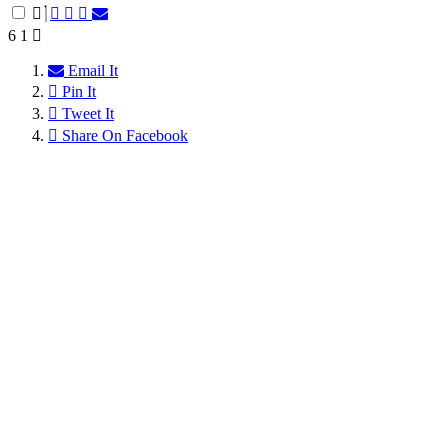
6
1
Email It
Pin It
Tweet It
Share On Facebook