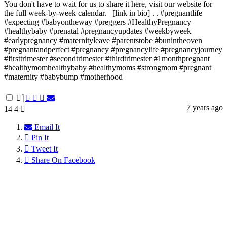
You don't have to wait for us to share it here, visit our website for
the full week-by-week calendar. ⁠ ⁠ [link in bio]⁠ .⁠ .⁠ #pregnantlife
#expecting #babyontheway #preggers #HealthyPregnancy
#healthybaby #prenatal #pregnancyupdates #weekbyweek
#earlypregnancy #maternityleave #parentstobe #bunintheoven
#pregnantandperfect #pregnancy #pregnancylife #pregnancyjourney
#firsttrimester #secondtrimester #thirdtrimester #1monthpregnant
#healthymomhealthybaby #healthymoms #strongmom #pregnant
#maternity #babybump #motherhood
7 years ago
14
4
Email It
Pin It
Tweet It
Share On Facebook