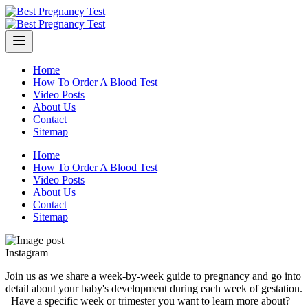
Skip
to
content
Home
How To Order A Blood Test
Video Posts
About Us
Contact
Sitemap
Home
How To Order A Blood Test
Video Posts
About Us
Contact
Sitemap
Instagram
Join us as we share a week-by-week guide to pregnancy and go into
detail about your baby's development during each week of gestation.
⁠ ⁠ Have a specific week or trimester you want to learn more about?