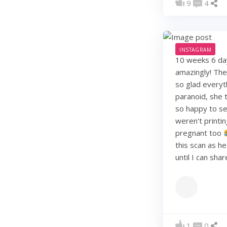
9
4
INSTAGRAM
10 weeks 6 days
amazingly! They
so glad everyt
paranoid, she t
so happy to see
weren't printi
pregnant too
this scan as h
until I can sha
1
0