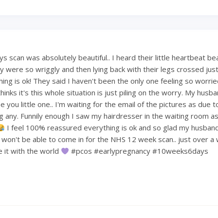
 scan was absolutely beautiful.. I heard their little heartbeat be
 were so wriggly and then lying back with their legs crossed just 
hing is ok! They said I haven't been the only one feeling so worri
hinks it's this whole situation is just piling on the worry. My hus
 you little one.. I'm waiting for the email of the pictures as due t
ng any. Funnily enough I saw my hairdresser in the waiting room a
I feel 100% reassured everything is ok and so glad my husban
e won't be able to come in for the NHS 12 week scan.. just over a
re it with the world
#pcos #earlypregnancy #10weeks6days