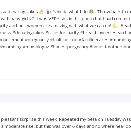
s and making cakes
it’s kinda what I do
. Throw back to 
ith baby girl #2. I was VERY sick in this photo but I had commit
harity auction... women are amazing with what we can do!
. #ear
kness #donatingcakes #cakesforcharity #breastcancerresearch #
ouncement #pregnancy #faultlinecake #faultlinecakes #momblo
#mumblog #mumblognz #honestpregnancy #honestmotherhoo
a pleasant surprise this week. Repeated my beta on Tuesday was
 a moderate rise, but this was over 6 days and no where near dou