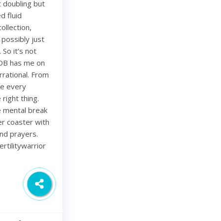
 doubling but
d fluid
ollection,
 possibly just
 So it’s not
 OB has me on
rational. From
ze every
right thing.
ce mental break
ler coaster with
and prayers.
rtilitywarrior