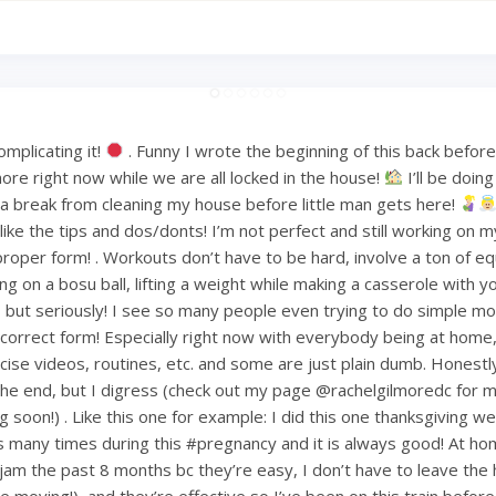
mplicating it!
. Funny I wrote the beginning of this back befo
ore right now while we are all locked in the house!
I’ll be doin
or a break from cleaning my house before little man gets here!
ke the tips and dos/donts! I’m not perfect and still working on m
proper form! . Workouts don’t have to be hard, involve a ton of e
ng on a bosu ball, lifting a weight while making a casserole with 
but seriously! I see so many people even trying to do simple mov
ncorrect form! Especially right now with everybody being at home
ise videos, routines, etc. and some are just plain dumb. Honestly 
 the end, but I digress (check out my page @rachelgilmoredc for 
g soon!) . Like this one for example: I did this one thanksgiving 
s many times during this #pregnancy and it is always good! At h
am the past 8 months bc they’re easy, I don’t have to leave the
le moving!), and they’re effective so I’ve been on this train befo