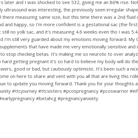
s later and I was shocked to see 532, giving me an 86% rise. Not
My ultrasound was interesting, the previously seen irregular shape
till there measuring same size, but this time there was a 2nd fluid c
d and happy, so I’m more confident is a gestational sac (the first
ut still no yolk sac, and it’s measuring 4.6 weeks even tho I was 5.4.
d I’m still very guarded about my emotions moving forward. My
upplements that have made me very emotionally sensitive and ir
 to stop checking betas. It’s making me so neurotic to over analy
hard getting pregnant it’s so hard to believe my body will do the 
nswers, good or bad, but cautiously optimistic. It’s been such a ni
ome on here to share and vent with you all that are living this rol
tinue to update you moving forward. Thank you for your thoughts 
nity #ttcjourney #ttcsisters #pcospregnancy #pcoswarrior #infe
#earlypregnancy #betahcg #pregnancyanxiety