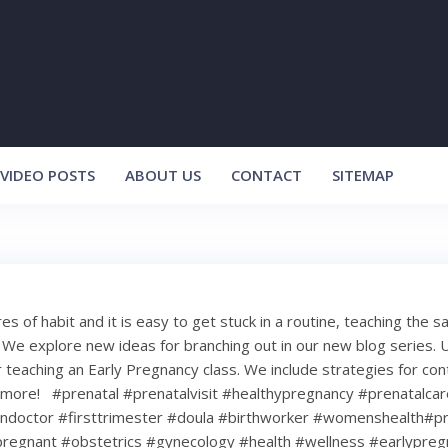
VIDEO POSTS
ABOUT US
CONTACT
SITEMAP
s of habit and it is easy to get stuck in a routine, teaching the s
We explore new ideas for branching out in our new blog series. U
 teaching an Early Pregnancy class. We include strategies for con
more! ⁠ ⁠ #prenatal #prenatalvisit #healthypregnancy #prenatalca
doctor #firsttrimester #doula #birthworker #womenshealth#p
pregnant #obstetrics #gynecology #health #wellness #earlypreg