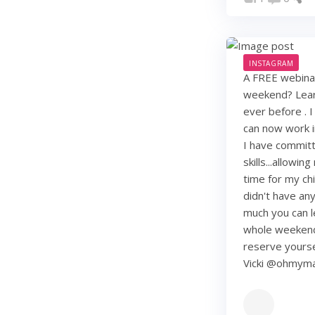
INSTAGRAM
A FREE webinar
weekend? Learn
ever before . I
can now work i
I have commit
skills...allowi
time for my chi
didn't have any 
much you can lea
whole weekend
reserve yourse
Vicki @ohmy