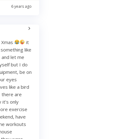
6 years ago
re Xmas
it
g something like
and let me
yself but I do
quipment, be on
your eyes
es like a bird
, there are
it’s only
more exercise
weekend, have
ome workouts
 house
re they were