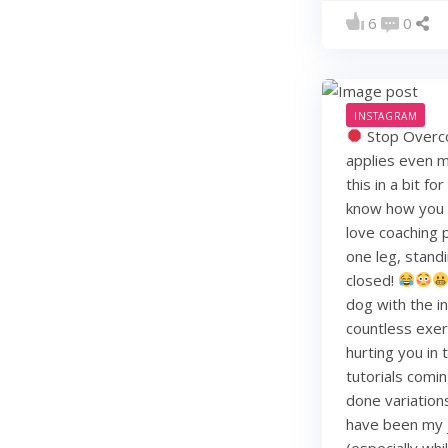
6
0
INSTAGRAM
Stop Overco
applies even m
this in a bit f
know how you li
love coaching 
one leg, standi
closed!
dog with the i
countless exerc
hurting you in
tutorials comin
done variation
have been my j
(especially whi