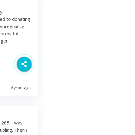
my
ted to donating
lypregnancy
prenatal
gger
d
6 years ago
 285. I was
bling. Then I