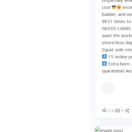
cool
exce
builder, and w
BEST times to 
NEEDS CARBS to
want the work
(more/less dep
Squat-side st
15 Incline p
Extra burn: 
quarantine! A
14
1