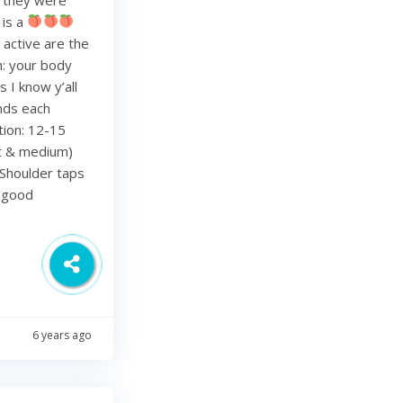
 is a
 active are the
h: your body
 I know y’all
nds each
tion: 12-15
ht & medium)
Shoulder taps
d good
6 years ago