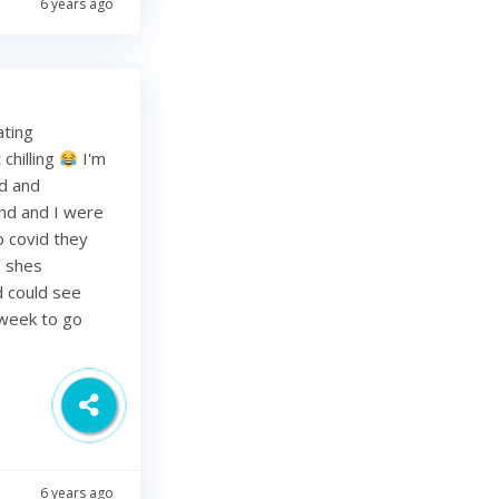
6 years ago
ating
chilling
I'm
ed and
band and I were
o covid they
s shes
d could see
 week to go
6 years ago