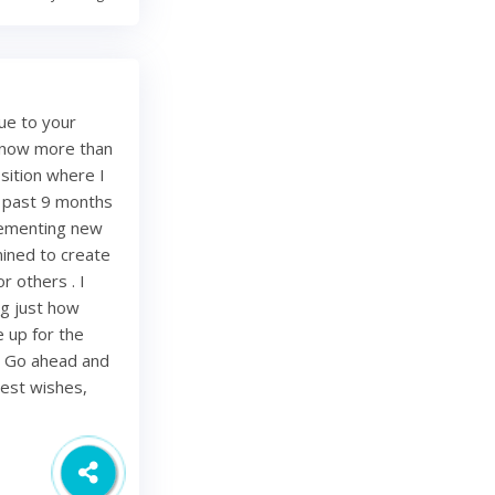
ue to your
e now more than
sition where I
e past 9 months
lementing new
mined to create
r others . I
ing just how
be up for the
. Go ahead and
Best wishes,