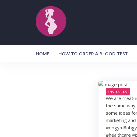
Skip
to
content
HOME
HOW TO ORDER A BLOOD TEST
INSTAGRAM
We are creature
the same way. 
some ideas for
marketing and 
#obgyn #obgyn
#healthcare #