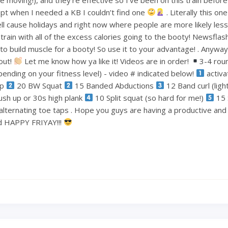
pt when I needed a KB I couldn’t find one
. Literally this one
ell cause holidays and right now where people are more likely less
train with all of the excess calories going to the booty! Newsflas
 build muscle for a booty! So use it to your advantage! . Anyways
out!
Let me know how ya like it! Videos are in order!
3-4 rou
ending on your fitness level) - video # indicated below!
activa
ep
20 BW Squat
15 Banded Abductions
12 Band curl (lig
ush up or 30s high plank
10 Split squat (so hard for me!)
15 
alternating toe taps . Hope you guys are having a productive an
nd HAPPY FRIYAY!!!