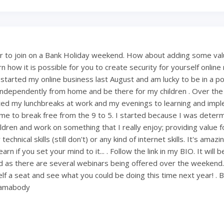
 to join on a Bank Holiday weekend. How about adding some val
 how it is possible for you to create security for yourself onlin
 started my online business last August and am lucky to be in a po
ndependently from home and be there for my children . Over th
ted my lunchbreaks at work and my evenings to learning and imp
ng me to break free from the 9 to 5. I started because I was deter
ldren and work on something that I really enjoy; providing value fo
technical skills (still don't) or any kind of internet skills. It's amaz
rn if you set your mind to it... . Follow the link in my BIO. It will 
 as there are several webinars being offered over the weekend
lf a seat and see what you could be doing this time next year! . 
mamabody