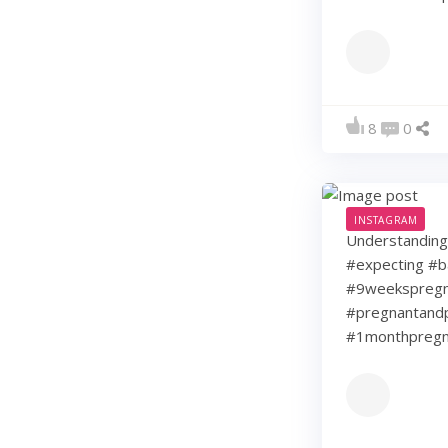
8
0
INSTAGRAM
Understanding 
#expecting #b
#9weekspregna
#pregnantandp
#1monthpregn