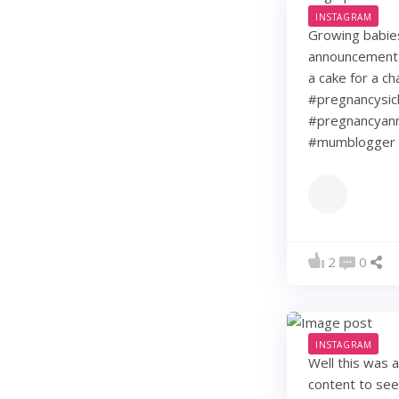
INSTAGRAM
Growing babie
announcement w
a cake for a c
#pregnancysic
#pregnancyann
#mumblogger 
2
0
INSTAGRAM
Well this was 
content to see