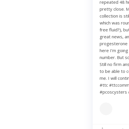
repeated 48 hr
pretty close. 
collection is s
which was roun
free fluid?), b
great news, an
progesterone s
here I’m going
number. But so 
Still no firm a
to be able to c
me. I will con
#ttc #ttccommu
#pcoscysters 