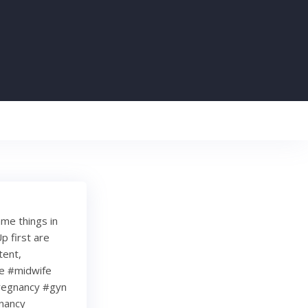
ame things in
p first are
tent,
re #midwife
regnancy #gyn
nancy