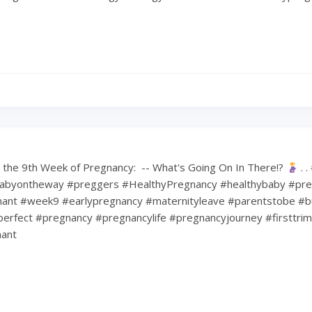
the 9th Week of Pregnancy: ⁠ -- What's Going On In There!?
⁠ .
abyontheway #preggers #HealthyPregnancy #healthybaby #pre
nt #week9 #earlypregnancy #maternityleave #parentstobe #b
erfect #pregnancy #pregnancylife #pregnancyjourney #firsttri
ant