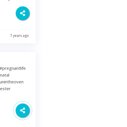
7 years ago
⁠ .⁠ #pregnantlife
natal
unintheoven
mester