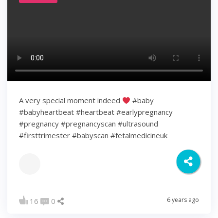
A very special moment indeed
#baby
#babyheartbeat #heartbeat #earlypregnancy
#pregnancy #pregnancyscan #ultrasound
#firsttrimester #babyscan #fetalmedicineuk
6 years ago
16
0