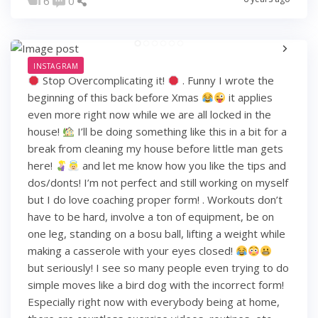
6
0
INSTAGRAM
Stop Overcomplicating it!
. Funny I wrote the
beginning of this back before Xmas
it applies
even more right now while we are all locked in the
house!
I’ll be doing something like this in a bit for a
break from cleaning my house before little man gets
here!
and let me know how you like the tips and
dos/donts! I’m not perfect and still working on myself
but I do love coaching proper form! . Workouts don’t
have to be hard, involve a ton of equipment, be on
one leg, standing on a bosu ball, lifting a weight while
making a casserole with your eyes closed!
but seriously! I see so many people even trying to do
simple moves like a bird dog with the incorrect form!
Especially right now with everybody being at home,