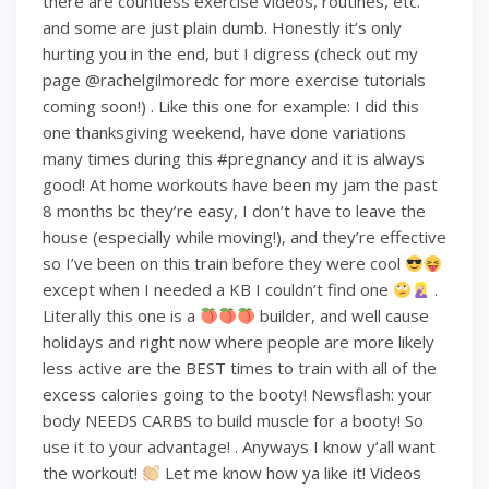
there are countless exercise videos, routines, etc.
and some are just plain dumb. Honestly it’s only
hurting you in the end, but I digress (check out my
page @rachelgilmoredc for more exercise tutorials
coming soon!) . Like this one for example: I did this
one thanksgiving weekend, have done variations
many times during this #pregnancy and it is always
good! At home workouts have been my jam the past
8 months bc they’re easy, I don’t have to leave the
house (especially while moving!), and they’re effective
so I’ve been on this train before they were cool
except when I needed a KB I couldn’t find one
.
Literally this one is a
builder, and well cause
holidays and right now where people are more likely
less active are the BEST times to train with all of the
excess calories going to the booty! Newsflash: your
body NEEDS CARBS to build muscle for a booty! So
use it to your advantage! . Anyways I know y’all want
the workout!
Let me know how ya like it! Videos