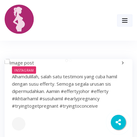
Skip
to
content
INSTAGRAM
Alhamdulillah, salah satu testimoni yang cuba hamil
dengan susu efferty. Semoga segala urusan sis
dipermudahkan. Aamiin #effertyjohor #efferty
#ikhtiarhamil #susuhamil #earlypregnancy
#tryingtogetpregnant #tryingtoconceive