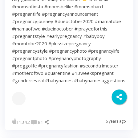
#momsofinsta #momsbelike #momsohard
#pregnantlife #pregnancyannouncement
#pregnancyjourney #dueoctober2020 #mamatobe
#mamaoftwo #dueinoctober #iprayedforthis
#pregnantstyle #earlypregnancy #babyboy
#momtobe2020 #plussizepregnancy
#pregnancystyle #pregnancyphoto #pregnancylife
#pregnantphoto #pregnancyphotography
#preggolife #pregnancyfashion #secondtrimester
#motheroftwo #quarentine #13weekspregnant
#genderreveal #babynames #babynamesuggestions
6 years ago
1342
81