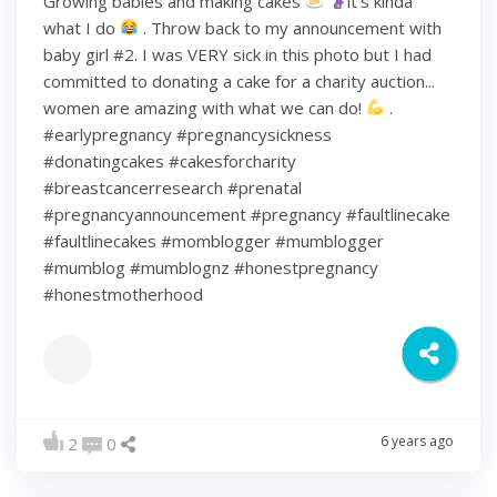
Growing babies and making cakes
it’s kinda
what I do
. Throw back to my announcement with
baby girl #2. I was VERY sick in this photo but I had
committed to donating a cake for a charity auction...
women are amazing with what we can do!
.
#earlypregnancy #pregnancysickness
#donatingcakes #cakesforcharity
#breastcancerresearch #prenatal
#pregnancyannouncement #pregnancy #faultlinecake
#faultlinecakes #momblogger #mumblogger
#mumblog #mumblognz #honestpregnancy
#honestmotherhood
6 years ago
2
0