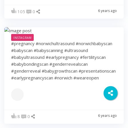
6 years ago
105
0
INSTAGRAM
#pregnancy #norwichultrasound #norwichbabyscan
#babyscan #babyscanning #ultrasound
#babyultrasound #earlypregnancy #fertilityscan
#babybondingscan #genderrevealscan
#genderreveal #babygrowthscan #presentationscan
#earlypregnancyscan ⁠#norwich #weareopen
6 years ago
8
0