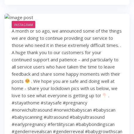
INSTAGRAM
A month or so ago, we announced some of the things
we are doing to continue providing our service to
those who need it in these extremely difficult times. .
A huge thank you to our customers for your
continued support and patience – and particularly to
all service users who have taken the time to leave
feedback and share some happy moments with their
posts
. We hope you are safe and doing well at
home - share your lockdown pics with us below, we
love to see what everyone is getting up to!
.
#stayathome #staysafe #pregnancy
#norwichultrasound #norwichbabyscan #babyscan
#babyscanning #ultrasound #babyultrasound
#earlypregnancy #fertilityscan #babybondingscan
#genderrevealscan #genderreveal #babygrowthscan