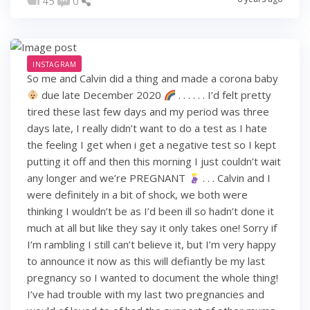
45
0
INSTAGRAM
So me and Calvin did a thing and made a corona baby
due late December 2020
. . . . . . I’d felt pretty
tired these last few days and my period was three
days late, I really didn’t want to do a test as I hate
the feeling I get when i get a negative test so I kept
putting it off and then this morning I just couldn’t wait
any longer and we’re PREGNANT
. . . Calvin and I
were definitely in a bit of shock, we both were
thinking I wouldn’t be as I’d been ill so hadn’t done it
much at all but like they say it only takes one! Sorry if
I’m rambling I still can’t believe it, but I’m very happy
to announce it now as this will defiantly be my last
pregnancy so I wanted to document the whole thing!
I’ve had trouble with my last two pregnancies and