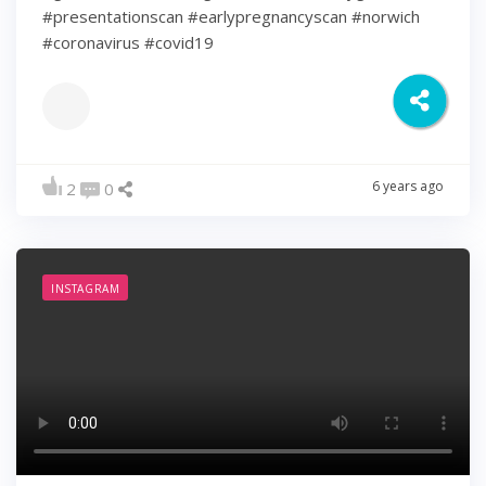
#presentationscan #earlypregnancyscan ⁠#norwich⁠
#coronavirus #covid19
6 years ago
2
0
INSTAGRAM