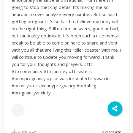
emotionally sensitive and irrational. From here I’m
going to stop checking betas. It’s making me so
neurotic to over analyze every number. But so hard
getting pregnant it’s so hard to believe my body will
do the right thing. Still no firm answers, good or bad,
but cautiously optimistic. It’s been such a nice mental
break to be able to come on here to share and vent
with you all that are living this roller coaster with me. I
will continue to update you moving forward. Thank
you for your thoughts and prayers. #ttc
#ttccommunity #ttcjourney #ttcsisters
#pcospregnancy #pcoswarrior #infertilitywarrior
#pcoscysters #earlypregnancy #betahcg
#pregnancyanxiety
6 years ago
9
4