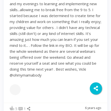
and my evenings to learning and implementing new
skills...allowing me to break free from the 9 to 5. I
started because I was determined to create time for
my children and work on something that I really enjoy;
providing value for others . I didn't have any technical
skills (still don't) or any kind of internet skills. It's
amazing just how much you can learn if you set your
mind to it... . Follow the link in my BIO. It will be up for
the whole weekend as there are several webinars
being offered over the weekend. Go ahead and
reserve yourself a seat and see what you could be
doing this time next year! . Best wishes, Vicki
@ohmymamabody
6 years ago
5
1