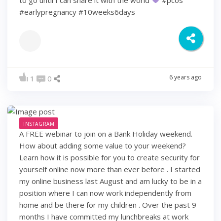
#earlypregnancy #10weeks6days
6 years ago
1
0
INSTAGRAM
A FREE webinar to join on a Bank Holiday weekend.
How about adding some value to your weekend?
Learn how it is possible for you to create security for
yourself online now more than ever before . I started
my online business last August and am lucky to be in a
position where I can now work independently from
home and be there for my children . Over the past 9
months I have committed my lunchbreaks at work