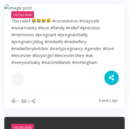
INSTAGRAM
The relief
#coronavirus #staysafe
#wearmasks #love #family #relief #precious
#memories #pregnant #pregnantbelly
#pregnancyblog #midwife #midwifery
#midwiferyledclinic #earlypregnancy #gender #love
#leicester #boyorgirl #leicestershire #uk
#seeyourbaby #eastmidlands #nottingham
6 years ago
1
0
INSTAGRAM