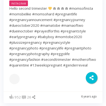
INSTAGRAM
Hello second trimester
⋒ ⋒ ⋒ ⋒ #momsofinsta
#momsbelike #momsohard #pregnantlife
#pregnancyannouncement #pregnancyjourney
#dueoctober2020 #mamatobe #mamaoftwo
#dueinoctober #iprayedforthis #pregnantstyle
#earlypregnancy #babyboy #momtobe2020
#plussizepregnancy #pregnancystyle
#pregnancyphoto #pregnancylife #pregnantphoto
#pregnancyphotography #preggolife
#pregnancyfashion #secondtrimester #motheroftwo
#quarentine #13weekspregnant #genderreveal
6 years ago
952
26