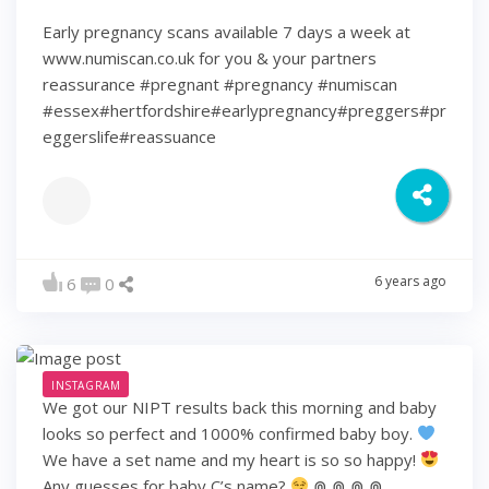
Early pregnancy scans available 7 days a week at
www.numiscan.co.uk for you & your partners
reassurance #pregnant #pregnancy #numiscan
#essex#hertfordshire#earlypregnancy#preggers#pr
eggerslife#reassuance
6 years ago
6
0
INSTAGRAM
We got our NIPT results back this morning and baby
looks so perfect and 1000% confirmed baby boy.
We have a set name and my heart is so so happy!
Any guesses for baby C’s name?
⋒ ⋒ ⋒ ⋒