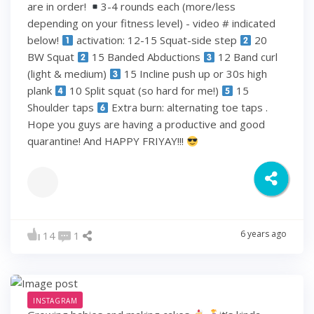
are in order!
3-4 rounds each (more/less
depending on your fitness level) - video # indicated
below!
activation: 12-15 Squat-side step
20
BW Squat
15 Banded Abductions
12 Band curl
(light & medium)
15 Incline push up or 30s high
plank
10 Split squat (so hard for me!)
15
Shoulder taps
Extra burn: alternating toe taps .
Hope you guys are having a productive and good
quarantine! And HAPPY FRIYAY!!!
6 years ago
14
1
INSTAGRAM