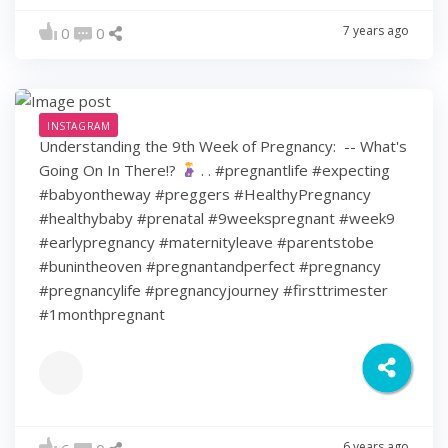
7 years ago
0
0
INSTAGRAM
Understanding the 9th Week of Pregnancy: ⁠ -- What's
Going On In There!?
⁠ .⁠ .⁠ #pregnantlife #expecting
#babyontheway #preggers #HealthyPregnancy
#healthybaby #prenatal #9weekspregnant #week9
#earlypregnancy #maternityleave #parentstobe
#bunintheoven #pregnantandperfect #pregnancy
#pregnancylife #pregnancyjourney #firsttrimester
#1monthpregnant
6 years ago