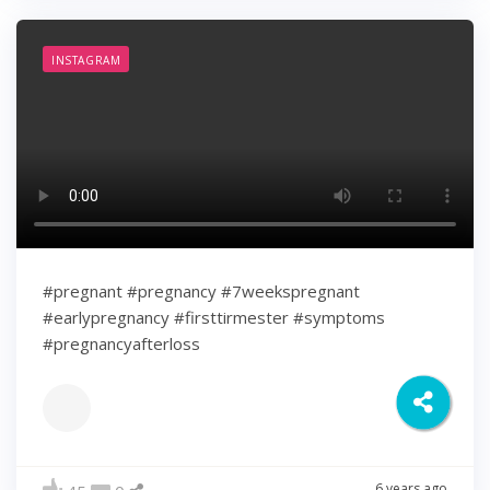
INSTAGRAM
#pregnant #pregnancy #7weekspregnant
#earlypregnancy #firsttirmester #symptoms
#pregnancyafterloss
6 years ago