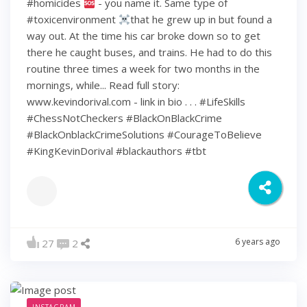
#homicides
- you name it. Same type of
#toxicenvironment
that he grew up in but found a
way out. At the time his car broke down so to get
there he caught buses, and trains. He had to do this
routine three times a week for two months in the
mornings, while... Read full story:
www.kevindorival.com - link in bio . . . #LifeSkills
#ChessNotCheckers #BlackOnBlackCrime
#BlackOnblackCrimeSolutions #CourageToBelieve
#KingKevinDorival #blackauthors #tbt
6 years ago
27
2
INSTAGRAM