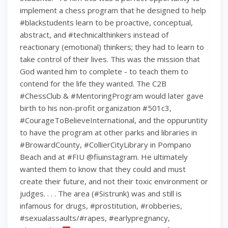
implement a chess program that he designed to help
#blackstudents learn to be proactive, conceptual,
abstract, and #technicalthinkers instead of
reactionary (emotional) thinkers; they had to learn to
take control of their lives. This was the mission that
God wanted him to complete - to teach them to
contend for the life they wanted. The C2B
#ChessClub & #MentoringProgram would later gave
birth to his non-profit organization #501c3,
#CourageToBelieveInternational, and the oppuruntity
to have the program at other parks and libraries in
#BrowardCounty, #CollierCityLibrary in Pompano
Beach and at #FIU @fiuinstagram. He ultimately
wanted them to know that they could and must
create their future, and not their toxic environment or
judges. . . . The area (#Sistrunk) was and still is
infamous for drugs, #prostitution, #robberies,
#sexualassaults/#rapes, #earlypregnancy,