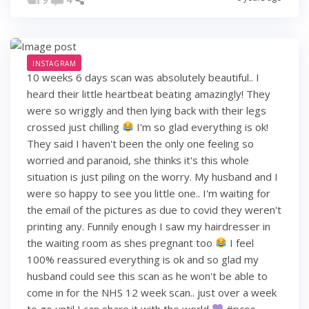
INSTAGRAM
10 weeks 6 days scan was absolutely beautiful.. I
heard their little heartbeat beating amazingly! They
were so wriggly and then lying back with their legs
crossed just chilling
I'm so glad everything is ok!
They said I haven't been the only one feeling so
worried and paranoid, she thinks it's this whole
situation is just piling on the worry. My husband and I
were so happy to see you little one.. I'm waiting for
the email of the pictures as due to covid they weren't
printing any. Funnily enough I saw my hairdresser in
the waiting room as shes pregnant too
I feel
100% reassured everything is ok and so glad my
husband could see this scan as he won't be able to
come in for the NHS 12 week scan.. just over a week
to go until I can share it with the world
#pcos