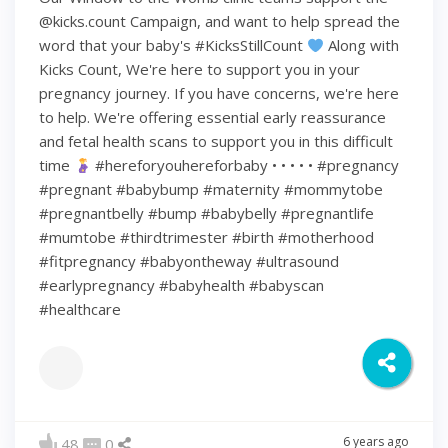
@kicks.count Campaign, and want to help spread the
word that your baby's #KicksStillCount
Along with
Kicks Count, We're here to support you in your
pregnancy journey. If you have concerns, we're here
to help. We're offering essential early reassurance
and fetal health scans to support you in this difficult
time
#hereforyouhereforbaby • • • • • #pregnancy
#pregnant #babybump #maternity #mommytobe
#pregnantbelly #bump #babybelly #pregnantlife
#mumtobe #thirdtrimester #birth #motherhood
#fitpregnancy #babyontheway #ultrasound
#earlypregnancy #babyhealth #babyscan
#healthcare
6 years ago
48
0