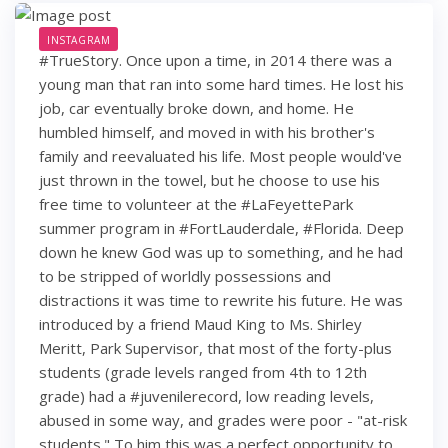
INSTAGRAM
#TrueStory. Once upon a time, in 2014 there was a
young man that ran into some hard times. He lost his
job, car eventually broke down, and home. He
humbled himself, and moved in with his brother's
family and reevaluated his life. Most people would've
just thrown in the towel, but he choose to use his
free time to volunteer at the #LaFeyettePark
summer program in #FortLauderdale, #Florida. Deep
down he knew God was up to something, and he had
to be stripped of worldly possessions and
distractions it was time to rewrite his future. He was
introduced by a friend Maud King to Ms. Shirley
Meritt, Park Supervisor, that most of the forty-plus
students (grade levels ranged from 4th to 12th
grade) had a #juvenilerecord, low reading levels,
abused in some way, and grades were poor - "at-risk
students." To him this was a perfect opportunity to