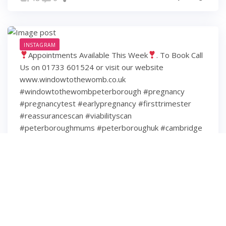
INSTAGRAM
Appointments Available This Week
. To Book Call
Us on 01733 601524 or visit our website
www.windowtothewomb.co.uk
#windowtothewombpeterborough #pregnancy
#pregnancytest #earlypregnancy #firsttrimester
#reassurancescan #viabilityscan
#peterboroughmums #peterboroughuk #cambridge
#cambridgeshire #hamptonpeterborough #stamford
#spalding #wisbech #huntingdon #huntingdonshire
#lincolnshire