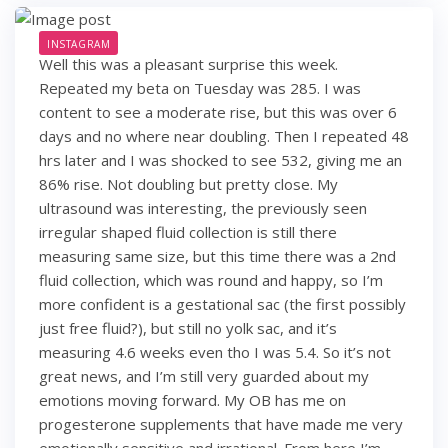
INSTAGRAM
Well this was a pleasant surprise this week.
Repeated my beta on Tuesday was 285. I was
content to see a moderate rise, but this was over 6
days and no where near doubling. Then I repeated 48
hrs later and I was shocked to see 532, giving me an
86% rise. Not doubling but pretty close. My
ultrasound was interesting, the previously seen
irregular shaped fluid collection is still there
measuring same size, but this time there was a 2nd
fluid collection, which was round and happy, so I’m
more confident is a gestational sac (the first possibly
just free fluid?), but still no yolk sac, and it’s
measuring 4.6 weeks even tho I was 5.4. So it’s not
great news, and I’m still very guarded about my
emotions moving forward. My OB has me on
progesterone supplements that have made me very