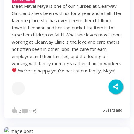
Meet Maya! Maya is one of our Nurses at Clearway
Clinic and she's been with us for a year and a half. Her
favorite place she has ever been is her childhood
town in Lebanon and her top bucket list item is to
raise her children on faith! What she loves most about
working at Clearway Clinic is the love and care that is
not often seen in other jobs, the care for each
employee and their families, and the feeling of
working with family members rather than co-workers.
We're so happy you're part of our family, Maya!
6 years ago
2
1