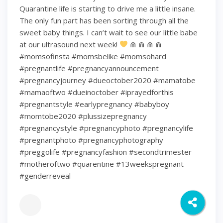
Quarantine life is starting to drive me a little insane.
The only fun part has been sorting through all the
sweet baby things. I can’t wait to see our little babe
at our ultrasound next week!
⋒ ⋒ ⋒ ⋒
#momsofinsta #momsbelike #momsohard
#pregnantlife #pregnancyannouncement
#pregnancyjourney #dueoctober2020 #mamatobe
#mamaoftwo #dueinoctober #iprayedforthis
#pregnantstyle #earlypregnancy #babyboy
#momtobe2020 #plussizepregnancy
#pregnancystyle #pregnancyphoto #pregnancylife
#pregnantphoto #pregnancyphotography
#preggolife #pregnancyfashion #secondtrimester
#motheroftwo #quarentine #13weekspregnant
#genderreveal