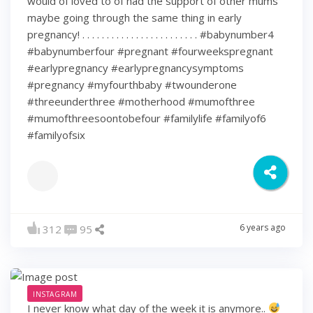
would of loved to of had the support of other mums
maybe going through the same thing in early
pregnancy! . . . . . . . . . . . . . . . . . . . . . . . . #babynumber4
#babynumberfour #pregnant #fourweekspregnant
#earlypregnancy #earlypregnancysymptoms
#pregnancy #myfourthbaby #twounderone
#threeunderthree #motherhood #mumofthree
#mumofthreesoontobefour #familylife #familyof6
#familyofsix
6 years ago
312
95
INSTAGRAM
I never know what day of the week it is anymore..