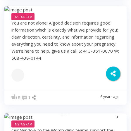
INSTAGRAM
You are not alone! A good decision requires good
information which is exactly what we provide for you:
clear direction, certainty, and information regarding
everything you need to know about your pregnancy.
We're here to help, give us a call. S: 413-351-0070 W:
508-438-0144
6 years ago
8
1
INSTAGRAM
Our Window to the Womb clinic teams support the