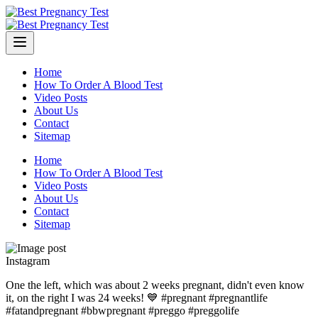
Skip
to
content
Home
How To Order A Blood Test
Video Posts
About Us
Contact
Sitemap
Home
How To Order A Blood Test
Video Posts
About Us
Contact
Sitemap
Instagram
One the left, which was about 2 weeks pregnant, didn't even know
it, on the right I was 24 weeks! 💙 #pregnant #pregnantlife
#fatandpregnant #bbwpregnant #preggo #preggolife