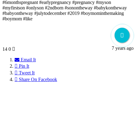
#6monthspregnant #earlypregnancy #pregnancy #myson
#myfirstson #onlyson #2ndborn #sonontheway #babykontheway
#babyontheway #julytodecember #2019 #boymominthemaking
#boymom #like
7 years ago
14
0
Email It
Pin It
Tweet It
Share On Facebook