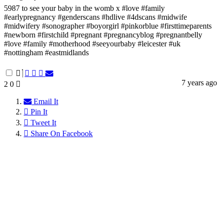
5987 to see your baby in the womb x #love #family
#earlypregnancy #genderscans #hdlive #4dscans #midwife
#midwifery #sonographer #boyorgirl #pinkorblue #firsttimeparents
#newborn #firstchild #pregnant #pregnancyblog #pregnantbelly
#love #family #motherhood #seeyourbaby #leicester #uk
#nottingham #eastmidlands
7 years ago
2
0
Email It
Pin It
Tweet It
Share On Facebook