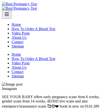
Skip
to
content
Home
How To Order A Blood Test
Video Posts
About Us
Contact
Sitemap
Home
How To Order A Blood Test
Video Posts
About Us
Contact
Sitemap
Instagram
SEE YOUR BABY offers early pregnancy scans from 6 weeks,
gender scans from 14 weeks, 4D/HD live scans and also
emergency/reassurance scans 🥰😍❤️ book in now on 0116 289