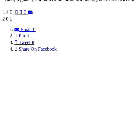
2
0
Email It
Pin It
Tweet It
Share On Facebook