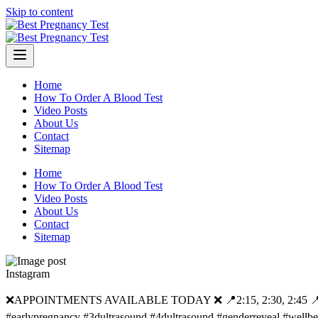
Skip to content
Home
How To Order A Blood Test
Video Posts
About Us
Contact
Sitemap
Home
How To Order A Blood Test
Video Posts
About Us
Contact
Sitemap
Instagram
❌APPOINTMENTS AVAILABLE TODAY ❌ 📍2:15, 2:30, 2:45 📍3:15, 3:
#earlypregnancy #3dultrasound #4dultrasound #genderreveal #wellb