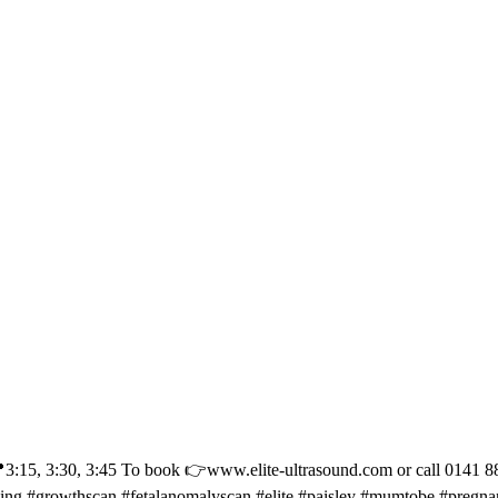
30, 3:45 To book 👉www.elite-ultrasound.com or call 0141 887 11
eing #growthscan #fetalanomalyscan #elite #paisley #mumtobe #pregn