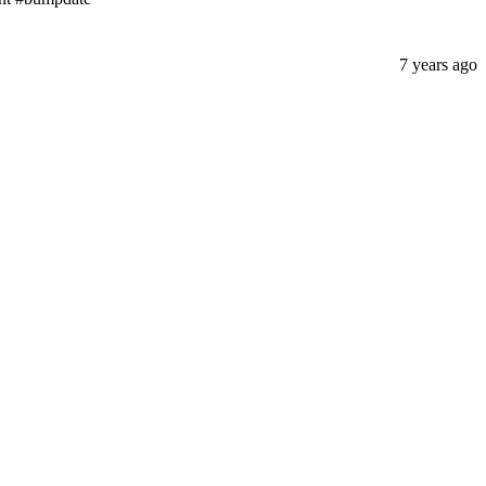
7 years ago