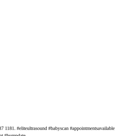
81. #eliteultrasound #babyscan #appointmentsavailable
ant #bumpdate