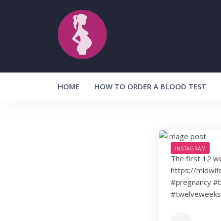
Skip
to
content
HOME
HOW TO ORDER A BLOOD TEST
INSTAGRAM
The first 12 w
https://midwif
#pregnancy #b
#twelveweeks 