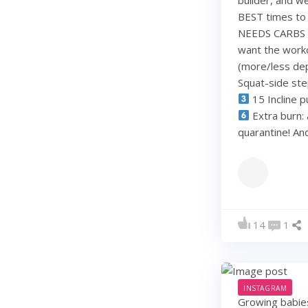
BEST times to 
NEEDS CARBS to
want the work
(more/less dep
Squat-side st
15 Incline p
Extra burn: 
quarantine! A
14
1
INSTAGRAM
Growing babie