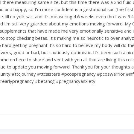
till there measuring same size, but this time there was a 2nd fluid c
d and happy, so I’m more confident is a gestational sac (the first
ut still no yolk sac, and it’s measuring 4.6 weeks even tho I was 5.4.
d I’m still very guarded about my emotions moving forward. My
upplements that have made me very emotionally sensitive and ir
 to stop checking betas. It’s making me so neurotic to over analy
hard getting pregnant it’s so hard to believe my body will do the 
nswers, good or bad, but cautiously optimistic. It’s been such a ni
ome on here to share and vent with you all that are living this rol
tinue to update you moving forward. Thank you for your thoughts 
nity #ttcjourney #ttcsisters #pcospregnancy #pcoswarrior #infe
#earlypregnancy #betahcg #pregnancyanxiety