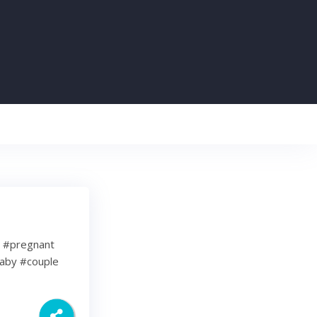
e #pregnant
aby #couple