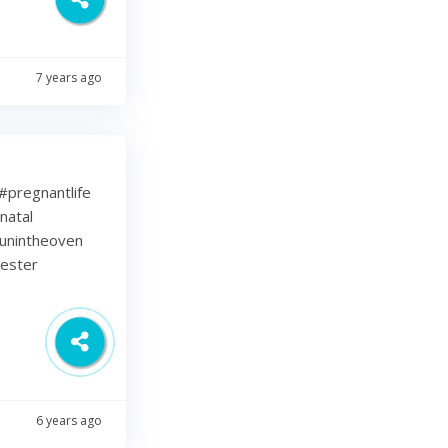
7 years ago
⁠ .⁠ #pregnantlife
natal
unintheoven
mester
6 years ago