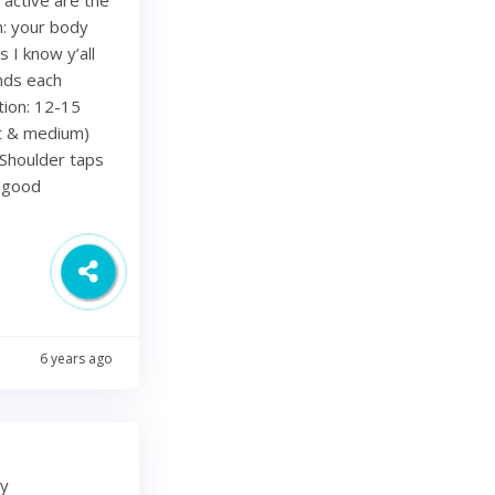
h: your body
 I know y’all
nds each
tion: 12-15
ht & medium)
Shoulder taps
d good
6 years ago
my