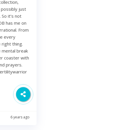
ollection,
 possibly just
 So it’s not
 OB has me on
rational. From
ze every
right thing.
ce mental break
ler coaster with
and prayers.
rtilitywarrior
6 years ago