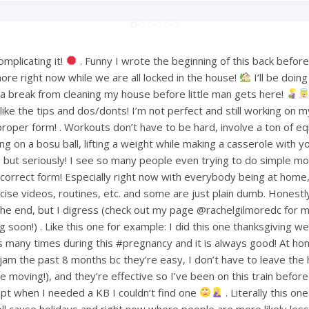
mplicating it!
. Funny I wrote the beginning of this back befo
ore right now while we are all locked in the house!
I’ll be doin
or a break from cleaning my house before little man gets here!
ke the tips and dos/donts! I’m not perfect and still working on m
proper form! . Workouts don’t have to be hard, involve a ton of e
ng on a bosu ball, lifting a weight while making a casserole with 
but seriously! I see so many people even trying to do simple mov
ncorrect form! Especially right now with everybody being at home
ise videos, routines, etc. and some are just plain dumb. Honestly 
 the end, but I digress (check out my page @rachelgilmoredc for 
g soon!) . Like this one for example: I did this one thanksgiving 
s many times during this #pregnancy and it is always good! At h
am the past 8 months bc they’re easy, I don’t have to leave the
le moving!), and they’re effective so I’ve been on this train befo
pt when I needed a KB I couldn’t find one
. Literally this one
ell cause holidays and right now where people are more likely less