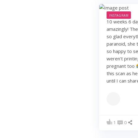
INSTAGRAM
10 weeks 6 days
amazingly! They
so glad everyt
paranoid, she t
so happy to see
weren't printi
pregnant too
this scan as h
until I can sha
1
0