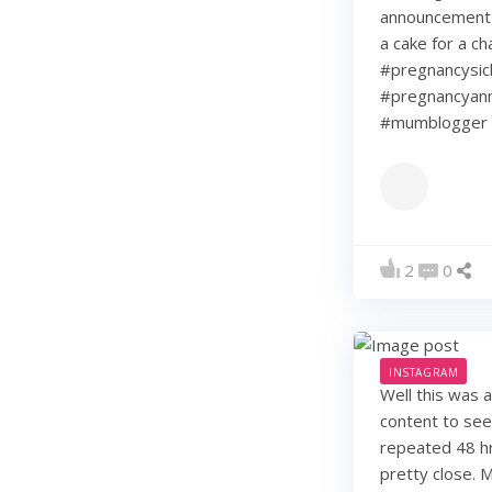
announcement w
a cake for a c
#pregnancysic
#pregnancyann
#mumblogger 
2
0
INSTAGRAM
Well this was 
content to see
repeated 48 hr
pretty close. 