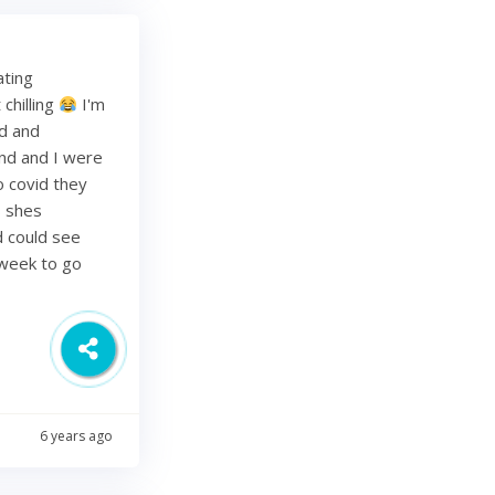
ating
chilling
I'm
ed and
band and I were
o covid they
s shes
d could see
 week to go
6 years ago