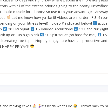
train with all of the excess calories going to the booty! Newsflas
 build muscle for a booty! So use it to your advantage! . Anyways
out!
Let me know how ya like it! Videos are in order!
3-4 rou
ending on your fitness level) - video # indicated below!
activa
ep
20 BW Squat
15 Banded Abductions
12 Band curl (lig
ush up or 30s high plank
10 Split squat (so hard for me!)
15 
alternating toe taps . Hope you guys are having a productive an
nd HAPPY FRIYAY!!!
s and making cakes
it’s kinda what I do
. Throw back to 