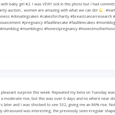
ith baby girl #2. I was VERY sick in this photo but I had commit
harity auction... women are amazing with what we can do!
. #ear
kness #donatingcakes #cakesforcharity #breastcancerresearch #
ouncement #pregnancy #faultlinecake #faultlinecakes #momblo
#mumblog #mumblognz #honestpregnancy #honestmotherhoo
a pleasant surprise this week. Repeated my beta on Tuesday was
 a moderate rise, but this was over 6 days and no where near dou
s later and I was shocked to see 532, giving me an 86% rise. Not
My ultrasound was interesting, the previously seen irregular shape