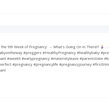
the 9th Week of Pregnancy: ⁠ -- What's Going On In There!?
⁠ .
abyontheway #preggers #HealthyPregnancy #healthybaby #pre
nt #week9 #earlypregnancy #maternityleave #parentstobe #b
erfect #pregnancy #pregnancylife #pregnancyjourney #firsttri
ant