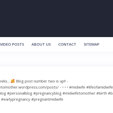
VIDEO POSTS
ABOUT US
CONTACT
SITEMAP
eeks...
Blog post number two is up!! -
etomother.wordpress.com/posts/ - • • • #midwife #lifeofamidwif
log #personalblog #pregnancyblog #midwifetomother #birth #b
#earlypregnancy #pregnantmidwife