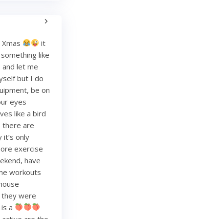
re Xmas
it
g something like
and let me
yself but I do
quipment, be on
your eyes
es like a bird
, there are
it’s only
more exercise
weekend, have
ome workouts
 house
re they were
 is a
 active are the