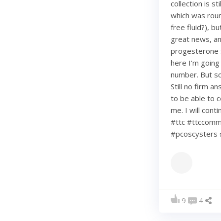
collection is s
which was roun
free fluid?), b
great news, an
progesterone s
here I’m going
number. But so 
Still no firm a
to be able to c
me. I will con
#ttc #ttccommu
#pcoscysters 
9
4