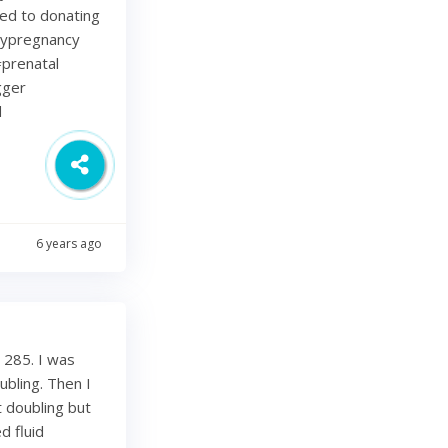
ted to donating
lypregnancy
prenatal
gger
d
6 years ago
 285. I was
bling. Then I
 doubling but
d fluid