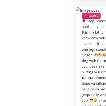
INSTAGRAM
Stop Overco
applies even m
this in a bit f
know how you li
love coaching 
one leg, standi
closed!
dog with the i
countless exerc
hurting you in
tutorials comin
done variation
have been my j
(especially whi
cool
exce
builder, and w