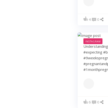
4
0
INSTAGRAM
Understanding 
#expecting #b
#9weekspregna
#pregnantandp
#1monthpregn
6
0