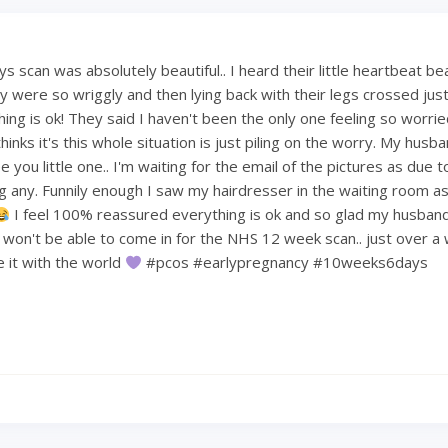
 scan was absolutely beautiful.. I heard their little heartbeat be
 were so wriggly and then lying back with their legs crossed just 
hing is ok! They said I haven't been the only one feeling so worri
hinks it's this whole situation is just piling on the worry. My hus
 you little one.. I'm waiting for the email of the pictures as due t
ng any. Funnily enough I saw my hairdresser in the waiting room a
I feel 100% reassured everything is ok and so glad my husban
e won't be able to come in for the NHS 12 week scan.. just over a
re it with the world
#pcos #earlypregnancy #10weeks6days