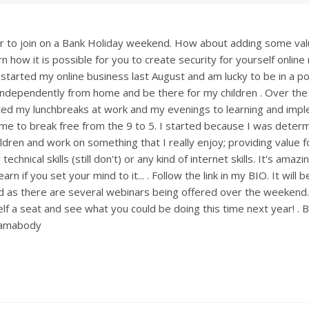
 to join on a Bank Holiday weekend. How about adding some val
 how it is possible for you to create security for yourself onlin
 started my online business last August and am lucky to be in a po
ndependently from home and be there for my children . Over th
ted my lunchbreaks at work and my evenings to learning and imp
ng me to break free from the 9 to 5. I started because I was deter
ldren and work on something that I really enjoy; providing value fo
technical skills (still don't) or any kind of internet skills. It's amaz
rn if you set your mind to it... . Follow the link in my BIO. It will 
 as there are several webinars being offered over the weekend
lf a seat and see what you could be doing this time next year! . 
mamabody