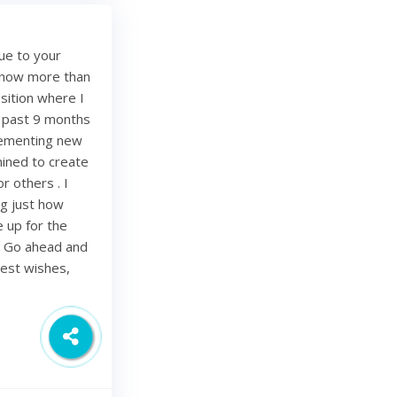
ue to your
e now more than
sition where I
e past 9 months
lementing new
mined to create
r others . I
ing just how
be up for the
. Go ahead and
Best wishes,