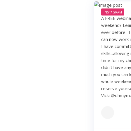
INSTAGRAM
A FREE webinar
weekend? Learn
ever before . I
can now work i
I have commit
skills...allowi
time for my chi
didn't have any 
much you can lea
whole weekend
reserve yourse
Vicki @ohmy