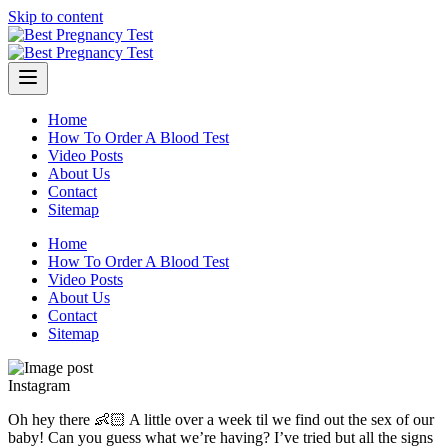
Skip to content
Home
How To Order A Blood Test
Video Posts
About Us
Contact
Sitemap
Home
How To Order A Blood Test
Video Posts
About Us
Contact
Sitemap
Instagram
Oh hey there 👶🏻 A little over a week til we find out the sex of our
baby! Can you guess what we’re having? I’ve tried but all the signs