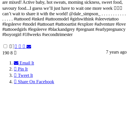
are mixed! Active baby, hot sweats, morning sickness, sweet food,
savoury food...I guess we’ll just have to wait one more week 🤷🏻‍♀️
can’t wait to share it with the world! @dale_simpson_ . . . . . . . . . . .
. . . . . #tattooed #inked #tattoomodel #girlswithink #sleevetattoo
#legsleeve #model #tattooart #tattooartist #explore #adventure #love
#tattooedgirls #legsleeve #blackandgrey #pregnant #earlypregnancy
#boyorgirl #18weeks #secondtrimester
7 years ago
190
8
Email It
Pin It
Tweet It
Share On Facebook