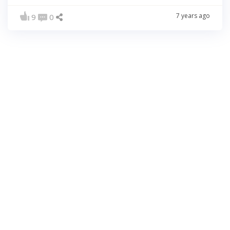
7 years ago
9
0