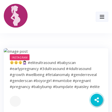
Skip
to
content
INSTAGRAM
#eliteultrasound #babyscan
#earlypregnancy #3dultrasound #4dultrasound
#growth #wellbeing #fetalanomaly #genderreveal
#genderscan #boyorgirl #mumtobe #pregnant
#pregnancy #babybump #bumpdate #paisley #elite