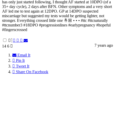
has only just started following, I thought AF started at 10DPO (of a
35+ day cycle), 2 days after BFN. Other symptoms and a very short
AF led me to test again at 12DPO. GP at 14DPO suspected
miscarriage but suggested my tests would be getting lighter, not
stronger. Everything crossed little one 🤞🏼 • • • #ttc #ttcnaturally
#ttcnumber3 #18DPO #progressionlines #earlypregnancy #hopeful
#fingerscrossed
7 years ago
14
6
Email It
Pin It
Tweet It
Share On Facebook