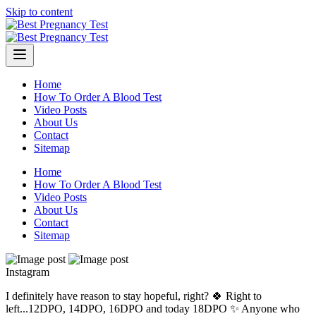
Skip to content
Home
How To Order A Blood Test
Video Posts
About Us
Contact
Sitemap
Home
How To Order A Blood Test
Video Posts
About Us
Contact
Sitemap
Instagram
I definitely have reason to stay hopeful, right? 🍀 Right to
left...12DPO, 14DPO, 16DPO and today 18DPO ✨ Anyone who