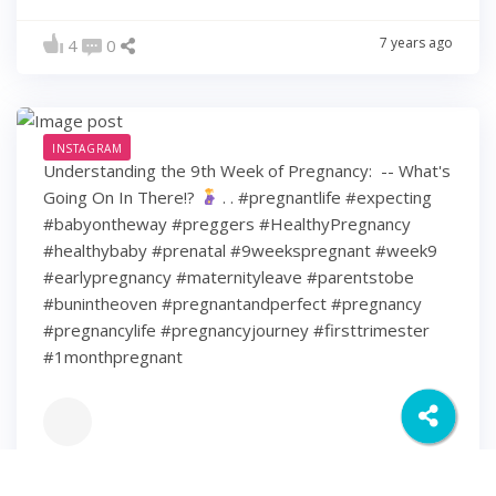
7 years ago
4
0
INSTAGRAM
Understanding the 9th Week of Pregnancy: ⁠ -- What's
Going On In There!?
⁠ .⁠ .⁠ #pregnantlife #expecting
#babyontheway #preggers #HealthyPregnancy
#healthybaby #prenatal #9weekspregnant #week9
#earlypregnancy #maternityleave #parentstobe
#bunintheoven #pregnantandperfect #pregnancy
#pregnancylife #pregnancyjourney #firsttrimester
#1monthpregnant