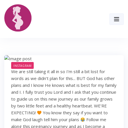
Skip
to
content
INSTAGRAM
We are still taking it all in so I’m still a bit lost for
words as we didn’t plan for this... BUT God has other
plans and I know He knows what is best for my family
and I. I fully trust you Lord and I ask that you continue
to guide us on this new journey as our family grows
by two little feet and a healthy heartbeat. WE’RE
EXPECTING!
You know they say if you want to
make God laugh tell him your plans
Follow me
along this pregnancy journey and as I become a