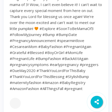
mama of 3! Wow, I can’t even believe it! I can’t wait to
capture every special moment from here on out.
Thank you Lord for blessing us once again! We’re
over the moon excited and can’t wait to meet our
little pumpkin!
#Explore #SoonToBeMamaOf3
#FollowMyJourney #Bump #BumpDate
#PregnancyAnnouncement #spearmintlove
#CesareanMom #BabyFashion #PregnantAgain
#Grateful #Blessed #BoyOrGirl #MomLife
#PregnantLife #BumpFashion #BackAtItAgain
#pregnancysymptoms #earlypregnancy #preggers
#DueMay2020 #ThankYouLordForThisBaby
#ThankYouLordForThisBlessing #StylishBump
#maternityfashion #Amazon #BabyRegistry
#AmazonFashion #AllThingsFall #pregnant