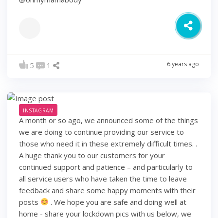
6 years ago
5
1
INSTAGRAM
A month or so ago, we announced some of the things
we are doing to continue providing our service to
those who need it in these extremely difficult times. .
A huge thank you to our customers for your
continued support and patience – and particularly to
all service users who have taken the time to leave
feedback and share some happy moments with their
posts
. We hope you are safe and doing well at
home - share your lockdown pics with us below, we