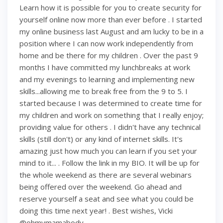
Learn how it is possible for you to create security for
yourself online now more than ever before . I started
my online business last August and am lucky to be in a
position where I can now work independently from
home and be there for my children . Over the past 9
months I have committed my lunchbreaks at work
and my evenings to learning and implementing new
skills...allowing me to break free from the 9 to 5. I
started because I was determined to create time for
my children and work on something that I really enjoy;
providing value for others . I didn't have any technical
skills (still don't) or any kind of internet skills. It's
amazing just how much you can learn if you set your
mind to it... . Follow the link in my BIO. It will be up for
the whole weekend as there are several webinars
being offered over the weekend. Go ahead and
reserve yourself a seat and see what you could be
doing this time next year! . Best wishes, Vicki
@ohmymamabody