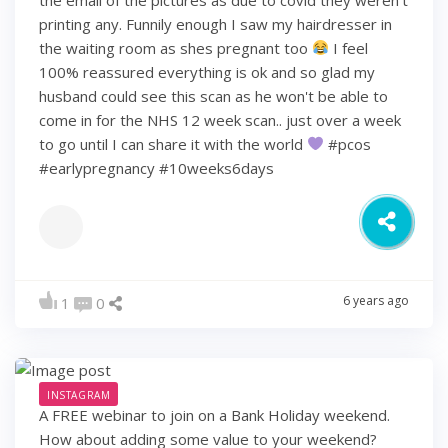
printing any. Funnily enough I saw my hairdresser in
the waiting room as shes pregnant too
I feel
100% reassured everything is ok and so glad my
husband could see this scan as he won't be able to
come in for the NHS 12 week scan.. just over a week
to go until I can share it with the world
#pcos
#earlypregnancy #10weeks6days
6 years ago
1
0
INSTAGRAM
A FREE webinar to join on a Bank Holiday weekend.
How about adding some value to your weekend?