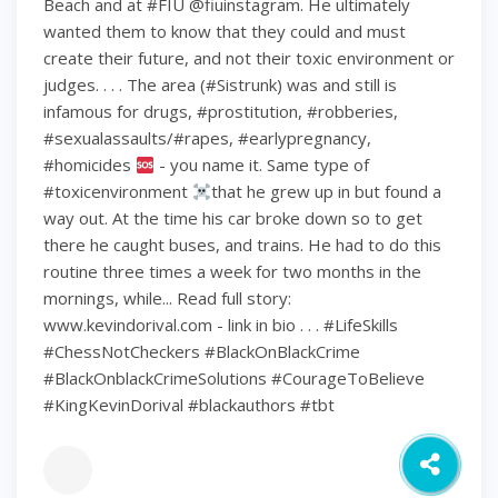
Beach and at #FIU @fiuinstagram. He ultimately
wanted them to know that they could and must
create their future, and not their toxic environment or
judges. . . . The area (#Sistrunk) was and still is
infamous for drugs, #prostitution, #robberies,
#sexualassaults/#rapes, #earlypregnancy,
#homicides
- you name it. Same type of
#toxicenvironment
that he grew up in but found a
way out. At the time his car broke down so to get
there he caught buses, and trains. He had to do this
routine three times a week for two months in the
mornings, while... Read full story:
www.kevindorival.com - link in bio . . . #LifeSkills
#ChessNotCheckers #BlackOnBlackCrime
#BlackOnblackCrimeSolutions #CourageToBelieve
#KingKevinDorival #blackauthors #tbt