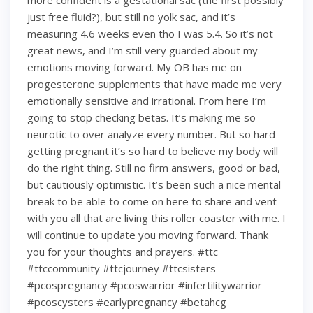
more confident is a gestational sac (the first possibly
just free fluid?), but still no yolk sac, and it’s
measuring 4.6 weeks even tho I was 5.4. So it’s not
great news, and I’m still very guarded about my
emotions moving forward. My OB has me on
progesterone supplements that have made me very
emotionally sensitive and irrational. From here I’m
going to stop checking betas. It’s making me so
neurotic to over analyze every number. But so hard
getting pregnant it’s so hard to believe my body will
do the right thing. Still no firm answers, good or bad,
but cautiously optimistic. It’s been such a nice mental
break to be able to come on here to share and vent
with you all that are living this roller coaster with me. I
will continue to update you moving forward. Thank
you for your thoughts and prayers. #ttc
#ttccommunity #ttcjourney #ttcsisters
#pcospregnancy #pcoswarrior #infertilitywarrior
#pcoscysters #earlypregnancy #betahcg