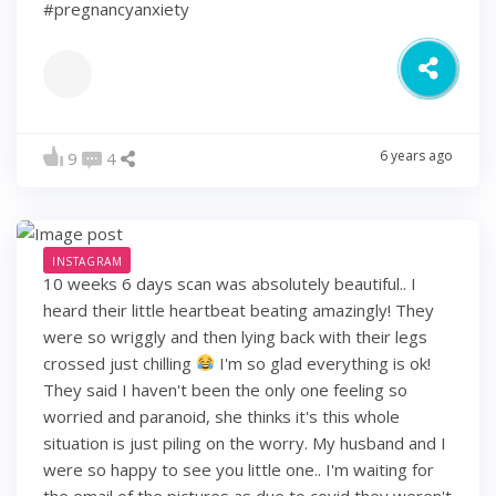
#pregnancyanxiety
6 years ago
9
4
INSTAGRAM
10 weeks 6 days scan was absolutely beautiful.. I
heard their little heartbeat beating amazingly! They
were so wriggly and then lying back with their legs
crossed just chilling
I'm so glad everything is ok!
They said I haven't been the only one feeling so
worried and paranoid, she thinks it's this whole
situation is just piling on the worry. My husband and I
were so happy to see you little one.. I'm waiting for
the email of the pictures as due to covid they weren't