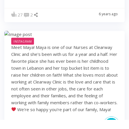
6 years ago
27
2
INSTAGRAM
Meet Maya! Maya is one of our Nurses at Clearway
Clinic and she's been with us for a year and a half. Her
favorite place she has ever been is her childhood
town in Lebanon and her top bucket list item is to
raise her children on faith! What she loves most about
working at Clearway Clinic is the love and care that is
not often seen in other jobs, the care for each
employee and their families, and the feeling of
working with family members rather than co-workers.
We're so happy you're part of our family, Maya!