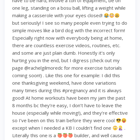
have to be hard, involve a ton of equipment, be on
one leg, standing on a bosu ball, lifting a weight while
making a casserole with your eyes closed!
but seriously! I see so many people even trying to do
simple moves like a bird dog with the incorrect form!
Especially right now with everybody being at home,
there are countless exercise videos, routines, etc.
and some are just plain dumb. Honestly it’s only
hurting you in the end, but I digress (check out my
page @rachelgilmoredc for more exercise tutorials
coming soon!) . Like this one for example: I did this
one thanksgiving weekend, have done variations
many times during this #pregnancy and it is always
good! At home workouts have been my jam the past
8 months bc they’re easy, I don’t have to leave the
house (especially while moving!), and they’re effective
so I’ve been on this train before they were cool
except when I needed a KB I couldn’t find one
.
Literally this one is a
builder, and well cause