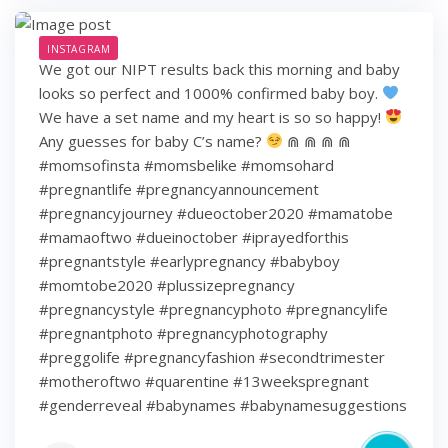
INSTAGRAM
We got our NIPT results back this morning and baby
looks so perfect and 1000% confirmed baby boy.
We have a set name and my heart is so so happy!
Any guesses for baby C’s name?
⋒ ⋒ ⋒ ⋒
#momsofinsta #momsbelike #momsohard
#pregnantlife #pregnancyannouncement
#pregnancyjourney #dueoctober2020 #mamatobe
#mamaoftwo #dueinoctober #iprayedforthis
#pregnantstyle #earlypregnancy #babyboy
#momtobe2020 #plussizepregnancy
#pregnancystyle #pregnancyphoto #pregnancylife
#pregnantphoto #pregnancyphotography
#preggolife #pregnancyfashion #secondtrimester
#motheroftwo #quarentine #13weekspregnant
#genderreveal #babynames #babynamesuggestions