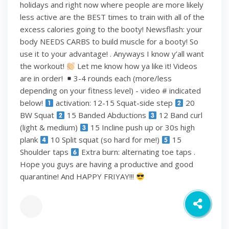
holidays and right now where people are more likely
less active are the BEST times to train with all of the
excess calories going to the booty! Newsflash: your
body NEEDS CARBS to build muscle for a booty! So
use it to your advantage! . Anyways I know y’all want
the workout!
Let me know how ya like it! Videos
are in order!
3-4 rounds each (more/less
depending on your fitness level) - video # indicated
below!
activation: 12-15 Squat-side step
20
BW Squat
15 Banded Abductions
12 Band curl
(light & medium)
15 Incline push up or 30s high
plank
10 Split squat (so hard for me!)
15
Shoulder taps
Extra burn: alternating toe taps .
Hope you guys are having a productive and good
quarantine! And HAPPY FRIYAY!!!