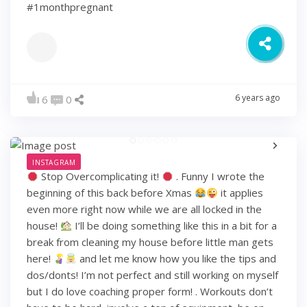
#1monthpregnant
6 years ago
6
0
INSTAGRAM
Stop Overcomplicating it!
. Funny I wrote the
beginning of this back before Xmas
it applies
even more right now while we are all locked in the
house!
I’ll be doing something like this in a bit for a
break from cleaning my house before little man gets
here!
and let me know how you like the tips and
dos/donts! I’m not perfect and still working on myself
but I do love coaching proper form! . Workouts don’t