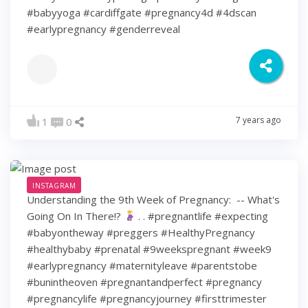
#babyyoga #cardiffgate #pregnancy4d #4dscan
#earlypregnancy #genderreveal
7 years ago
1
0
INSTAGRAM
Understanding the 9th Week of Pregnancy: ⁠ -- What's
Going On In There!?
⁠ .⁠ .⁠ #pregnantlife #expecting
#babyontheway #preggers #HealthyPregnancy
#healthybaby #prenatal #9weekspregnant #week9
#earlypregnancy #maternityleave #parentstobe
#bunintheoven #pregnantandperfect #pregnancy
#pregnancylife #pregnancyjourney #firsttrimester