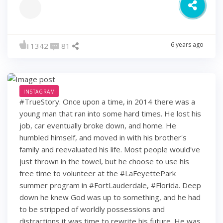
6 years ago
1342
81
INSTAGRAM
#TrueStory. Once upon a time, in 2014 there was a
young man that ran into some hard times. He lost his
job, car eventually broke down, and home. He
humbled himself, and moved in with his brother's
family and reevaluated his life. Most people would've
just thrown in the towel, but he choose to use his
free time to volunteer at the #LaFeyettePark
summer program in #FortLauderdale, #Florida. Deep
down he knew God was up to something, and he had
to be stripped of worldly possessions and
distractions it was time to rewrite his future. He was