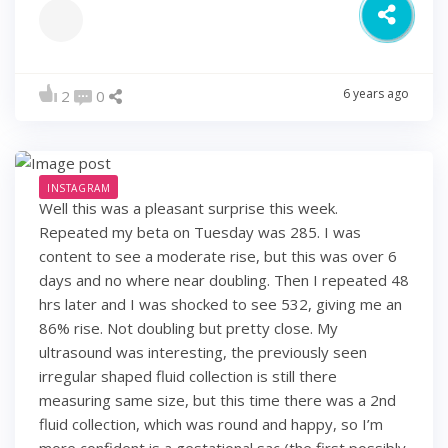
6 years ago
2
0
INSTAGRAM
Well this was a pleasant surprise this week.
Repeated my beta on Tuesday was 285. I was
content to see a moderate rise, but this was over 6
days and no where near doubling. Then I repeated 48
hrs later and I was shocked to see 532, giving me an
86% rise. Not doubling but pretty close. My
ultrasound was interesting, the previously seen
irregular shaped fluid collection is still there
measuring same size, but this time there was a 2nd
fluid collection, which was round and happy, so I’m