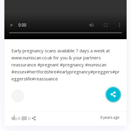
Early pregnancy scans available 7 days a week at
www.numiscan.co.uk for you & your partners
reassurance #pregnant #pregnancy #numiscan
#essex#hertfordshire#earlypregnancy#preggers#pr
eggerslife#reassuance
6 years ago
6
0