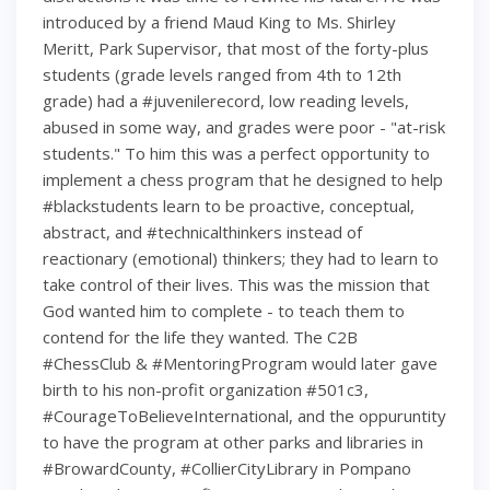
introduced by a friend Maud King to Ms. Shirley
Meritt, Park Supervisor, that most of the forty-plus
students (grade levels ranged from 4th to 12th
grade) had a #juvenilerecord, low reading levels,
abused in some way, and grades were poor - "at-risk
students." To him this was a perfect opportunity to
implement a chess program that he designed to help
#blackstudents learn to be proactive, conceptual,
abstract, and #technicalthinkers instead of
reactionary (emotional) thinkers; they had to learn to
take control of their lives. This was the mission that
God wanted him to complete - to teach them to
contend for the life they wanted. The C2B
#ChessClub & #MentoringProgram would later gave
birth to his non-profit organization #501c3,
#CourageToBelieveInternational, and the oppuruntity
to have the program at other parks and libraries in
#BrowardCounty, #CollierCityLibrary in Pompano