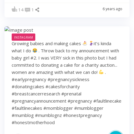
6 years ago
14
1
INSTAGRAM
Growing babies and making cakes
it’s kinda
what I do
. Throw back to my announcement with
baby girl #2. I was VERY sick in this photo but I had
committed to donating a cake for a charity auction...
women are amazing with what we can do!
.
#earlypregnancy #pregnancysickness
#donatingcakes #cakesforcharity
#breastcancerresearch #prenatal
#pregnancyannouncement #pregnancy #faultlinecake
#faultlinecakes #momblogger #mumblogger
#mumblog #mumblognz #honestpregnancy
#honestmotherhood