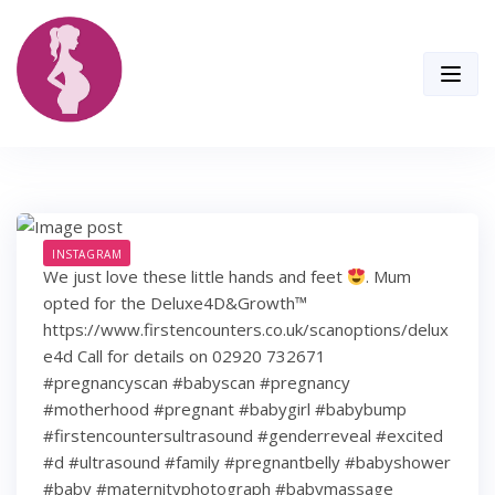
Skip
to
content
INSTAGRAM
We just love these little hands and feet
. Mum
opted for the Deluxe4D&Growth™
https://www.firstencounters.co.uk/scanoptions/delux
e4d Call for details on 02920 732671
#pregnancyscan #babyscan #pregnancy
#motherhood #pregnant #babygirl #babybump
#firstencountersultrasound #genderreveal #excited
#d #ultrasound #family #pregnantbelly #babyshower
#baby #maternityphotograph #babymassage