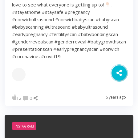
love to see what everyone is getting up to!
.
#stayathome #staysafe #pregnancy
#norwichultrasound #norwichbabyscan #babyscan
#babyscanning #ultrasound #babyultrasound
#earlypregnancy #fertilityscan #babybondingscan
#genderrevealscan #genderreveal #babygrowthscan
#presentationscan #earlypregnancyscan ⁠#norwich⁠
#coronavirus #covid19
6 years ago
2
0
INSTAGRAM