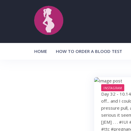
Skip
to
content
HOME
HOW TO ORDER A BLOOD TEST
INSTAGRAM
Day 32 - 10.14
off... and I cou
pressure pull,
serious it see
[JEM] . . . #IU
#ttc #pregnan