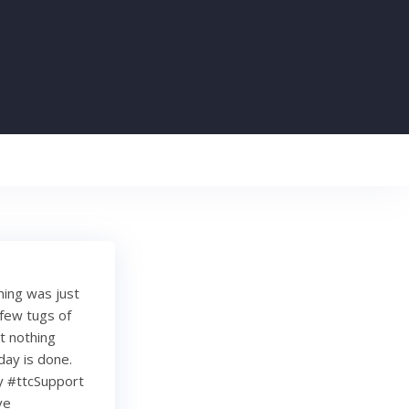
ing was just
a few tugs of
t nothing
day is done.
ty #ttcSupport
ve