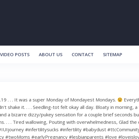
VIDEO POSTS
ABOUT US
CONTACT
SITEMAP
.19 . . . It was a super Monday of Mondayest Mondays.
Everyth
ldn't shake it. . . . Seedling-tot felt okay all day. Bloaty in morning, 
 and a bizarre dizzy/pukey sensation for a couple brief seconds bu
ms. . . . Tired wallowing, Pouting with overwhelmedness, Glad the 
I #IUIjourney #infertilitysucks #infertility #babydust #ttcCommuni
cy #twoMoms #earlyPregnancy #lesbianparents #love #loveislo