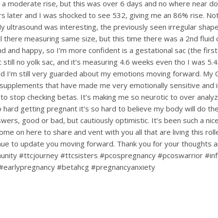
 a moderate rise, but this was over 6 days and no where near dou
s later and I was shocked to see 532, giving me an 86% rise. Not
My ultrasound was interesting, the previously seen irregular shape
till there measuring same size, but this time there was a 2nd fluid c
d and happy, so I’m more confident is a gestational sac (the first
ut still no yolk sac, and it’s measuring 4.6 weeks even tho I was 5.4.
d I’m still very guarded about my emotions moving forward. My
upplements that have made me very emotionally sensitive and ir
 to stop checking betas. It’s making me so neurotic to over analy
hard getting pregnant it’s so hard to believe my body will do the 
nswers, good or bad, but cautiously optimistic. It’s been such a ni
ome on here to share and vent with you all that are living this rol
tinue to update you moving forward. Thank you for your thoughts 
nity #ttcjourney #ttcsisters #pcospregnancy #pcoswarrior #infe
#earlypregnancy #betahcg #pregnancyanxiety