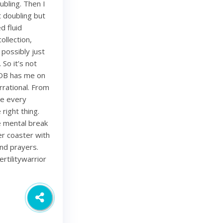
bling. Then I
 doubling but
d fluid
ollection,
 possibly just
 So it’s not
 OB has me on
rational. From
ze every
right thing.
ce mental break
ler coaster with
and prayers.
rtilitywarrior