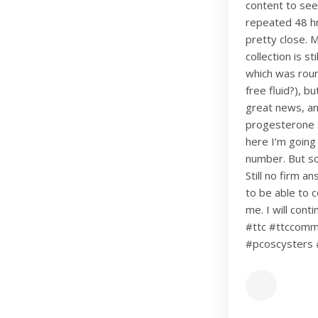
content to see
repeated 48 hr
pretty close. 
collection is s
which was roun
free fluid?), b
great news, an
progesterone s
here I’m going
number. But so 
Still no firm a
to be able to c
me. I will con
#ttc #ttccommu
#pcoscysters 