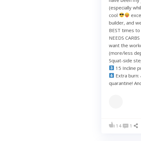
(especially whi
cool
exce
builder, and w
BEST times to 
NEEDS CARBS to
want the work
(more/less dep
Squat-side st
15 Incline p
Extra burn: 
quarantine! A
14
1