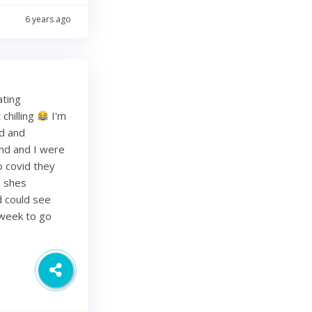
6 years ago
ating
chilling
I'm
ed and
band and I were
o covid they
s shes
d could see
 week to go