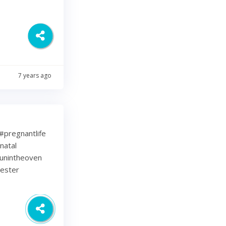
7 years ago
⁠ .⁠ #pregnantlife
natal
unintheoven
mester