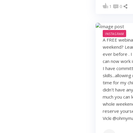
1
0
INSTAGRAM
A FREE webinar
weekend? Learn
ever before . I
can now work i
I have commit
skills...allowi
time for my chi
didn't have any 
much you can lea
whole weekend
reserve yourse
Vicki @ohmy