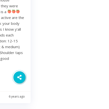
re they were
 is a
 active are the
h: your body
 I know y’all
nds each
tion: 12-15
ht & medium)
Shoulder taps
d good
6 years ago