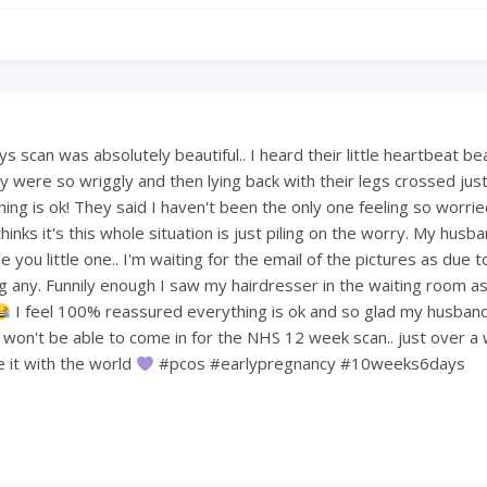
 scan was absolutely beautiful.. I heard their little heartbeat be
 were so wriggly and then lying back with their legs crossed just 
hing is ok! They said I haven't been the only one feeling so worri
hinks it's this whole situation is just piling on the worry. My hus
 you little one.. I'm waiting for the email of the pictures as due t
ng any. Funnily enough I saw my hairdresser in the waiting room a
I feel 100% reassured everything is ok and so glad my husban
e won't be able to come in for the NHS 12 week scan.. just over a
re it with the world
#pcos #earlypregnancy #10weeks6days