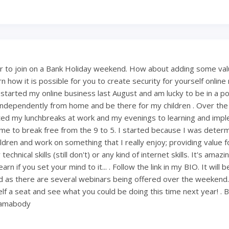
 to join on a Bank Holiday weekend. How about adding some val
 how it is possible for you to create security for yourself onlin
 started my online business last August and am lucky to be in a po
ndependently from home and be there for my children . Over th
ted my lunchbreaks at work and my evenings to learning and imp
ng me to break free from the 9 to 5. I started because I was deter
ldren and work on something that I really enjoy; providing value fo
technical skills (still don't) or any kind of internet skills. It's amaz
rn if you set your mind to it... . Follow the link in my BIO. It will 
 as there are several webinars being offered over the weekend
lf a seat and see what you could be doing this time next year! . 
mamabody