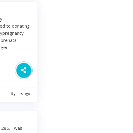
my
ted to donating
lypregnancy
prenatal
gger
d
6 years ago
 285. I was