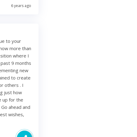
6 years ago
ue to your
e now more than
sition where I
e past 9 months
lementing new
mined to create
r others . I
ing just how
be up for the
. Go ahead and
Best wishes,