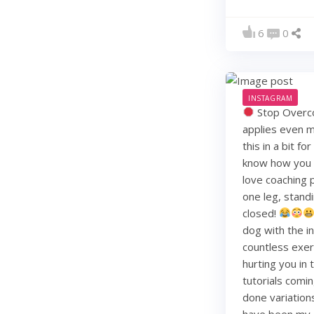
6
0
INSTAGRAM
Stop Overco
applies even m
this in a bit f
know how you li
love coaching 
one leg, standi
closed!
dog with the i
countless exerc
hurting you in
tutorials comin
done variation
have been my j