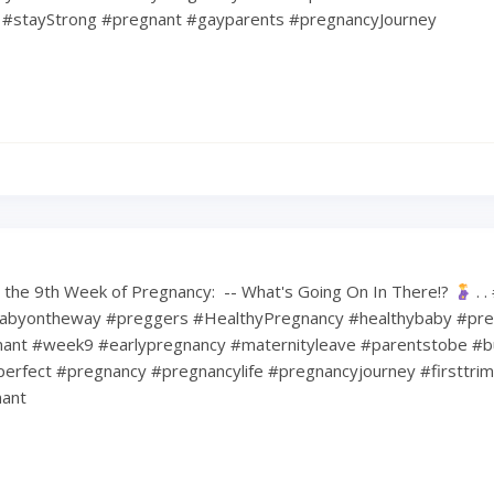
#stayStrong #pregnant #gayparents #pregnancyJourney
the 9th Week of Pregnancy: ⁠ -- What's Going On In There!?
⁠ .
abyontheway #preggers #HealthyPregnancy #healthybaby #pre
nt #week9 #earlypregnancy #maternityleave #parentstobe #b
erfect #pregnancy #pregnancylife #pregnancyjourney #firsttri
ant