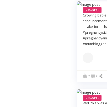
INSTAGRAM
Growing babie
announcement w
a cake for a c
#pregnancysic
#pregnancyann
#mumblogger 
2
0
INSTAGRAM
Well this was 