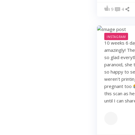
9
4
INSTAGRAM
10 weeks 6 days
amazingly! They
so glad everyt
paranoid, she t
so happy to see
weren't printi
pregnant too
this scan as h
until I can sha