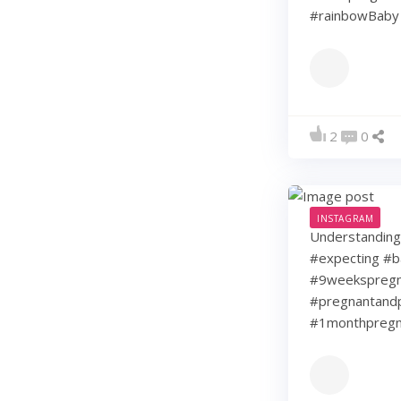
#rainbowBaby 
2
0
INSTAGRAM
Understanding 
#expecting #b
#9weekspregna
#pregnantandp
#1monthpregn