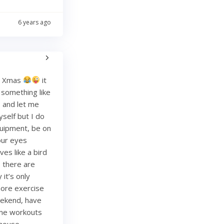
6 years ago
re Xmas
it
g something like
and let me
yself but I do
quipment, be on
your eyes
es like a bird
, there are
it’s only
more exercise
weekend, have
ome workouts
 house