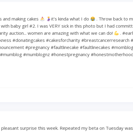
s and making cakes
it’s kinda what I do
. Throw back to 
ith baby girl #2. I was VERY sick in this photo but I had commit
harity auction... women are amazing with what we can do!
. #ear
kness #donatingcakes #cakesforcharity #breastcancerresearch #
ouncement #pregnancy #faultlinecake #faultlinecakes #momblo
#mumblog #mumblognz #honestpregnancy #honestmotherhoo
a pleasant surprise this week. Repeated my beta on Tuesday was