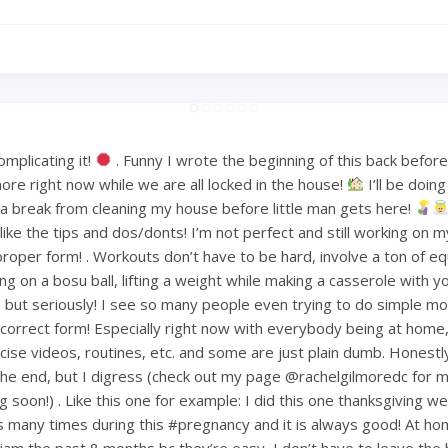
mplicating it!
. Funny I wrote the beginning of this back befo
ore right now while we are all locked in the house!
I’ll be doin
or a break from cleaning my house before little man gets here!
ke the tips and dos/donts! I’m not perfect and still working on m
proper form! . Workouts don’t have to be hard, involve a ton of e
ng on a bosu ball, lifting a weight while making a casserole with 
but seriously! I see so many people even trying to do simple mov
ncorrect form! Especially right now with everybody being at home
ise videos, routines, etc. and some are just plain dumb. Honestly 
 the end, but I digress (check out my page @rachelgilmoredc for 
g soon!) . Like this one for example: I did this one thanksgiving 
s many times during this #pregnancy and it is always good! At h
am the past 8 months bc they’re easy, I don’t have to leave the