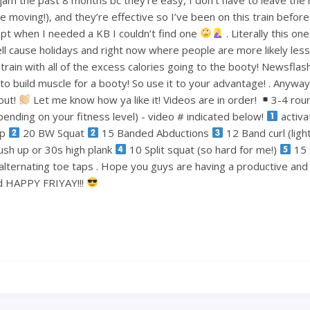
le moving!), and they’re effective so I’ve been on this train befo
pt when I needed a KB I couldn’t find one
. Literally this one
ell cause holidays and right now where people are more likely less
train with all of the excess calories going to the booty! Newsflas
 build muscle for a booty! So use it to your advantage! . Anyways
out!
Let me know how ya like it! Videos are in order!
3-4 rou
ending on your fitness level) - video # indicated below!
activa
ep
20 BW Squat
15 Banded Abductions
12 Band curl (lig
ush up or 30s high plank
10 Split squat (so hard for me!)
15 
alternating toe taps . Hope you guys are having a productive an
nd HAPPY FRIYAY!!!