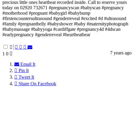
precious little ones heartbeat recorded inside. Call to reserve yours
today on 02920 732671 #pregnancyscan #babyscan #pregnancy
#motherhood #pregnant #babygirl #babybump
#firstencountersultrasound #genderreveal #excited #d #ultrasound
#family #pregnantbelly #babyshower #baby #maternityphotograph
#babymassage #babyyoga #cardiffgate #pregnancy4d #4dscan
#earlypregnancy #genderreveal #heartbeatbear
7 years ago
1
0
Email It
Pin It
Tweet It
Share On Facebook