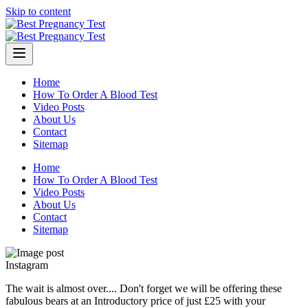
Skip to content
Home
How To Order A Blood Test
Video Posts
About Us
Contact
Sitemap
Home
How To Order A Blood Test
Video Posts
About Us
Contact
Sitemap
Instagram
The wait is almost over.... Don't forget we will be offering these
fabulous bears at an Introductory price of just £25 with your