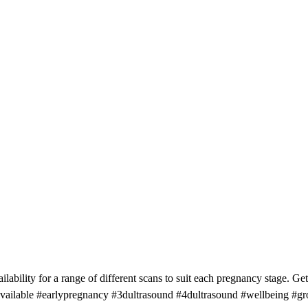
ability for a range of different scans to suit each pregnancy stage. Ge
available #earlypregnancy #3dultrasound #4dultrasound #wellbeing 