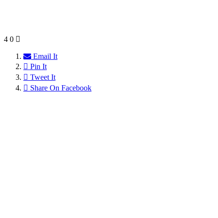
4
0
Email It
Pin It
Tweet It
Share On Facebook