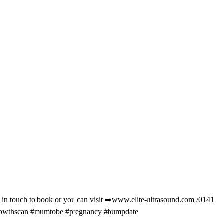
t in touch to book or you can visit ➡️www.elite-ultrasound.com /0141
#growthscan #mumtobe #pregnancy #bumpdate