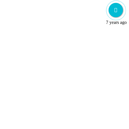
7 years ago