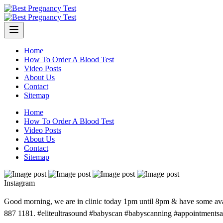
Skip
to
content
Home
How To Order A Blood Test
Video Posts
About Us
Contact
Sitemap
Home
How To Order A Blood Test
Video Posts
About Us
Contact
Sitemap
Instagram
Good morning, we are in clinic today 1pm until 8pm & have some avail
887 1181. #eliteultrasound #babyscan #babyscanning #appointments