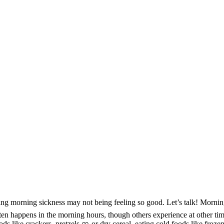
ing morning sickness may not being feeling so good. Let’s talk! Morni
often happens in the morning hours, though others experience at other ti
s like crackers, pretzels 🥨 or dry cereal, eating cold foods like froze