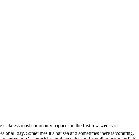
ng sickness most commonly happens in the first few weeks of
mes or all day. Sometimes it’s nausea and sometimes there is vomiting.
n watermelon 🍉 , popsicles, and ice chips, and avoiding heavy or fatty