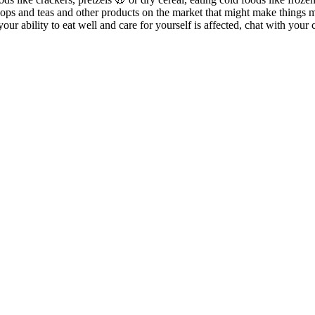
ipops and teas and other products on the market that might make things
your ability to eat well and care for yourself is affected, chat with y