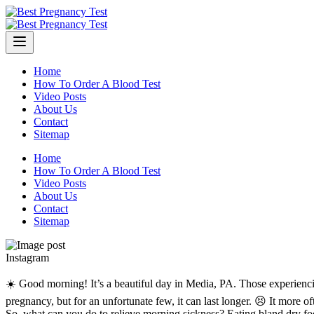
Skip
to
content
Home
How To Order A Blood Test
Video Posts
About Us
Contact
Sitemap
Home
How To Order A Blood Test
Video Posts
About Us
Contact
Sitemap
Instagram
☀️ Good morning! It’s a beautiful day in Media, PA. Those experienc
pregnancy, but for an unfortunate few, it can last longer. 😣 It more 
So, what can you do to relieve morning sickness? Eating bland dry food