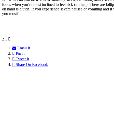
foods when you’re most inclined to feel sick can help. There are loll
on hand is clutch. If you experience severe nausea or vomiting and if 
you most?
2
1
Email It
Pin It
Tweet It
Share On Facebook