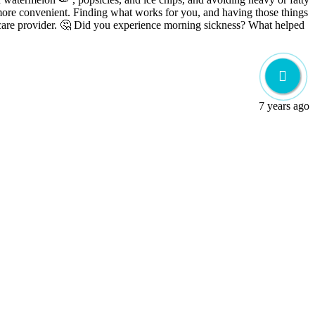
 more convenient. Finding what works for you, and having those things
our care provider. 🤔 Did you experience morning sickness? What helped
7 years ago