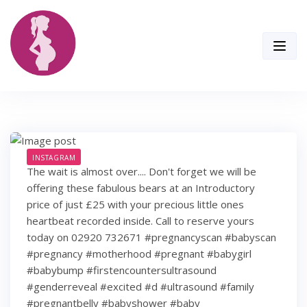
Skip
to
content
INSTAGRAM
The wait is almost over.... Don't forget we will be
offering these fabulous bears at an Introductory
price of just £25 with your precious little ones
heartbeat recorded inside. Call to reserve yours
today on 02920 732671 #pregnancyscan #babyscan
#pregnancy #motherhood #pregnant #babygirl
#babybump #firstencountersultrasound
#genderreveal #excited #d #ultrasound #family
#pregnantbelly #babyshower #baby