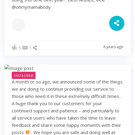
@ohmymamabody
6 years ago
5
1
INSTAGRAM
A month or so ago, we announced some of the things
we are doing to continue providing our service to
those who need it in these extremely difficult times. .
A huge thank you to our customers for your
continued support and patience – and particularly to
all service users who have taken the time to leave
feedback and share some happy moments with their
posts
. We hope you are safe and doing well at