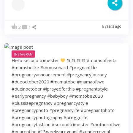
6 years ago
2
1
INSTAGRAM
Hello second trimester
⋒ ⋒ ⋒ ⋒ #momsofinsta
#momsbelike #momsohard #pregnantlife
#pregnancyannouncement #pregnancyjourney
#dueoctober2020 #mamatobe #mamaoftwo
#dueinoctober #iprayedforthis #pregnantstyle
#earlypregnancy #babyboy #momtobe2020
#plussizepregnancy #pregnancystyle
#pregnancyphoto #pregnancylife #pregnantphoto
#pregnancyphotography #preggolife
#pregnancyfashion #secondtrimester #motheroftwo
#quarentine #13weekspregnant #genderreveal