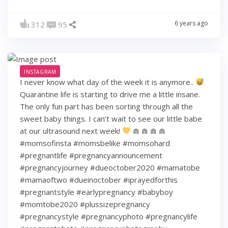
6 years ago
312
95
INSTAGRAM
I never know what day of the week it is anymore..
Quarantine life is starting to drive me a little insane.
The only fun part has been sorting through all the
sweet baby things. I can’t wait to see our little babe
at our ultrasound next week!
⋒ ⋒ ⋒ ⋒
#momsofinsta #momsbelike #momsohard
#pregnantlife #pregnancyannouncement
#pregnancyjourney #dueoctober2020 #mamatobe
#mamaoftwo #dueinoctober #iprayedforthis
#pregnantstyle #earlypregnancy #babyboy
#momtobe2020 #plussizepregnancy
#pregnancystyle #pregnancyphoto #pregnancylife