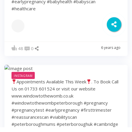
#earlypregnancy #babyhealth #babyscan
#healthcare
6 years ago
48
0
INSTAGRAM
Appointments Available This Week
. To Book Call
Us on 01733 601524 or visit our website
www.windowtothewomb.co.uk
#windowtothewombpeterborough #pregnancy
#pregnancytest #earlypregnancy #firsttrimester
#reassurancescan #viabilityscan
#peterboroughmums #peterboroughuk #cambridge
#cambridgeshire #hamptonpeterborough #stamford