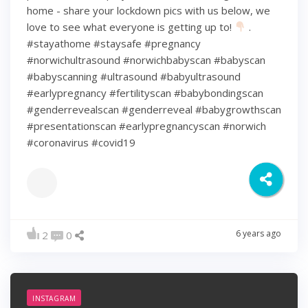
home - share your lockdown pics with us below, we
love to see what everyone is getting up to!
.
#stayathome #staysafe #pregnancy
#norwichultrasound #norwichbabyscan #babyscan
#babyscanning #ultrasound #babyultrasound
#earlypregnancy #fertilityscan #babybondingscan
#genderrevealscan #genderreveal #babygrowthscan
#presentationscan #earlypregnancyscan ⁠#norwich⁠
#coronavirus #covid19
6 years ago
2
0
INSTAGRAM