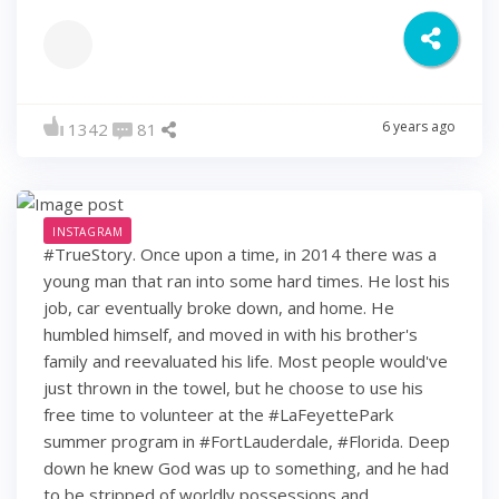
6 years ago
1342
81
INSTAGRAM
#TrueStory. Once upon a time, in 2014 there was a
young man that ran into some hard times. He lost his
job, car eventually broke down, and home. He
humbled himself, and moved in with his brother's
family and reevaluated his life. Most people would've
just thrown in the towel, but he choose to use his
free time to volunteer at the #LaFeyettePark
summer program in #FortLauderdale, #Florida. Deep
down he knew God was up to something, and he had
to be stripped of worldly possessions and