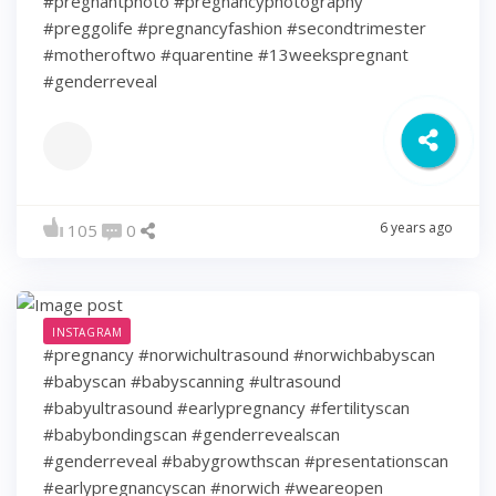
#pregnantphoto #pregnancyphotography
#preggolife #pregnancyfashion #secondtrimester
#motheroftwo #quarentine #13weekspregnant
#genderreveal
6 years ago
105
0
INSTAGRAM
#pregnancy #norwichultrasound #norwichbabyscan
#babyscan #babyscanning #ultrasound
#babyultrasound #earlypregnancy #fertilityscan
#babybondingscan #genderrevealscan
#genderreveal #babygrowthscan #presentationscan
#earlypregnancyscan ⁠#norwich #weareopen