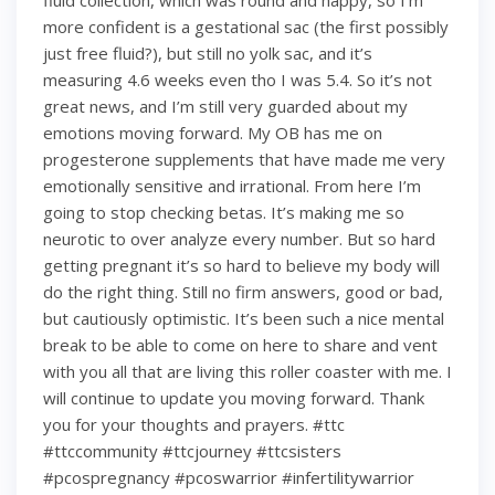
fluid collection, which was round and happy, so I’m
more confident is a gestational sac (the first possibly
just free fluid?), but still no yolk sac, and it’s
measuring 4.6 weeks even tho I was 5.4. So it’s not
great news, and I’m still very guarded about my
emotions moving forward. My OB has me on
progesterone supplements that have made me very
emotionally sensitive and irrational. From here I’m
going to stop checking betas. It’s making me so
neurotic to over analyze every number. But so hard
getting pregnant it’s so hard to believe my body will
do the right thing. Still no firm answers, good or bad,
but cautiously optimistic. It’s been such a nice mental
break to be able to come on here to share and vent
with you all that are living this roller coaster with me. I
will continue to update you moving forward. Thank
you for your thoughts and prayers. #ttc
#ttccommunity #ttcjourney #ttcsisters
#pcospregnancy #pcoswarrior #infertilitywarrior