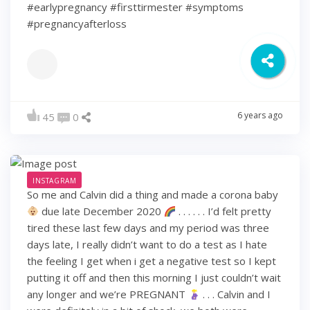
#earlypregnancy #firsttirmester #symptoms
#pregnancyafterloss
6 years ago
45
0
INSTAGRAM
So me and Calvin did a thing and made a corona baby
due late December 2020
. . . . . . I’d felt pretty
tired these last few days and my period was three
days late, I really didn’t want to do a test as I hate
the feeling I get when i get a negative test so I kept
putting it off and then this morning I just couldn’t wait
any longer and we’re PREGNANT
. . . Calvin and I