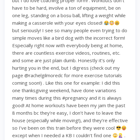
but I do love coaching proper form! . Workouts don’t
have to be hard, involve a ton of equipment, be on
one leg, standing on a bosu ball, lifting a weight while
making a casserole with your eyes closed!
but seriously! I see so many people even trying to do
simple moves like a bird dog with the incorrect form!
Especially right now with everybody being at home,
there are countless exercise videos, routines, etc.
and some are just plain dumb. Honestly it’s only
hurting you in the end, but I digress (check out my
page @rachelgilmoredc for more exercise tutorials
coming soon!) . Like this one for example: I did this
one thanksgiving weekend, have done variations
many times during this #pregnancy and it is always
good! At home workouts have been my jam the past
8 months bc they’re easy, I don’t have to leave the
house (especially while moving!), and they’re effective
so I’ve been on this train before they were cool
except when I needed a KB I couldn’t find one
.