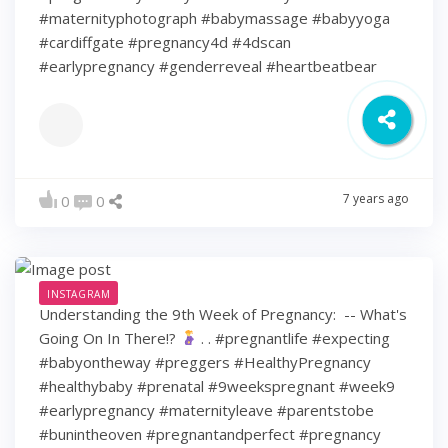
#maternityphotograph #babymassage #babyyoga
#cardiffgate #pregnancy4d #4dscan
#earlypregnancy #genderreveal #heartbeatbear
7 years ago
0
0
INSTAGRAM
Understanding the 9th Week of Pregnancy: ⁠ -- What's
Going On In There!?
⁠ .⁠ .⁠ #pregnantlife #expecting
#babyontheway #preggers #HealthyPregnancy
#healthybaby #prenatal #9weekspregnant #week9
#earlypregnancy #maternityleave #parentstobe
#bunintheoven #pregnantandperfect #pregnancy