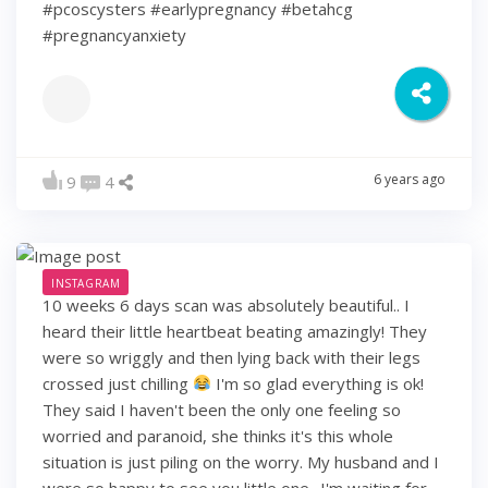
#pcoscysters #earlypregnancy #betahcg
#pregnancyanxiety
6 years ago
9
4
INSTAGRAM
10 weeks 6 days scan was absolutely beautiful.. I
heard their little heartbeat beating amazingly! They
were so wriggly and then lying back with their legs
crossed just chilling
I'm so glad everything is ok!
They said I haven't been the only one feeling so
worried and paranoid, she thinks it's this whole
situation is just piling on the worry. My husband and I
were so happy to see you little one.. I'm waiting for