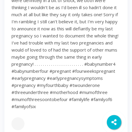
were definitely in a bit of shock, we both were
thinking I wouldn’t be as I’d been ill so hadn’t done it
much at all but like they say it only takes one! Sorry if
I’m rambling I still can’t believe it, but I’m very happy
to announce it now as this will defiantly be my last
pregnancy so I wanted to document the whole thing!
I’ve had trouble with my last two pregnancies and
would of loved to of had the support of other mums
maybe going through the same thing in early
pregnancy! . . . . . . . . . . . . . . . . . . . . . . . . #babynumber4
#babynumberfour #pregnant #fourweekspregnant
#earlypregnancy #earlypregnancysymptoms
#pregnancy #myfourthbaby #twounderone
#threeunderthree #motherhood #mumofthree
#mumofthreesoontobefour #familylife #familyof6
#familyofsix