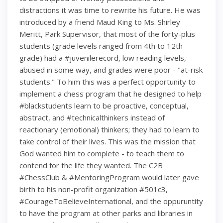
distractions it was time to rewrite his future. He was
introduced by a friend Maud King to Ms. Shirley
Meritt, Park Supervisor, that most of the forty-plus
students (grade levels ranged from 4th to 12th
grade) had a #juvenilerecord, low reading levels,
abused in some way, and grades were poor - "at-risk
students." To him this was a perfect opportunity to
implement a chess program that he designed to help
#blackstudents learn to be proactive, conceptual,
abstract, and #technicalthinkers instead of
reactionary (emotional) thinkers; they had to learn to
take control of their lives. This was the mission that
God wanted him to complete - to teach them to
contend for the life they wanted. The C2B
#ChessClub & #MentoringProgram would later gave
birth to his non-profit organization #501c3,
#CourageToBelieveInternational, and the oppuruntity
to have the program at other parks and libraries in