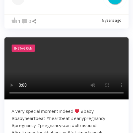
6 years ago
1
0
INSTAGRAM
A very special moment indeed
#baby
#babyheartbeat #heartbeat #earlypregnancy
#pregnancy #pregnancyscan #ultrasound
#firsttrimester #babyscan #fetalmedicineuk