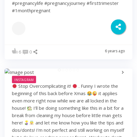
#pregnancylife #pregnancyjourney #firsttrimester
#1monthpregnant
6 years ago
6
0
INSTAGRAM
Stop Overcomplicating it!
. Funny I wrote the
beginning of this back before Xmas
it applies
even more right now while we are all locked in the
house!
I’ll be doing something like this in a bit for a
break from cleaning my house before little man gets
here!
and let me know how you like the tips and
dos/donts! I’m not perfect and still working on myself