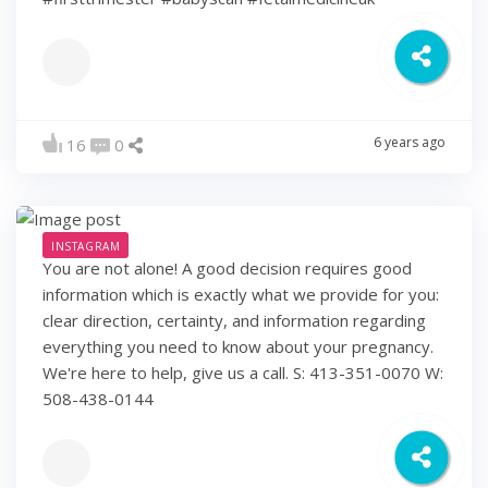
6 years ago
16
0
INSTAGRAM
You are not alone! A good decision requires good
information which is exactly what we provide for you:
clear direction, certainty, and information regarding
everything you need to know about your pregnancy.
We're here to help, give us a call. S: 413-351-0070 W:
508-438-0144