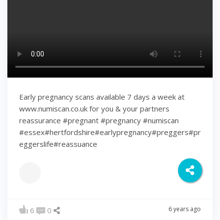
Early pregnancy scans available 7 days a week at
www.numiscan.co.uk for you & your partners
reassurance #pregnant #pregnancy #numiscan
#essex#hertfordshire#earlypregnancy#preggers#pr
eggerslife#reassuance
6 years ago
6
0