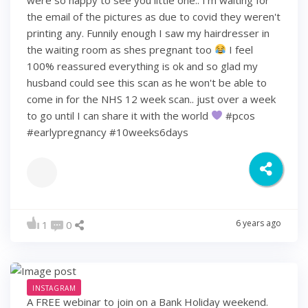
the email of the pictures as due to covid they weren't
printing any. Funnily enough I saw my hairdresser in
the waiting room as shes pregnant too
I feel
100% reassured everything is ok and so glad my
husband could see this scan as he won't be able to
come in for the NHS 12 week scan.. just over a week
to go until I can share it with the world
#pcos
#earlypregnancy #10weeks6days
6 years ago
1
0
INSTAGRAM
A FREE webinar to join on a Bank Holiday weekend.