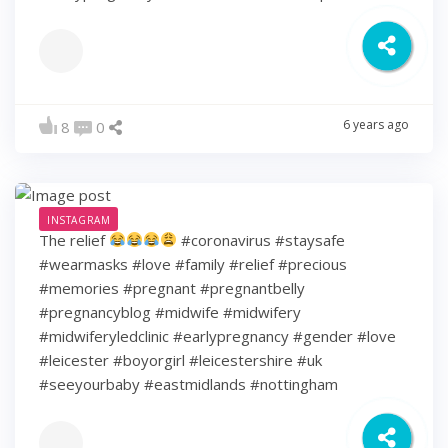
6 years ago
8
0
INSTAGRAM
The relief
#coronavirus #staysafe
#wearmasks #love #family #relief #precious
#memories #pregnant #pregnantbelly
#pregnancyblog #midwife #midwifery
#midwiferyledclinic #earlypregnancy #gender #love
#leicester #boyorgirl #leicestershire #uk
#seeyourbaby #eastmidlands #nottingham