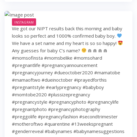
INSTAGRAM
We got our NIPT results back this morning and baby
looks so perfect and 1000% confirmed baby boy.
We have a set name and my heart is so so happy!
Any guesses for baby C’s name?
⋒ ⋒ ⋒ ⋒
#momsofinsta #momsbelike #momsohard
#pregnantlife #pregnancyannouncement
#pregnancyjourney #dueoctober2020 #mamatobe
#mamaoftwo #dueinoctober #iprayedforthis
#pregnantstyle #earlypregnancy #babyboy
#momtobe2020 #plussizepregnancy
#pregnancystyle #pregnancyphoto #pregnancylife
#pregnantphoto #pregnancyphotography
#preggolife #pregnancyfashion #secondtrimester
#motheroftwo #quarentine #13weekspregnant
#genderreveal #babynames #babynamesuggestions