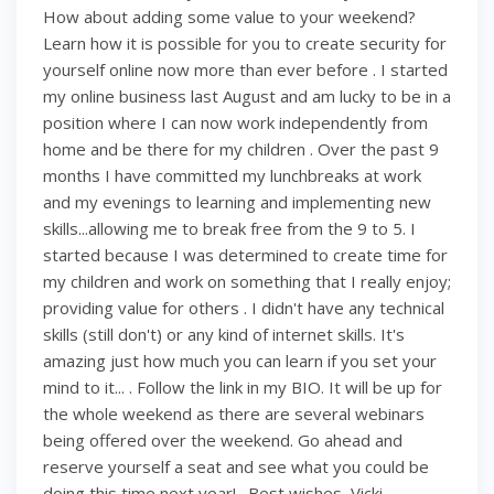
How about adding some value to your weekend?
Learn how it is possible for you to create security for
yourself online now more than ever before . I started
my online business last August and am lucky to be in a
position where I can now work independently from
home and be there for my children . Over the past 9
months I have committed my lunchbreaks at work
and my evenings to learning and implementing new
skills...allowing me to break free from the 9 to 5. I
started because I was determined to create time for
my children and work on something that I really enjoy;
providing value for others . I didn't have any technical
skills (still don't) or any kind of internet skills. It's
amazing just how much you can learn if you set your
mind to it... . Follow the link in my BIO. It will be up for
the whole weekend as there are several webinars
being offered over the weekend. Go ahead and
reserve yourself a seat and see what you could be
doing this time next year! . Best wishes, Vicki