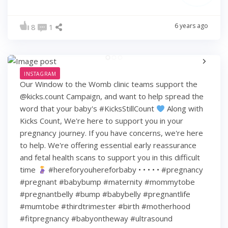
6 years ago
8
1
INSTAGRAM
Our Window to the Womb clinic teams support the
@kicks.count Campaign, and want to help spread the
word that your baby's #KicksStillCount
Along with
Kicks Count, We're here to support you in your
pregnancy journey. If you have concerns, we're here
to help. We're offering essential early reassurance
and fetal health scans to support you in this difficult
time
#hereforyouhereforbaby • • • • • #pregnancy
#pregnant #babybump #maternity #mommytobe
#pregnantbelly #bump #babybelly #pregnantlife
#mumtobe #thirdtrimester #birth #motherhood
#fitpregnancy #babyontheway #ultrasound