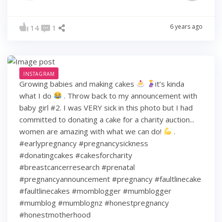
6 years ago
14
1
INSTAGRAM
Growing babies and making cakes
it’s kinda
what I do
. Throw back to my announcement with
baby girl #2. I was VERY sick in this photo but I had
committed to donating a cake for a charity auction...
women are amazing with what we can do!
.
#earlypregnancy #pregnancysickness
#donatingcakes #cakesforcharity
#breastcancerresearch #prenatal
#pregnancyannouncement #pregnancy #faultlinecake
#faultlinecakes #momblogger #mumblogger
#mumblog #mumblognz #honestpregnancy
#honestmotherhood