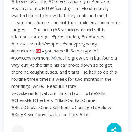
#BrowardCounty, #CollierCityLibrary in Pompano
Beach and at #FIU @fiuinstagram. He ultimately
wanted them to know that they could and must
create their future, and not their toxic environment or
judges. . . . The area (#Sistrunk) was and still is
infamous for drugs, #prostitution, #robberies,
#sexualassaults/#rapes, #earlypregnancy,
#homicides
- you name it. Same type of
#toxicenvironment
that he grew up in but found a
way out. At the time his car broke down so to get
there he caught buses, and trains. He had to do this
routine three times a week for two months in the
mornings, while... Read full story:
www.kevindorival.com - link in bio . . . #LifeSkills
#ChessNotCheckers #BlackOnBlackCrime
#BlackOnblackCrimeSolutions #CourageToBelieve
#KingKevinDorival #blackauthors #tbt