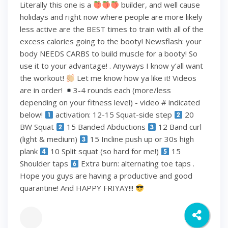
Literally this one is a
builder, and well cause
holidays and right now where people are more likely
less active are the BEST times to train with all of the
excess calories going to the booty! Newsflash: your
body NEEDS CARBS to build muscle for a booty! So
use it to your advantage! . Anyways I know y’all want
the workout!
Let me know how ya like it! Videos
are in order!
3-4 rounds each (more/less
depending on your fitness level) - video # indicated
below!
activation: 12-15 Squat-side step
20
BW Squat
15 Banded Abductions
12 Band curl
(light & medium)
15 Incline push up or 30s high
plank
10 Split squat (so hard for me!)
15
Shoulder taps
Extra burn: alternating toe taps .
Hope you guys are having a productive and good
quarantine! And HAPPY FRIYAY!!!