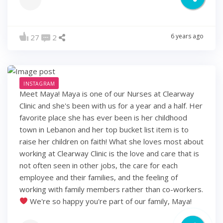
6 years ago
27
2
INSTAGRAM
Meet Maya! Maya is one of our Nurses at Clearway
Clinic and she's been with us for a year and a half. Her
favorite place she has ever been is her childhood
town in Lebanon and her top bucket list item is to
raise her children on faith! What she loves most about
working at Clearway Clinic is the love and care that is
not often seen in other jobs, the care for each
employee and their families, and the feeling of
working with family members rather than co-workers.
We're so happy you're part of our family, Maya!