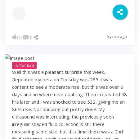
6 years ago
2
0
INSTAGRAM
Well this was a pleasant surprise this week.
Repeated my beta on Tuesday was 285. I was
content to see a moderate rise, but this was over 6
days and no where near doubling. Then I repeated 48
hrs later and I was shocked to see 532, giving me an
86% rise. Not doubling but pretty close. My
ultrasound was interesting, the previously seen
irregular shaped fluid collection is still there
measuring same size, but this time there was a 2nd