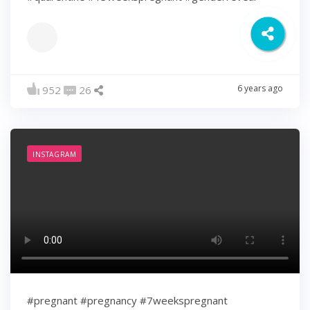
6 years ago
952
26
INSTAGRAM
#pregnant #pregnancy #7weekspregnant