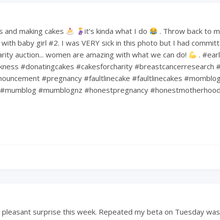
s and making cakes
it’s kinda what I do
. Throw back to 
ith baby girl #2. I was VERY sick in this photo but I had commit
harity auction... women are amazing with what we can do!
. #ear
kness #donatingcakes #cakesforcharity #breastcancerresearch #
ouncement #pregnancy #faultlinecake #faultlinecakes #momblo
#mumblog #mumblognz #honestpregnancy #honestmotherhoo
a pleasant surprise this week. Repeated my beta on Tuesday was