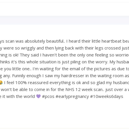
 scan was absolutely beautiful.. I heard their little heartbeat be
 were so wriggly and then lying back with their legs crossed just 
hing is ok! They said I haven't been the only one feeling so worri
hinks it's this whole situation is just piling on the worry. My hus
 you little one.. I'm waiting for the email of the pictures as due t
ng any. Funnily enough I saw my hairdresser in the waiting room a
I feel 100% reassured everything is ok and so glad my husban
e won't be able to come in for the NHS 12 week scan.. just over a
re it with the world
#pcos #earlypregnancy #10weeks6days