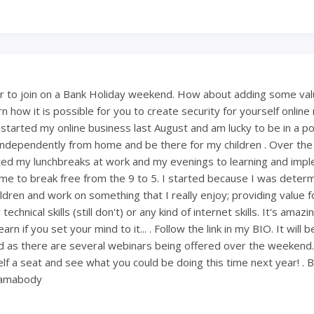
 to join on a Bank Holiday weekend. How about adding some val
 how it is possible for you to create security for yourself onlin
 started my online business last August and am lucky to be in a po
ndependently from home and be there for my children . Over th
ted my lunchbreaks at work and my evenings to learning and imp
ng me to break free from the 9 to 5. I started because I was deter
ldren and work on something that I really enjoy; providing value fo
technical skills (still don't) or any kind of internet skills. It's amaz
rn if you set your mind to it... . Follow the link in my BIO. It will 
 as there are several webinars being offered over the weekend
lf a seat and see what you could be doing this time next year! . 
mamabody