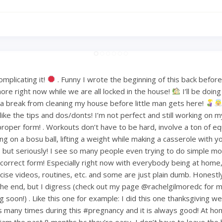
mplicating it!
. Funny I wrote the beginning of this back befo
ore right now while we are all locked in the house!
I’ll be doin
or a break from cleaning my house before little man gets here!
ke the tips and dos/donts! I’m not perfect and still working on m
proper form! . Workouts don’t have to be hard, involve a ton of e
ng on a bosu ball, lifting a weight while making a casserole with 
but seriously! I see so many people even trying to do simple mov
ncorrect form! Especially right now with everybody being at home
ise videos, routines, etc. and some are just plain dumb. Honestly 
 the end, but I digress (check out my page @rachelgilmoredc for 
g soon!) . Like this one for example: I did this one thanksgiving 
s many times during this #pregnancy and it is always good! At h
am the past 8 months bc they’re easy, I don’t have to leave the