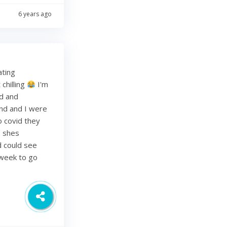
6 years ago
ating
chilling
I'm
ed and
band and I were
o covid they
s shes
d could see
 week to go