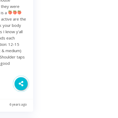
re they were
 is a
 active are the
h: your body
 I know y’all
nds each
tion: 12-15
ht & medium)
Shoulder taps
d good
6 years ago