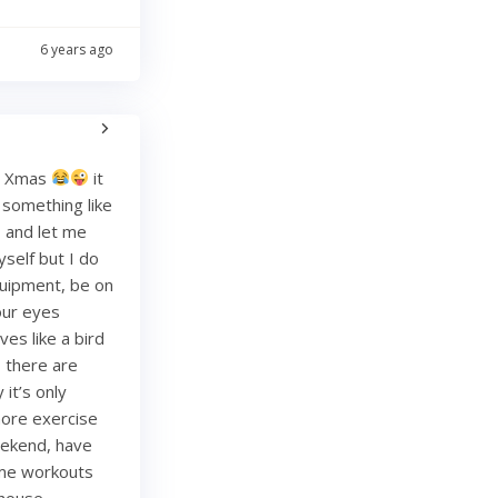
6 years ago
re Xmas
it
g something like
and let me
yself but I do
quipment, be on
your eyes
es like a bird
, there are
it’s only
more exercise
weekend, have
ome workouts
 house