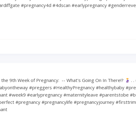
rdiffgate #pregnancy4d #4dscan #earlypregnancy #genderreve
the 9th Week of Pregnancy: ⁠ -- What's Going On In There!?
⁠ .
abyontheway #preggers #HealthyPregnancy #healthybaby #pre
nt #week9 #earlypregnancy #maternityleave #parentstobe #b
erfect #pregnancy #pregnancylife #pregnancyjourney #firsttri
ant