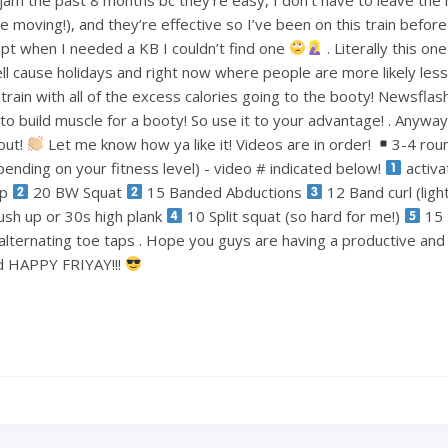
le moving!), and they’re effective so I’ve been on this train befo
pt when I needed a KB I couldn’t find one
. Literally this one
ell cause holidays and right now where people are more likely less
train with all of the excess calories going to the booty! Newsflas
 build muscle for a booty! So use it to your advantage! . Anyways
out!
Let me know how ya like it! Videos are in order!
3-4 rou
ending on your fitness level) - video # indicated below!
activa
ep
20 BW Squat
15 Banded Abductions
12 Band curl (lig
ush up or 30s high plank
10 Split squat (so hard for me!)
15 
alternating toe taps . Hope you guys are having a productive an
nd HAPPY FRIYAY!!!