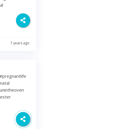
al
7 years ago
⁠ .⁠ #pregnantlife
natal
unintheoven
mester