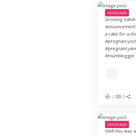
INSTAGRAM
Growing babie
announcement w
a cake for a c
#pregnancysic
#pregnancyann
#mumblogger 
2
0
INSTAGRAM
Well this was 