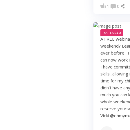
1
0
INSTAGRAM
A FREE webinar
weekend? Learn
ever before . I
can now work i
I have commit
skills...allowi
time for my chi
didn't have any 
much you can lea
whole weekend
reserve yourse
Vicki @ohmy