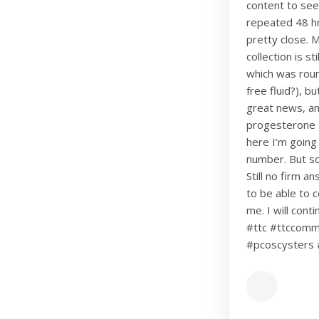
content to see
repeated 48 hr
pretty close. 
collection is s
which was roun
free fluid?), b
great news, an
progesterone s
here I’m going
number. But so 
Still no firm a
to be able to c
me. I will con
#ttc #ttccommu
#pcoscysters 