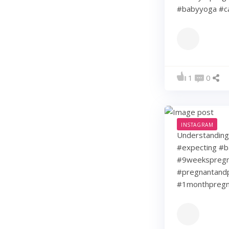
#babyyoga #ca
1
0
INSTAGRAM
Understanding 
#expecting #b
#9weekspregna
#pregnantandp
#1monthpregn