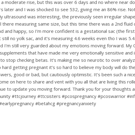
 a moderate rise, but this was over 6 days and no where near dou
s later and I was shocked to see 532, giving me an 86% rise. Not
My ultrasound was interesting, the previously seen irregular shape
till there measuring same size, but this time there was a 2nd fluid c
d and happy, so I’m more confident is a gestational sac (the first
ut still no yolk sac, and it’s measuring 4.6 weeks even tho I was 5.4.
d I’m still very guarded about my emotions moving forward. My
upplements that have made me very emotionally sensitive and ir
 to stop checking betas. It’s making me so neurotic to over analy
hard getting pregnant it’s so hard to believe my body will do the 
nswers, good or bad, but cautiously optimistic. It’s been such a ni
ome on here to share and vent with you all that are living this rol
tinue to update you moving forward. Thank you for your thoughts 
nity #ttcjourney #ttcsisters #pcospregnancy #pcoswarrior #infe
#earlypregnancy #betahcg #pregnancyanxiety