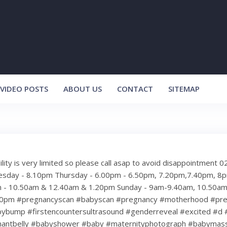
VIDEO POSTS
ABOUT US
CONTACT
SITEMAP
bility is very limited so please call asap to avoid disappointment
sday - 8.10pm Thursday - 6.00pm - 6.50pm, 7.20pm,7.40pm, 
m - 10.50am & 12.40am & 1.20pm Sunday - 9am-9.40am, 10.50am
20pm #pregnancyscan #babyscan #pregnancy #motherhood #pr
bybump #firstencountersultrasound #genderreveal #excited #d 
nantbelly #babyshower #baby #maternityphotograph #babymas