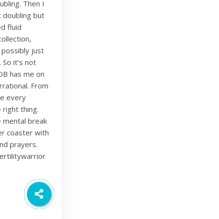
bling. Then I
 doubling but
d fluid
ollection,
 possibly just
 So it’s not
 OB has me on
rational. From
ze every
right thing.
ce mental break
ler coaster with
and prayers.
rtilitywarrior