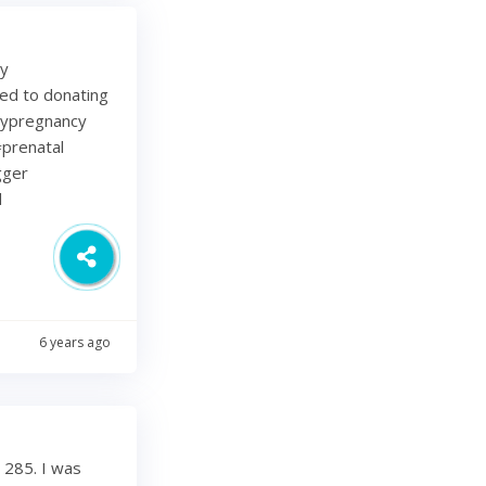
my
ted to donating
lypregnancy
prenatal
gger
d
6 years ago
 285. I was