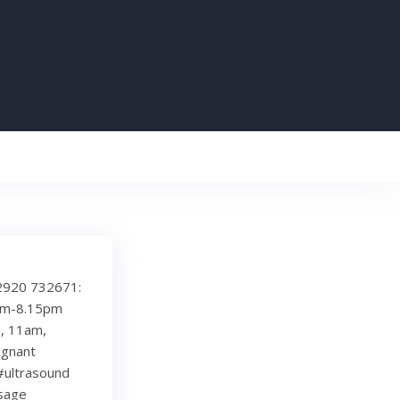
 02920 732671:
8pm-8.15pm
, 11am,
egnant
#ultrasound
sage