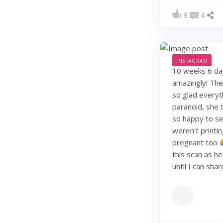
9
4
INSTAGRAM
10 weeks 6 days
amazingly! They
so glad everyt
paranoid, she t
so happy to see
weren't printi
pregnant too
this scan as h
until I can sha