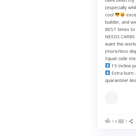
(especially whi
cool
exce
builder, and w
BEST times to 
NEEDS CARBS to
want the work
(more/less dep
Squat-side st
15 Incline p
Extra burn: 
quarantine! A
14
1