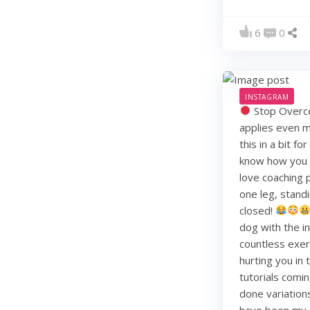
6
0
INSTAGRAM
Stop Overco
applies even m
this in a bit f
know how you li
love coaching 
one leg, standi
closed!
dog with the i
countless exerc
hurting you in
tutorials comin
done variation
have been my j