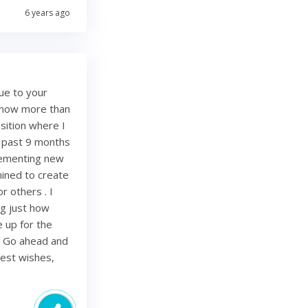
6 years ago
ue to your
e now more than
sition where I
e past 9 months
lementing new
mined to create
r others . I
ing just how
be up for the
. Go ahead and
Best wishes,