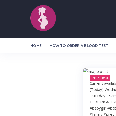
Skip
to
content
HOME
HOW TO ORDER A BLOOD TEST
INSTAGRAM
Current availa
(Today) Wedne
Saturday - 9a
11.30am & 1.
#babygirl #ba
#family #preg