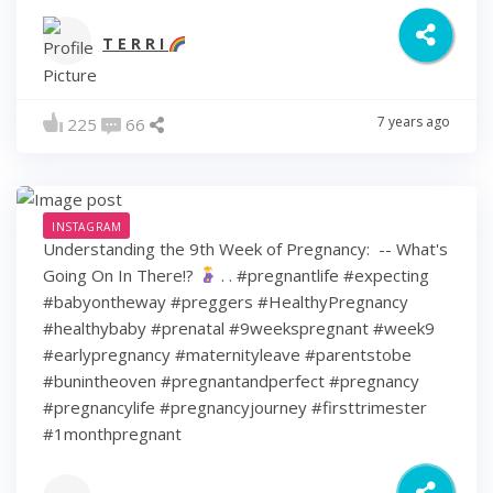
T E R R I
7 years ago
225
66
INSTAGRAM
Understanding the 9th Week of Pregnancy: ⁠ -- What's
Going On In There!?
⁠ .⁠ .⁠ #pregnantlife #expecting
#babyontheway #preggers #HealthyPregnancy
#healthybaby #prenatal #9weekspregnant #week9
#earlypregnancy #maternityleave #parentstobe
#bunintheoven #pregnantandperfect #pregnancy
#pregnancylife #pregnancyjourney #firsttrimester
#1monthpregnant