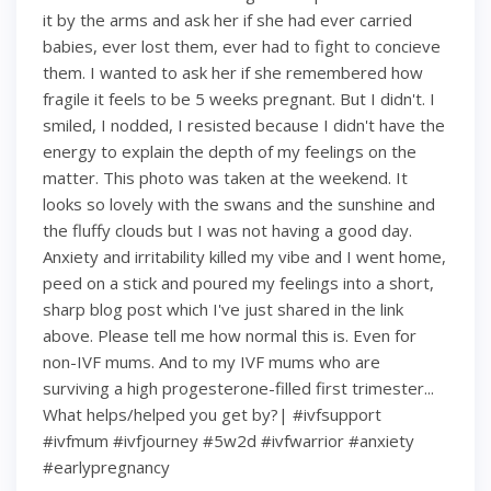
it by the arms and ask her if she had ever carried
babies, ever lost them, ever had to fight to concieve
them. I wanted to ask her if she remembered how
fragile it feels to be 5 weeks pregnant. But I didn't. I
smiled, I nodded, I resisted because I didn't have the
energy to explain the depth of my feelings on the
matter. This photo was taken at the weekend. It
looks so lovely with the swans and the sunshine and
the fluffy clouds but I was not having a good day.
Anxiety and irritability killed my vibe and I went home,
peed on a stick and poured my feelings into a short,
sharp blog post which I've just shared in the link
above. Please tell me how normal this is. Even for
non-IVF mums. And to my IVF mums who are
surviving a high progesterone-filled first trimester...
What helps/helped you get by?| #ivfsupport
#ivfmum #ivfjourney #5w2d #ivfwarrior #anxiety
#earlypregnancy