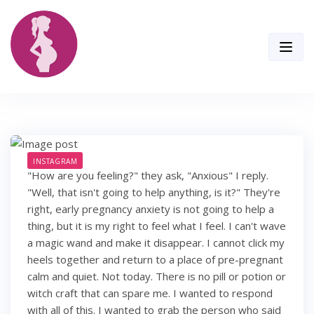
Skip
to
content
INSTAGRAM
"How are you feeling?" they ask, "Anxious" I reply.
"Well, that isn't going to help anything, is it?" They're
right, early pregnancy anxiety is not going to help a
thing, but it is my right to feel what I feel. I can't wave
a magic wand and make it disappear. I cannot click my
heels together and return to a place of pre-pregnant
calm and quiet. Not today. There is no pill or potion or
witch craft that can spare me. I wanted to respond
with all of this. I wanted to grab the person who said