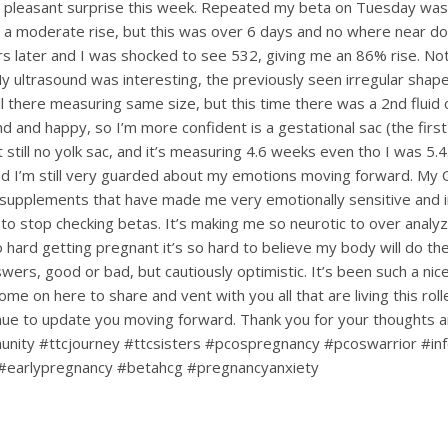
a pleasant surprise this week. Repeated my beta on Tuesday was
 a moderate rise, but this was over 6 days and no where near dou
s later and I was shocked to see 532, giving me an 86% rise. Not
My ultrasound was interesting, the previously seen irregular shape
till there measuring same size, but this time there was a 2nd fluid c
d and happy, so I’m more confident is a gestational sac (the first
ut still no yolk sac, and it’s measuring 4.6 weeks even tho I was 5.4.
d I’m still very guarded about my emotions moving forward. My
upplements that have made me very emotionally sensitive and ir
 to stop checking betas. It’s making me so neurotic to over analy
hard getting pregnant it’s so hard to believe my body will do the 
nswers, good or bad, but cautiously optimistic. It’s been such a ni
ome on here to share and vent with you all that are living this rol
tinue to update you moving forward. Thank you for your thoughts 
nity #ttcjourney #ttcsisters #pcospregnancy #pcoswarrior #infe
#earlypregnancy #betahcg #pregnancyanxiety