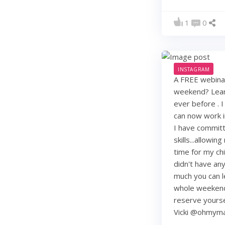
1
0
INSTAGRAM
A FREE webinar
weekend? Learn
ever before . I
can now work i
I have commit
skills...allowi
time for my chi
didn't have any 
much you can lea
whole weekend
reserve yourse
Vicki @ohmy