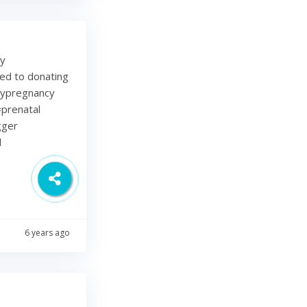
my
ted to donating
lypregnancy
prenatal
gger
d
6 years ago