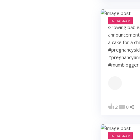
INSTAGRAM
Growing babie
announcement w
a cake for a c
#pregnancysic
#pregnancyann
#mumblogger 
2
0
INSTAGRAM