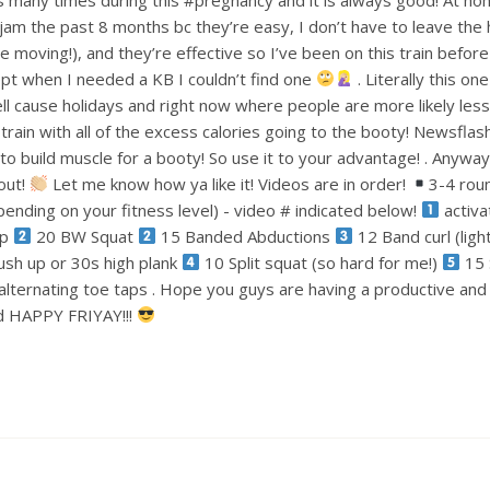
am the past 8 months bc they’re easy, I don’t have to leave the
le moving!), and they’re effective so I’ve been on this train befo
pt when I needed a KB I couldn’t find one
. Literally this one
ell cause holidays and right now where people are more likely less
train with all of the excess calories going to the booty! Newsflas
 build muscle for a booty! So use it to your advantage! . Anyways
out!
Let me know how ya like it! Videos are in order!
3-4 rou
ending on your fitness level) - video # indicated below!
activa
ep
20 BW Squat
15 Banded Abductions
12 Band curl (lig
ush up or 30s high plank
10 Split squat (so hard for me!)
15 
alternating toe taps . Hope you guys are having a productive an
nd HAPPY FRIYAY!!!