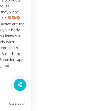
 house
re they were
 is a
 active are the
h: your body
 I know y’all
nds each
tion: 12-15
ht & medium)
Shoulder taps
d good
6 years ago