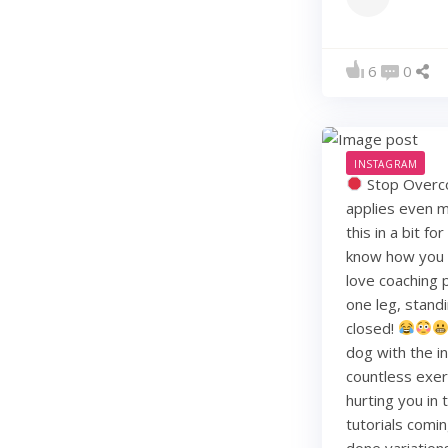
6
0
INSTAGRAM
Stop Overco
applies even m
this in a bit f
know how you li
love coaching 
one leg, standi
closed!
dog with the i
countless exerc
hurting you in
tutorials comin
done variation