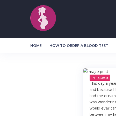
Skip
to
content
HOME
HOW TO ORDER A BLOOD TEST
INSTAGRAM
This day a year
and because I 
had the dream 
was wondering i
would ever car
between my hu