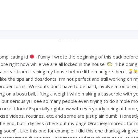
mplicating it!
. Funny I wrote the beginning of this back befo
ore right now while we are all locked in the house!
I’ll be doin
or a break from cleaning my house before little man gets here!
ke the tips and dos/donts! I’m not perfect and still working on m
proper form! . Workouts don’t have to be hard, involve a ton of e
ng on a bosu ball, lifting a weight while making a casserole with 
but seriously! I see so many people even trying to do simple mov
ncorrect form! Especially right now with everybody being at home
ise videos, routines, etc. and some are just plain dumb. Honestly 
 the end, but I digress (check out my page @rachelgilmoredc for 
g soon!) . Like this one for example: I did this one thanksgiving 
s many times during this #pregnancy and it is always good! At h