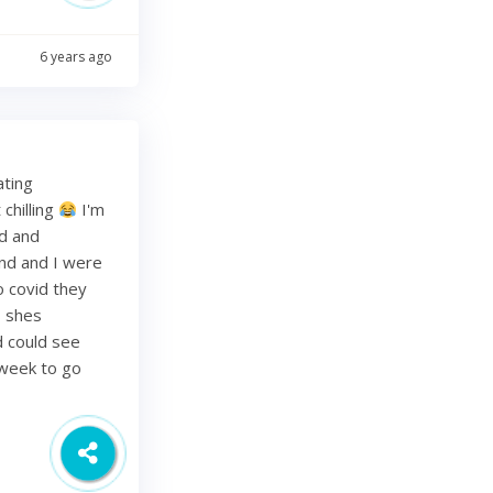
6 years ago
ating
chilling
I'm
ed and
band and I were
o covid they
s shes
d could see
 week to go