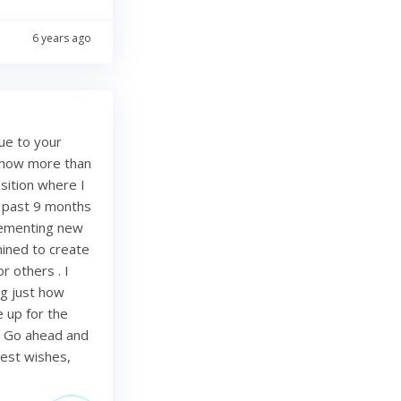
6 years ago
ue to your
e now more than
sition where I
e past 9 months
lementing new
mined to create
r others . I
ing just how
be up for the
. Go ahead and
Best wishes,