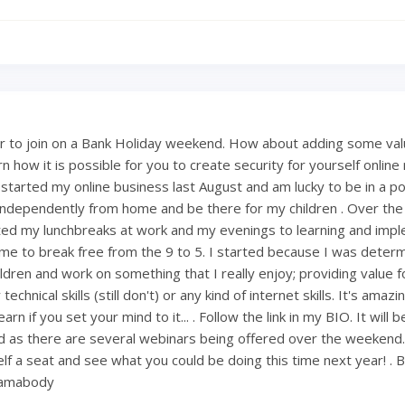
 to join on a Bank Holiday weekend. How about adding some val
 how it is possible for you to create security for yourself onlin
 started my online business last August and am lucky to be in a po
ndependently from home and be there for my children . Over th
ted my lunchbreaks at work and my evenings to learning and imp
ng me to break free from the 9 to 5. I started because I was deter
ldren and work on something that I really enjoy; providing value fo
technical skills (still don't) or any kind of internet skills. It's amaz
rn if you set your mind to it... . Follow the link in my BIO. It will 
 as there are several webinars being offered over the weekend
lf a seat and see what you could be doing this time next year! . 
mamabody