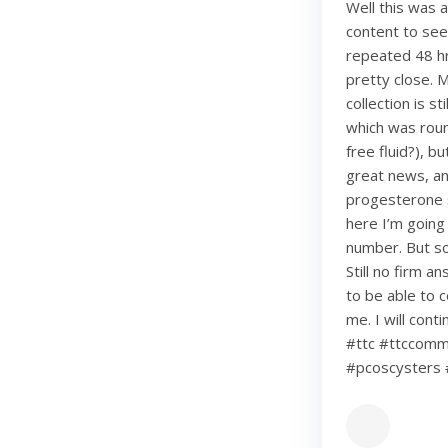
Well this was 
content to see
repeated 48 hr
pretty close. 
collection is s
which was roun
free fluid?), b
great news, an
progesterone s
here I’m going
number. But so 
Still no firm a
to be able to c
me. I will con
#ttc #ttccommu
#pcoscysters 