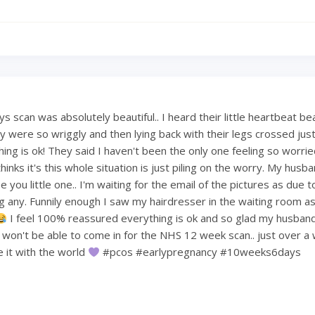
 scan was absolutely beautiful.. I heard their little heartbeat be
 were so wriggly and then lying back with their legs crossed just 
hing is ok! They said I haven't been the only one feeling so worri
hinks it's this whole situation is just piling on the worry. My hus
 you little one.. I'm waiting for the email of the pictures as due t
ng any. Funnily enough I saw my hairdresser in the waiting room a
I feel 100% reassured everything is ok and so glad my husban
e won't be able to come in for the NHS 12 week scan.. just over a
re it with the world
#pcos #earlypregnancy #10weeks6days