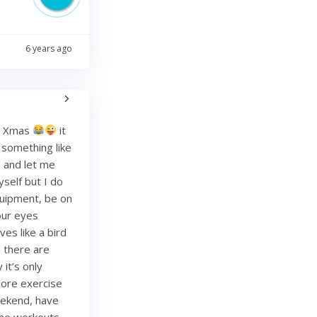
6 years ago
re Xmas
it
g something like
and let me
yself but I do
quipment, be on
your eyes
es like a bird
, there are
it’s only
more exercise
weekend, have
ome workouts