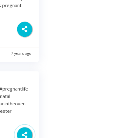
s pregnant
7 years ago
⁠ .⁠ #pregnantlife
natal
unintheoven
mester