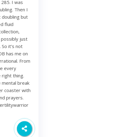
 285. I was
bling. Then I
 doubling but
d fluid
ollection,
 possibly just
 So it’s not
 OB has me on
rational. From
ze every
right thing.
ce mental break
ler coaster with
and prayers.
rtilitywarrior