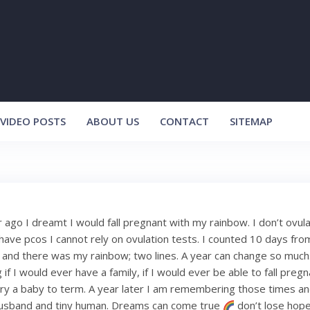
VIDEO POSTS
ABOUT US
CONTACT
SITEMAP
 ago I dreamt I would fall pregnant with my rainbow. I don’t ovula
have pcos I cannot rely on ovulation tests. I counted 10 days fro
and there was my rainbow; two lines. A year can change so much.
f I would ever have a family, if I would ever be able to fall pregnan
ry a baby to term. A year later I am remembering those times an
sband and tiny human. Dreams can come true
don’t lose hope