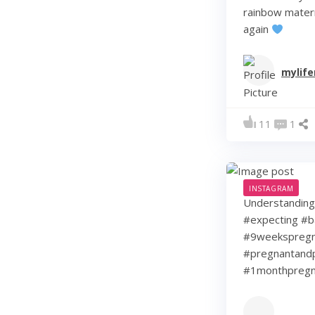
rainbow matern
again
mylif
11
1
INSTAGRAM
Understanding 
#expecting #b
#9weekspregna
#pregnantandp
#1monthpregn