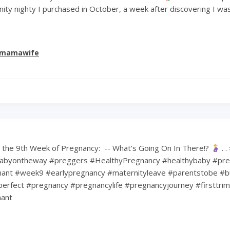
ity nighty I purchased in October, a week after discovering I wa
emamawife
the 9th Week of Pregnancy: ⁠ -- What's Going On In There!?
⁠ .
abyontheway #preggers #HealthyPregnancy #healthybaby #pre
nt #week9 #earlypregnancy #maternityleave #parentstobe #b
erfect #pregnancy #pregnancylife #pregnancyjourney #firsttri
ant