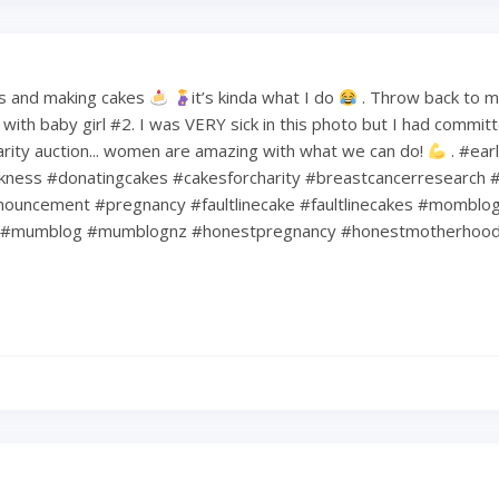
s and making cakes
it’s kinda what I do
. Throw back to 
ith baby girl #2. I was VERY sick in this photo but I had commit
harity auction... women are amazing with what we can do!
. #ear
kness #donatingcakes #cakesforcharity #breastcancerresearch #
ouncement #pregnancy #faultlinecake #faultlinecakes #momblo
#mumblog #mumblognz #honestpregnancy #honestmotherhoo