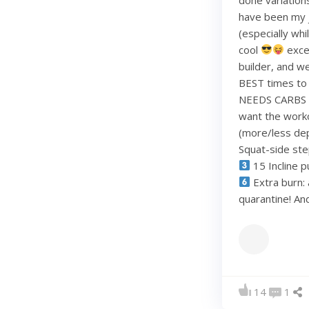
have been my j
(especially whi
cool
exce
builder, and w
BEST times to 
NEEDS CARBS to
want the work
(more/less dep
Squat-side st
15 Incline p
Extra burn: 
quarantine! A
14
1