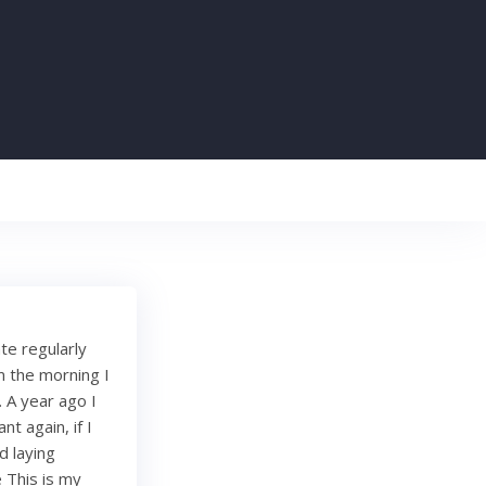
te regularly
m the morning I
 A year ago I
t again, if I
d laying
 This is my