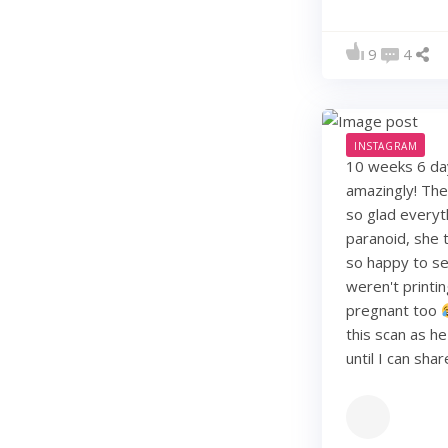
9
4
INSTAGRAM
10 weeks 6 days
amazingly! They
so glad everyt
paranoid, she t
so happy to see
weren't printi
pregnant too
this scan as h
until I can sha