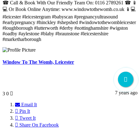
☎ Call & Book With Our Friendly Team On: 0116 2789261 ☎ 📱
💻 Or Book Online Anytime: www.windowtothewomb.co.uk 📱💻
#leicester #leicestergram #babyscan #pregnancyultrasound
#earlypregnancy #hinckley #shepshed #windowtothewombleicester
#loughborough #lutterworth #derby #nottinghamshire #wigston
#oadby #aylestone #blaby #braunstone #leicestershire
#marketharborough
Window To The Womb, Leicester
7 years ago
3
0
Email It
Pin It
Tweet It
Share On Facebook