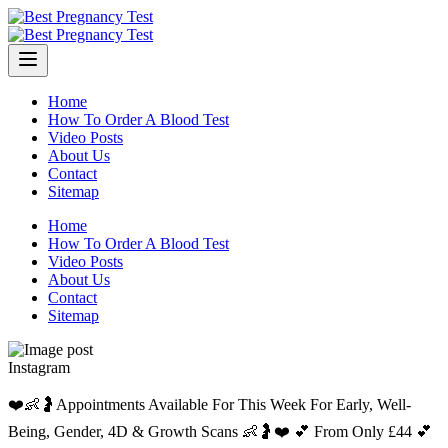
Skip
to
content
Home
How To Order A Blood Test
Video Posts
About Us
Contact
Sitemap
Home
How To Order A Blood Test
Video Posts
About Us
Contact
Sitemap
Instagram
❤️👶🤰Appointments Available For This Week For Early, Well-
Being, Gender, 4D & Growth Scans 👶🤰❤️ 💕 From Only £44 💕