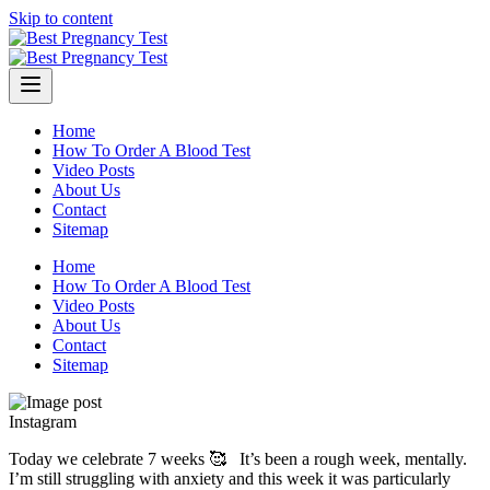
Skip to content
Home
How To Order A Blood Test
Video Posts
About Us
Contact
Sitemap
Home
How To Order A Blood Test
Video Posts
About Us
Contact
Sitemap
Instagram
Today we celebrate 7 weeks 🥰 ⁣ ⁣ It’s been a rough week, mentally.
I’m still struggling with anxiety and this week it was particularly