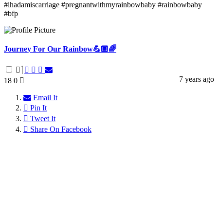
#ihadamiscarriage #pregnantwithmyrainbowbaby #rainbowbaby
#bfp
Journey For Our Rainbow💪🏼🌈
7 years ago
18
0
Email It
Pin It
Tweet It
Share On Facebook