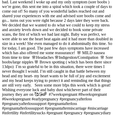
bad. Last weekend I woke up and my only symptom (sore boobs )
we’re gone, this sent me into a spiral which took a couple of days to
come out of! So many of you wonderful ladies reached out and
shared your experiences with me and advised sore boobs come and
go... turns out you were right because 2 days later they were back. ⁣ ⁣
We decided that we wanted to do what we could to keep my stress
and anxiety levels down and we decided to book some private
scans, the first of which we had last night. Baby was perfect, we
were able to see the heart beat again and it had more than doubled in
size in a week! She even managed to do it abdominally this time. So
for today, I am good. The past few days symptoms have increased
which has also offered me some reassurance!⁣ ⁣ 🌸 MILD nausea
from time to time ⁣ 🌸Headaches⁣ 🌸Indigestion/Constipation ⁣ 🌸 Sore
boobs/large nipples⁣ 🌸 Brown spotting ( which has been there since
13dpo)⁣ ⁣ I’m so grateful to be in this situation, there were times I
never thought I would. I’m still caught in that battle between my
head and my heart- my heart wants to be full of joy and excitement
and my head keeps trying to protect it and reminding me that things
are still very early. ⁣ ⁣ Seen some more bfps this week which is great!
Wishing everyone luck and baby dust whichever part of their
journey they are on 🥰😘🌈⁣ ⁣ #7weekspregnant #8weekspregnant
#6weekspregnant #earlypregnancy #pregnancyafterloss
#pregnancyafterlosssupport #pregnantafterloss
#pregnantafterlosssupport #pregnantaftermiscarriage #miscarriage
#infertility #infertilitysucks #pregnant #pregnancy #pregnancydiary