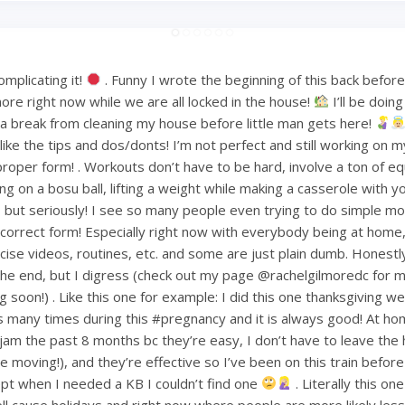
mplicating it!
. Funny I wrote the beginning of this back befo
ore right now while we are all locked in the house!
I’ll be doin
or a break from cleaning my house before little man gets here!
ke the tips and dos/donts! I’m not perfect and still working on m
proper form! . Workouts don’t have to be hard, involve a ton of e
ng on a bosu ball, lifting a weight while making a casserole with 
but seriously! I see so many people even trying to do simple mov
ncorrect form! Especially right now with everybody being at home
ise videos, routines, etc. and some are just plain dumb. Honestly 
 the end, but I digress (check out my page @rachelgilmoredc for 
g soon!) . Like this one for example: I did this one thanksgiving 
s many times during this #pregnancy and it is always good! At h
am the past 8 months bc they’re easy, I don’t have to leave the
le moving!), and they’re effective so I’ve been on this train befo
pt when I needed a KB I couldn’t find one
. Literally this one
ell cause holidays and right now where people are more likely less