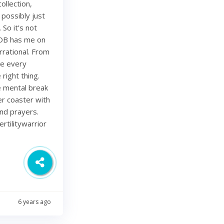
ollection,
 possibly just
 So it’s not
 OB has me on
rational. From
ze every
right thing.
ce mental break
ler coaster with
and prayers.
rtilitywarrior
6 years ago