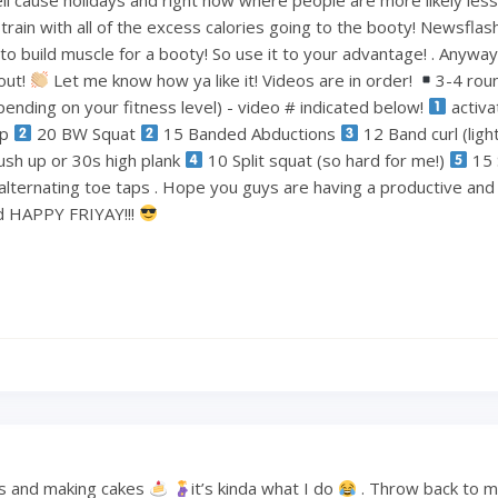
train with all of the excess calories going to the booty! Newsflas
 build muscle for a booty! So use it to your advantage! . Anyways
out!
Let me know how ya like it! Videos are in order!
3-4 rou
ending on your fitness level) - video # indicated below!
activa
ep
20 BW Squat
15 Banded Abductions
12 Band curl (lig
ush up or 30s high plank
10 Split squat (so hard for me!)
15 
alternating toe taps . Hope you guys are having a productive an
nd HAPPY FRIYAY!!!
s and making cakes
it’s kinda what I do
. Throw back to 