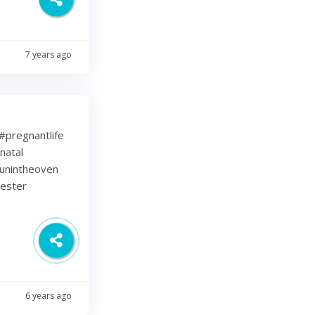
7 years ago
⁠ .⁠ #pregnantlife
natal
unintheoven
mester
6 years ago