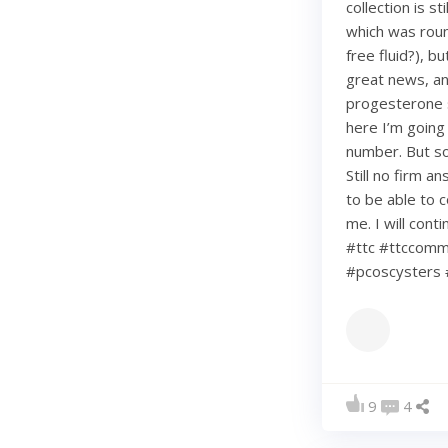
collection is s
which was roun
free fluid?), b
great news, an
progesterone s
here I’m going
number. But so 
Still no firm a
to be able to c
me. I will con
#ttc #ttccommu
#pcoscysters 
9
4