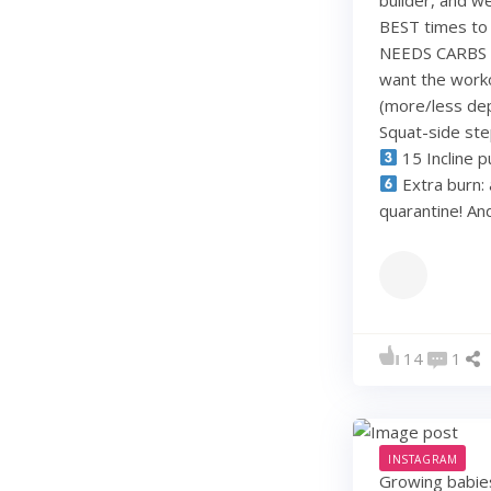
BEST times to 
NEEDS CARBS to
want the work
(more/less dep
Squat-side st
15 Incline p
Extra burn: 
quarantine! A
14
1
INSTAGRAM
Growing babie