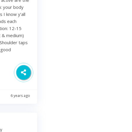
h: your body
 I know y’all
nds each
tion: 12-15
ht & medium)
Shoulder taps
d good
6 years ago
my