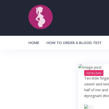
Skip
to
content
HOME
HOW TO ORDER A BLOOD TEST
INSTAGRAM
Ten little fing
sweet and new. 
half of me and 
#pregnant #lo