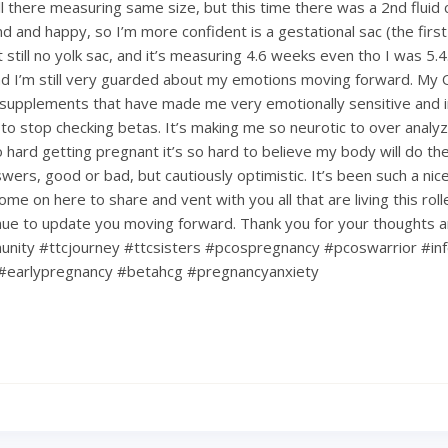
till there measuring same size, but this time there was a 2nd fluid c
d and happy, so I’m more confident is a gestational sac (the first
ut still no yolk sac, and it’s measuring 4.6 weeks even tho I was 5.4.
d I’m still very guarded about my emotions moving forward. My
upplements that have made me very emotionally sensitive and ir
 to stop checking betas. It’s making me so neurotic to over analy
hard getting pregnant it’s so hard to believe my body will do the 
nswers, good or bad, but cautiously optimistic. It’s been such a ni
ome on here to share and vent with you all that are living this rol
tinue to update you moving forward. Thank you for your thoughts 
nity #ttcjourney #ttcsisters #pcospregnancy #pcoswarrior #infe
#earlypregnancy #betahcg #pregnancyanxiety