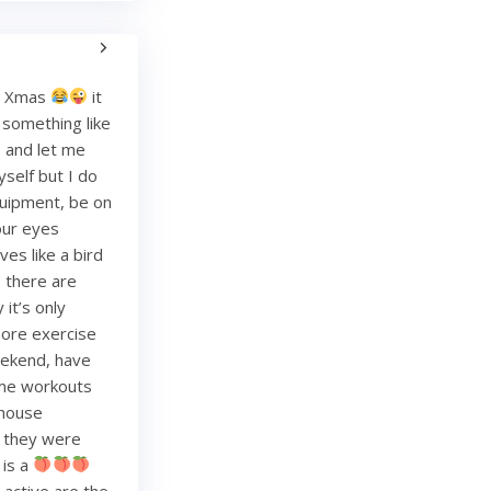
re Xmas
it
g something like
and let me
yself but I do
quipment, be on
your eyes
es like a bird
, there are
it’s only
more exercise
weekend, have
ome workouts
 house
re they were
 is a
 active are the