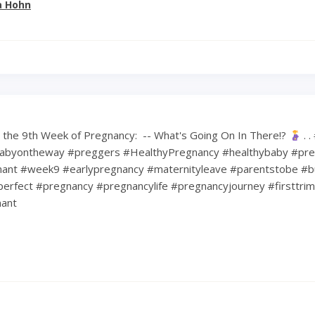
a Hohn
the 9th Week of Pregnancy: ⁠ -- What's Going On In There!?
⁠ .
abyontheway #preggers #HealthyPregnancy #healthybaby #pre
nt #week9 #earlypregnancy #maternityleave #parentstobe #b
erfect #pregnancy #pregnancylife #pregnancyjourney #firsttri
ant