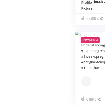
Jessic
14
4
INSTAGRAM
Understanding 
#expecting #b
#9weekspregna
#pregnantandp
#1monthpregn
6
0