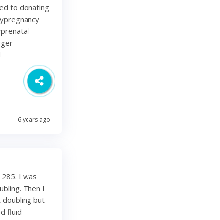
ted to donating
lypregnancy
prenatal
gger
d
6 years ago
 285. I was
bling. Then I
 doubling but
d fluid