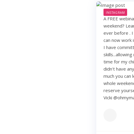
INSTAGRAM
A FREE webinar
weekend? Learn
ever before . I
can now work i
I have commit
skills...allowi
time for my chi
didn't have any 
much you can lea
whole weekend
reserve yourse
Vicki @ohmy