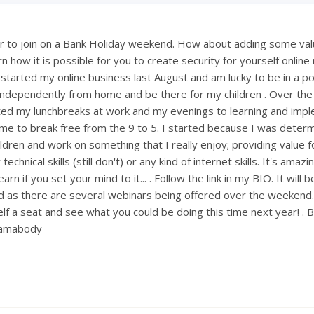
 to join on a Bank Holiday weekend. How about adding some val
 how it is possible for you to create security for yourself onlin
 started my online business last August and am lucky to be in a po
ndependently from home and be there for my children . Over th
ted my lunchbreaks at work and my evenings to learning and imp
ng me to break free from the 9 to 5. I started because I was deter
ldren and work on something that I really enjoy; providing value fo
technical skills (still don't) or any kind of internet skills. It's amaz
rn if you set your mind to it... . Follow the link in my BIO. It will 
 as there are several webinars being offered over the weekend
lf a seat and see what you could be doing this time next year! . 
mamabody