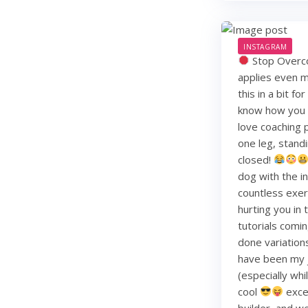
INSTAGRAM
Stop Overco
applies even m
this in a bit f
know how you li
love coaching 
one leg, standi
closed!
dog with the i
countless exerc
hurting you in
tutorials comin
done variation
have been my j
(especially whi
cool
exce
builder, and w