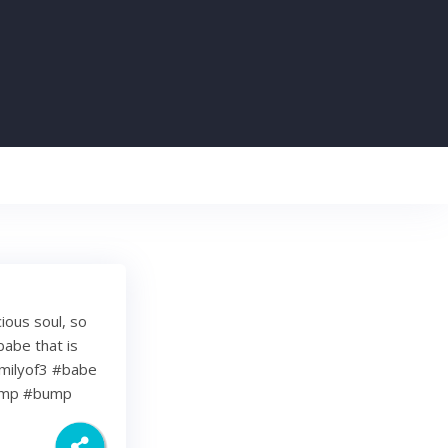
cious soul, so
babe that is
milyof3 #babe
bump #bump