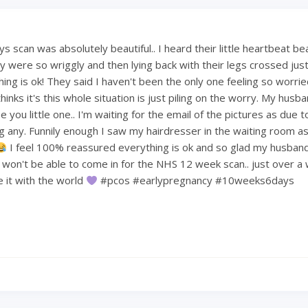
 scan was absolutely beautiful.. I heard their little heartbeat be
 were so wriggly and then lying back with their legs crossed just 
hing is ok! They said I haven't been the only one feeling so worri
hinks it's this whole situation is just piling on the worry. My hus
 you little one.. I'm waiting for the email of the pictures as due t
ng any. Funnily enough I saw my hairdresser in the waiting room a
I feel 100% reassured everything is ok and so glad my husban
e won't be able to come in for the NHS 12 week scan.. just over a
re it with the world
#pcos #earlypregnancy #10weeks6days