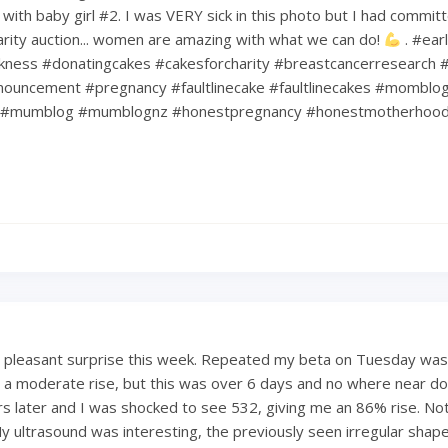
ith baby girl #2. I was VERY sick in this photo but I had commit
harity auction... women are amazing with what we can do!
. #ear
kness #donatingcakes #cakesforcharity #breastcancerresearch #
ouncement #pregnancy #faultlinecake #faultlinecakes #momblo
#mumblog #mumblognz #honestpregnancy #honestmotherhoo
a pleasant surprise this week. Repeated my beta on Tuesday was
 a moderate rise, but this was over 6 days and no where near dou
s later and I was shocked to see 532, giving me an 86% rise. Not
My ultrasound was interesting, the previously seen irregular shape