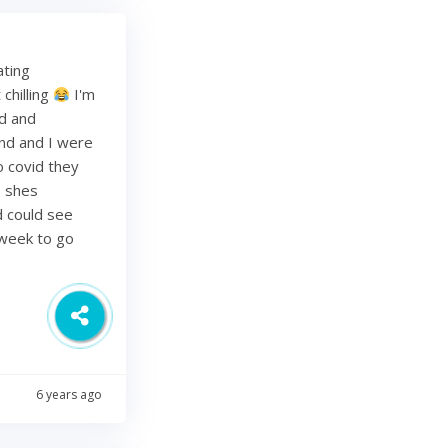
ating
chilling
I'm
ed and
band and I were
o covid they
s shes
d could see
 week to go
6 years ago