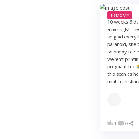
INSTAGRAM
10 weeks 6 days
amazingly! They
so glad everyt
paranoid, she t
so happy to see
weren't printi
pregnant too
this scan as h
until I can sha
1
0