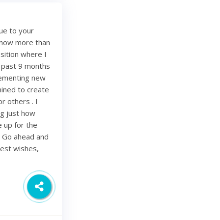
ue to your
e now more than
sition where I
e past 9 months
lementing new
mined to create
r others . I
ing just how
be up for the
. Go ahead and
Best wishes,