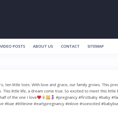
VIDEO POSTS
ABOUT US
CONTACT
SITEMAP
ers, ten little toes. With love and grace, our family grows. This pre
This little life, a dream come true. So excited to meet this little 
half of the one I love
#pregnancy #firstbaby #baby #fa
ve #bae #littleone #earlypregnancy #inlove #soexcited #baby