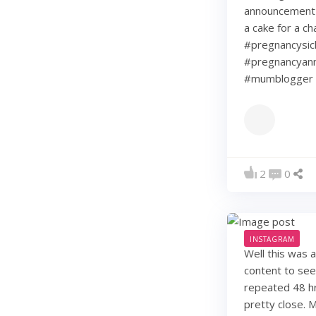
announcement w
a cake for a c
#pregnancysic
#pregnancyann
#mumblogger 
2
0
INSTAGRAM
Well this was 
content to see
repeated 48 hr
pretty close. 